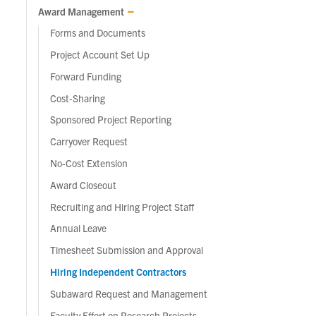
Award Management
Forms and Documents
Project Account Set Up
Forward Funding
Cost-Sharing
Sponsored Project Reporting
Carryover Request
No-Cost Extension
Award Closeout
Recruiting and Hiring Project Staff
Annual Leave
Timesheet Submission and Approval
Hiring Independent Contractors
Subaward Request and Management
Faculty Effort on Research Projects