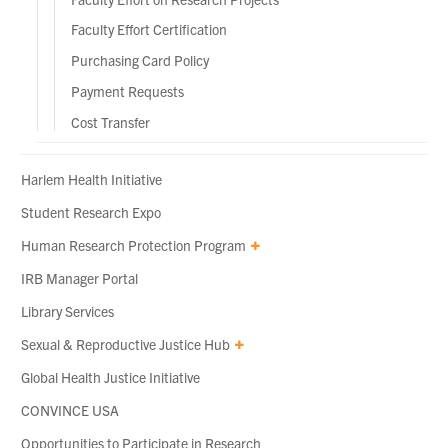
Faculty Effort Certification
Purchasing Card Policy
Payment Requests
Cost Transfer
Harlem Health Initiative
Student Research Expo
Human Research Protection Program
IRB Manager Portal
Library Services
Sexual & Reproductive Justice Hub
Global Health Justice Initiative
CONVINCE USA
Opportunities to Participate in Research