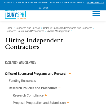
APPLICATIONS FOR SPRING AND FALL 2027 WILL OPEN ON AUGUST
MORE INFO >>
13, 2026.
Home
/
Research And Service
/
Office Of Sponsored Programs And Research
/
Research Policies And Procedures
/
Award Management
/
Hiring Independent
Contractors
RESEARCH AND SERVICE
Office of Sponsored Programs and Research
Funding Resources
Research Policies and Procedures
Research Compliance
Proposal Preparation and Submission