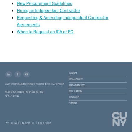
New Procurement Guidelines
Hiring an Independent Contractor
Requesting & Amending Independent Contractor
Agreements
When to Request an ICA or PO
CONTACT
PRIVACY POLICY
© 2026 CUNY GRADUATE SCHOOL OF PUBLIC HEALTH & HEALTH POLICY
MAP & DIRECTIONS
PUBLIC SAFETY
55 WEST 125TH STREET, NEW YORK, NY 10027
(646) 364-9600
CUNY ALERT
SITE MAP
ACTIVATE TEXT-TO-SPEECH
TITLE IX POLICY