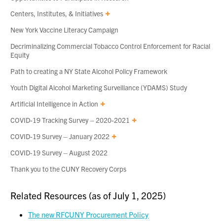
Centers, Institutes, & Initiatives
New York Vaccine Literacy Campaign
Decriminalizing Commercial Tobacco Control Enforcement for Racial
Equity
Path to creating a NY State Alcohol Policy Framework
Youth Digital Alcohol Marketing Surveillance (YDAMS) Study
Artificial Intelligence in Action
COVID-19 Tracking Survey – 2020-2021
COVID-19 Survey – January 2022
COVID-19 Survey – August 2022
Thank you to the CUNY Recovery Corps
Related Resources (as of July 1, 2025)
The new RFCUNY Procurement Policy