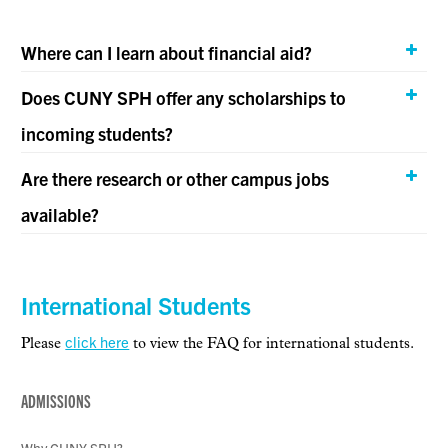
Where can I learn about financial aid?
Does CUNY SPH offer any scholarships to
incoming students?
Are there research or other campus jobs
available?
International Students
click here
Please
to view the FAQ for international students.
ADMISSIONS
Why CUNY SPH?