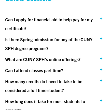
Can I apply for financial aid to help pay for my
certificate?
Is there Spring admission for any of the CUNY
SPH degree programs?
What are CUNY SPH’s online offerings?
Can I attend classes part time?
How many credits do I need to take to be
considered a full time student?
How long does it take for most students to