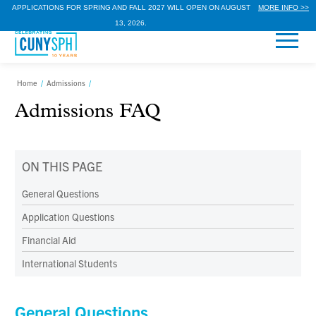
APPLICATIONS FOR SPRING AND FALL 2027 WILL OPEN ON AUGUST
MORE INFO >>
13, 2026.
Home
/
Admissions
/
Admissions FAQ
ON THIS PAGE
General Questions
Application Questions
Financial Aid
International Students
General Questions