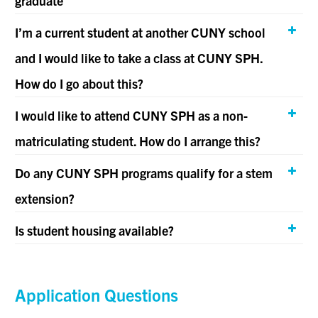
graduate
I’m a current student at another CUNY school
and I would like to take a class at CUNY SPH.
How do I go about this?
I would like to attend CUNY SPH as a non-
matriculating student. How do I arrange this?
Do any CUNY SPH programs qualify for a stem
extension?
Is student housing available?
Application Questions