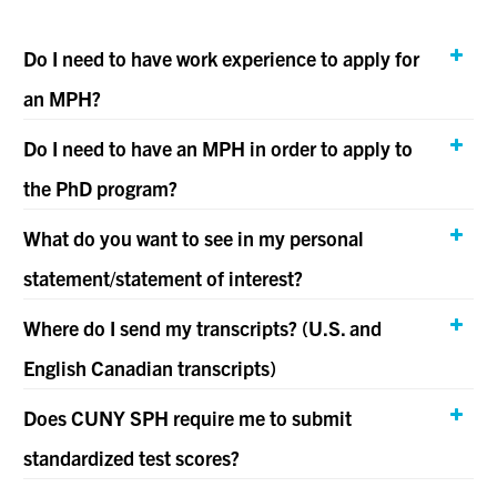
Do I need to have work experience to apply for
an MPH?
Do I need to have an MPH in order to apply to
the PhD program?
What do you want to see in my personal
statement/statement of interest?
Where do I send my transcripts? (U.S. and
English Canadian transcripts)
Does CUNY SPH require me to submit
standardized test scores?