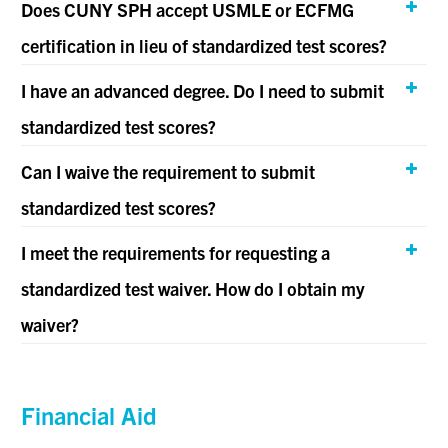
Does CUNY SPH accept USMLE or ECFMG
certification in lieu of standardized test scores?
I have an advanced degree. Do I need to submit
standardized test scores?
Can I waive the requirement to submit
standardized test scores?
I meet the requirements for requesting a
standardized test waiver. How do I obtain my
waiver?
Financial Aid