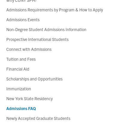
Admissions Requirements by Program & How to Apply
Admissions Events
Non-Degree Student Admissions Information
Prospective International Students
Connect with Admissions
Tuition and Fees
Financial Aid
Scholarships and Opportunities
Immunization
New York State Residency
Admissions FAQ
Newly Accepted Graduate Students