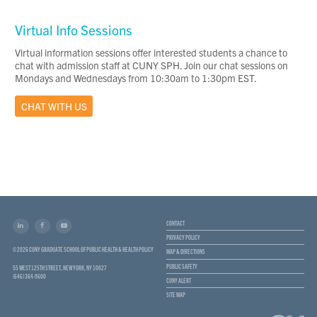
Virtual Info Sessions
Virtual information sessions offer interested students a chance to
chat with admission staff at CUNY SPH. Join our chat sessions on
Mondays and Wednesdays from 10:30am to 1:30pm EST.
CHAT WITH US
CONTACT
PRIVACY POLICY
© 2026 CUNY GRADUATE SCHOOL OF PUBLIC HEALTH & HEALTH POLICY
MAP & DIRECTIONS
PUBLIC SAFETY
55 WEST 125TH STREET, NEW YORK, NY 10027
(646) 364-9600
CUNY ALERT
SITE MAP