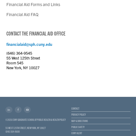
Financial Aid Forms and Links
Financial Aid FAQ
CONTACT THE FINANCIAL AID OFFICE
financialaid@sph.cuny.edu
(646) 364-9545
55 West 125th Street
Room 545
New York, NY 10027
CONTACT
PRIVACY POLICY
© 2026 CUNY GRADUATE SCHOOL OF PUBLIC HEALTH & HEALTH POLICY
MAP & DIRECTIONS
PUBLIC SAFETY
55 WEST 125TH STREET, NEW YORK, NY 10027
(646) 364-9600
CUNY ALERT