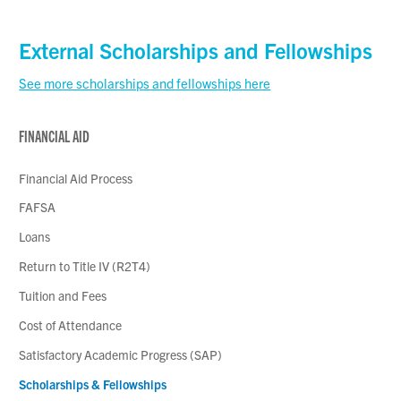
External Scholarships and Fellowships
See more scholarships and fellowships here
FINANCIAL AID
Financial Aid Process
FAFSA
Loans
Return to Title IV (R2T4)
Tuition and Fees
Cost of Attendance
Satisfactory Academic Progress (SAP)
Scholarships & Fellowships