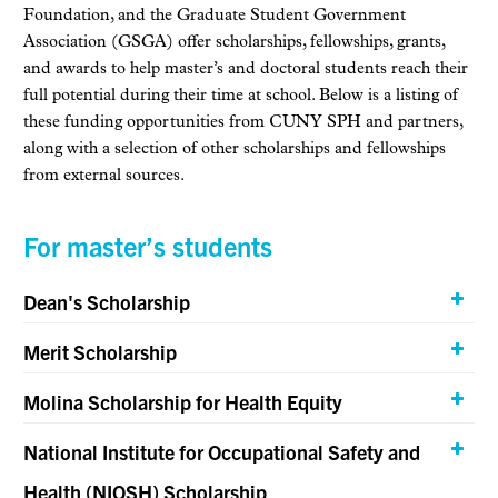
Foundation, and the Graduate Student Government
Association (GSGA) offer scholarships, fellowships, grants,
and awards to help master’s and doctoral students reach their
full potential during their time at school. Below is a listing of
these funding opportunities from CUNY SPH and partners,
along with a selection of other scholarships and fellowships
from external sources.
For master’s students
Dean's Scholarship
Merit Scholarship
Molina Scholarship for Health Equity
National Institute for Occupational Safety and
Health (NIOSH) Scholarship