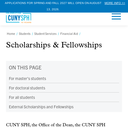
APPLICATIONS FOR SPRING AND FALL 2027 WILL OPEN ON AUGUST
MORE INFO >>
13, 2026.
Home
/
Students
/
Student Services
/
Financial Aid
/
Scholarships & Fellowships
ON THIS PAGE
For master’s students
For doctoral students
For all students
External Scholarships and Fellowships
CUNY SPH, the Office of the Dean, the CUNY SPH