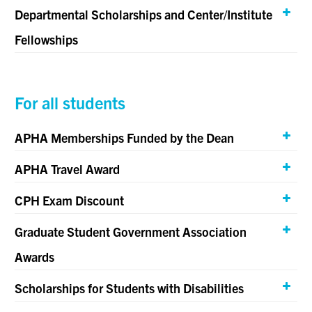
Departmental Scholarships and Center/Institute
Fellowships
For all students
APHA Memberships Funded by the Dean
APHA Travel Award
CPH Exam Discount
Graduate Student Government Association
Awards
Scholarships for Students with Disabilities