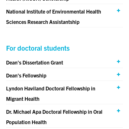
National Institute of Environmental Health
Sciences Research Assistantship
For doctoral students
Dean's Dissertation Grant
Dean's Fellowship
Lyndon Haviland Doctoral Fellowship in
Migrant Health
Dr. Michael Apa Doctoral Fellowship in Oral
Population Health