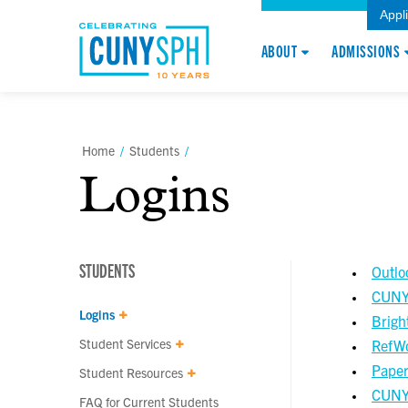
Appl
ABOUT
ADMISSIONS
Home
/
Students
/
Logins
STUDENTS
Outlo
CUNYf
Logins
Brigh
Student Services
RefW
Paper
Student Resources
CUNY 
FAQ for Current Students