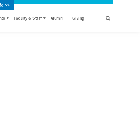
fo >>
nts
Faculty & Staff
Alumni
Giving