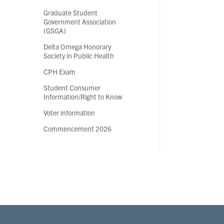
Graduate Student
Government Association
(GSGA)
Delta Omega Honorary
Society in Public Health
CPH Exam
Student Consumer
Information/Right to Know
Voter information
Commencement 2026