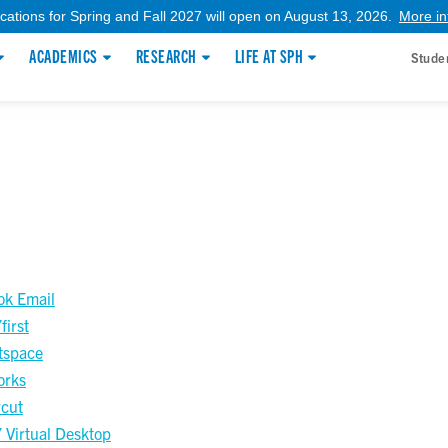
ications for Spring and Fall 2027 will open on August 13, 2026.
More in
ACADEMICS
RESEARCH
LIFE AT SPH
Stude
ok Email
irst
tspace
orks
cut
Virtual Desktop