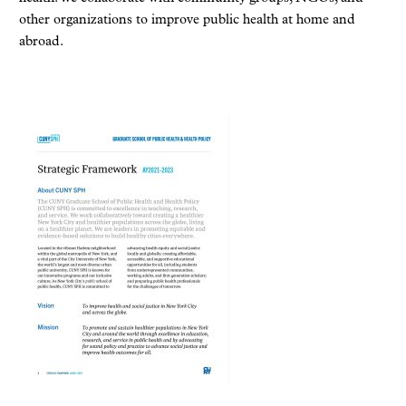
other organizations to improve public health at home and
abroad.