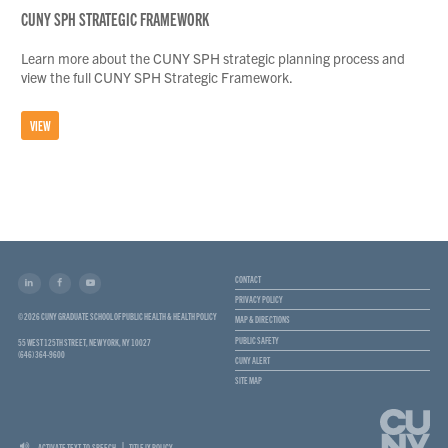
CUNY SPH STRATEGIC FRAMEWORK
Learn more about the CUNY SPH strategic planning process and
view the full CUNY SPH Strategic Framework.
VIEW
CONTACT
PRIVACY POLICY
© 2026 CUNY GRADUATE SCHOOL OF PUBLIC HEALTH & HEALTH POLICY
MAP & DIRECTIONS
PUBLIC SAFETY
55 WEST 125TH STREET, NEW YORK, NY 10027
(646) 364-9600
CUNY ALERT
SITE MAP
ACTIVATE TEXT-TO-SPEECH
TITLE IX POLICY