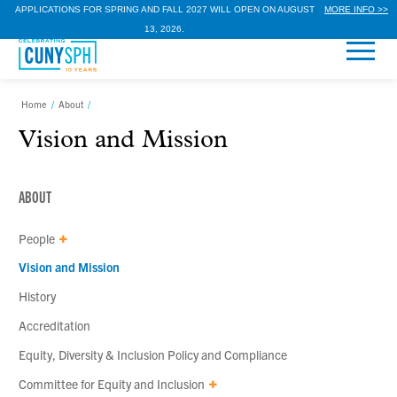
APPLICATIONS FOR SPRING AND FALL 2027 WILL OPEN ON AUGUST
MORE INFO >>
13, 2026.
Home
/
About
/
Vision and Mission
ABOUT
People
Vision and Mission
History
Accreditation
Equity, Diversity & Inclusion Policy and Compliance
Committee for Equity and Inclusion