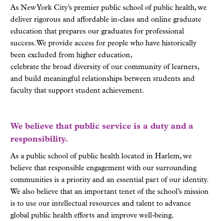
As New York City’s premier public school of public health, we
deliver rigorous and affordable in-class and online graduate
education that prepares our graduates for professional
success. We provide access for people who have historically
been excluded from higher education,
celebrate the broad diversity of our community of learners,
and build meaningful relationships between students and
faculty that support student achievement.
We believe that public service is a duty and a
responsibility.
As a public school of public health located in Harlem, we
believe that responsible engagement with our surrounding
communities is a priority and an essential part of our identity.
We also believe that an important tenet of the school’s mission
is to use our intellectual resources and talent to advance
global public health efforts and improve well-being.