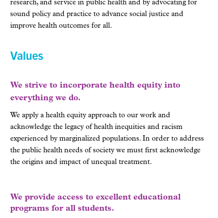
research, and service in public health and by advocating for
sound policy and practice to advance social justice and
improve health outcomes for all.
Values
We strive to incorporate health equity into
everything we do.
We apply a health equity approach to our work and
acknowledge the legacy of health inequities and racism
experienced by marginalized populations. In order to address
the public health needs of society we must first acknowledge
the origins and impact of unequal treatment.
We provide access to excellent educational
programs for all students.