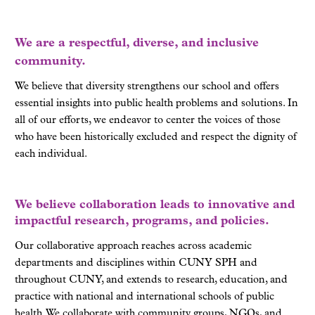
We are a respectful, diverse, and inclusive
community.
We believe that diversity strengthens our school and offers
essential insights into public health problems and solutions. In
all of our efforts, we endeavor to center the voices of those
who have been historically excluded and respect the dignity of
each individual.
We believe collaboration leads to innovative and
impactful research, programs, and policies.
Our collaborative approach reaches across academic
departments and disciplines within CUNY SPH and
throughout CUNY, and extends to research, education, and
practice with national and international schools of public
health. We collaborate with community groups, NGOs, and