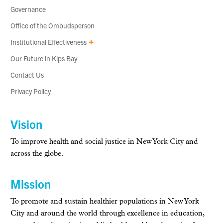
Governance
Office of the Ombudsperson
Institutional Effectiveness
Our Future in Kips Bay
Contact Us
Privacy Policy
Vision
To improve health and social justice in New York City and
across the globe.
Mission
To promote and sustain healthier populations in New York
City and around the world through excellence in education,