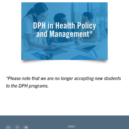
*Please note that we are no longer accepting new students
to the DPH programs.
CONTACT