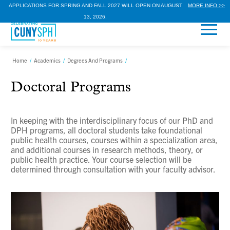
APPLICATIONS FOR SPRING AND FALL 2027 WILL OPEN ON AUGUST
MORE INFO >>
13, 2026.
Home
/
Academics
/
Degrees And Programs
/
Doctoral Programs
In keeping with the interdisciplinary focus of our PhD and
DPH programs, all doctoral students take foundational
public health courses, courses within a specialization area,
and additional courses in research methods, theory, or
public health practice. Your course selection will be
determined through consultation with your faculty advisor.