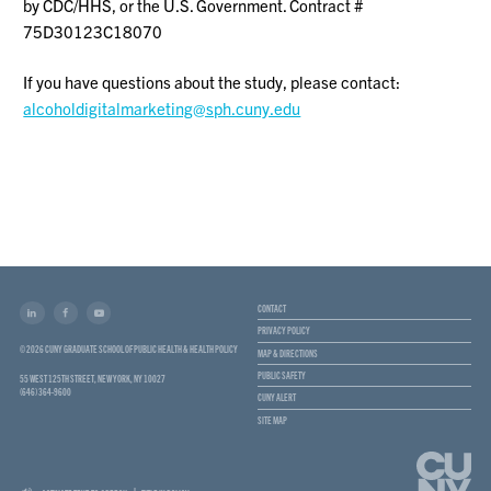
by CDC/HHS, or the U.S. Government. Contract #
75D30123C18070
If you have questions about the study, please contact:
alcoholdigitalmarketing@sph.cuny.edu
CONTACT
PRIVACY POLICY
© 2026 CUNY GRADUATE SCHOOL OF PUBLIC HEALTH & HEALTH POLICY
MAP & DIRECTIONS
PUBLIC SAFETY
55 WEST 125TH STREET, NEW YORK, NY 10027
(646) 364-9600
CUNY ALERT
SITE MAP