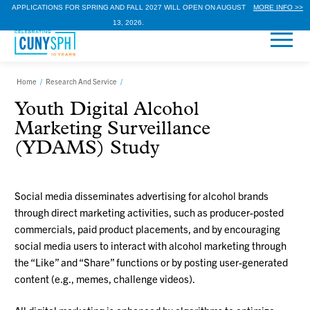
APPLICATIONS FOR SPRING AND FALL 2027 WILL OPEN ON AUGUST
MORE INFO >>
13, 2026.
Home
/
Research And Service
/
Youth Digital Alcohol
Marketing Surveillance
(YDAMS) Study
Social media disseminates advertising for alcohol brands
through direct marketing activities, such as producer-posted
commercials, paid product placements, and by encouraging
social media users to interact with alcohol marketing through
the “Like” and “Share” functions or by posting user-generated
content (e.g., memes, challenge videos).