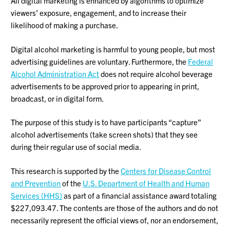
All digital marketing is enhanced by algorithms to optimize
viewers’ exposure, engagement, and to increase their
likelihood of making a purchase.
Digital alcohol marketing is harmful to young people, but most
advertising guidelines are voluntary. Furthermore, the
Federal
Alcohol Administration Act
does not require alcohol beverage
advertisements to be approved prior to appearing in print,
broadcast, or in digital form.
The purpose of this study is to have participants “capture”
alcohol advertisements (take screen shots) that they see
during their regular use of social media.
This research is supported by the
Centers for Disease Control
and Prevention
of the
U.S. Department of Health and Human
Services (HHS)
as part of a financial assistance award totaling
$227,093.47. The contents are those of the authors and do not
necessarily represent the official views of, nor an endorsement,