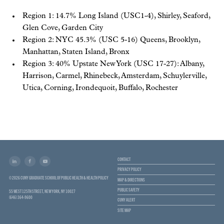
Region 1: 14.7% Long Island (USC1-4), Shirley, Seaford,
Glen Cove, Garden City
Region 2: NYC 45.3% (USC 5-16) Queens, Brooklyn,
Manhattan, Staten Island, Bronx
Region 3: 40% Upstate New York (USC 17-27): Albany,
Harrison, Carmel, Rhinebeck, Amsterdam, Schuylerville,
Utica, Corning, Irondequoit, Buffalo, Rochester
CONTACT
PRIVACY POLICY
© 2026 CUNY GRADUATE SCHOOL OF PUBLIC HEALTH & HEALTH POLICY
MAP & DIRECTIONS
PUBLIC SAFETY
55 WEST 125TH STREET, NEW YORK, NY 10027
(646) 364-9600
CUNY ALERT
SITE MAP