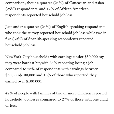
comparison, about a quarter (24%) of Caucasian and Asian
(25%) respondents, and 17% of African American
respondents reported household job loss.
Just under a quarter (24%) of English-speaking respondents
who took the survey reported household job loss while two in
five (39%) of Spanish-speaking respondents reported
household job loss.
New York City households with earnings under $50,000 say
they were hardest hit, with 34% reporting losing a job,
compared to 26% of respondents with earnings between
$50,000-$100,000 and 13% of those who reported they
earned over $100,000.
42% of people with families of two or more children reported
household job losses compared to 27% of those with one child
or less.