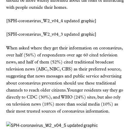
should be more widely informed about the risks of interacting
with people outside their homes.
[SPH-coronavirus_W2_v04_4 updated graphic]
[SPH-coronavirus_W2_v04_3 updated graphic]
When asked where they get their information on coronavirus,
over half (56%) of respondents over age 60 cited television
news, and half of them (52%) cited traditional broadcast
television news (ABC, NBC, CBS) as their preferred source,
suggesting that news messages and public service advertising
about coronavirus prevention should use these traditional
channels to reach older citizens. Younger residents say they go
directly to CDC (30%), and WHO (24%) sites, but also rely
on television news (18%) more than social media (10%) as
their most trusted sources of coronavirus information.