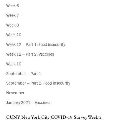
Week 6
Week 7
Week 8
Week 10
Week 12 – Part 1: Food insecurity
Week 12 – Part 2: Vaccines
Week 16
September – Part 1
September – Part 2: Food Insecurity
November
January 2021 – Vaccines
CUNY New York City COVID-19 Survey Week 2