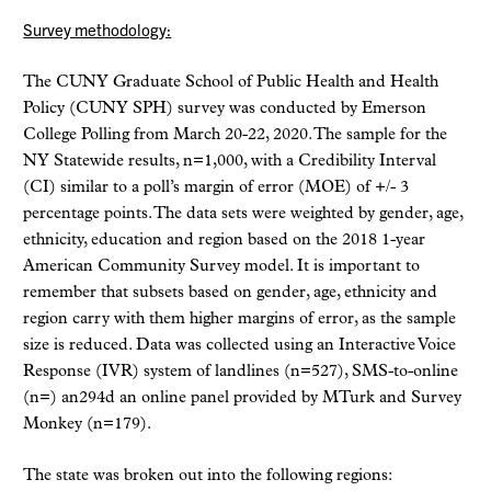
Survey methodology:
The CUNY Graduate School of Public Health and Health
Policy (CUNY SPH) survey was conducted by Emerson
College Polling from March 20-22, 2020. The sample for the
NY Statewide results, n=1,000, with a Credibility Interval
(CI) similar to a poll’s margin of error (MOE) of +/- 3
percentage points. The data sets were weighted by gender, age,
ethnicity, education and region based on the 2018 1-year
American Community Survey model. It is important to
remember that subsets based on gender, age, ethnicity and
region carry with them higher margins of error, as the sample
size is reduced. Data was collected using an Interactive Voice
Response (IVR) system of landlines (n=527), SMS-to-online
(n=) an294d an online panel provided by MTurk and Survey
Monkey (n=179).
The state was broken out into the following regions: