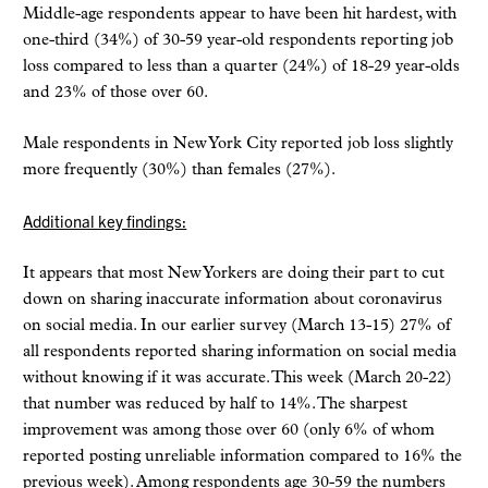
Middle-age respondents appear to have been hit hardest, with
one-third (34%) of 30-59 year-old respondents reporting job
loss compared to less than a quarter (24%) of 18-29 year-olds
and 23% of those over 60.
Male respondents in New York City reported job loss slightly
more frequently (30%) than females (27%).
Additional key findings:
It appears that most New Yorkers are doing their part to cut
down on sharing inaccurate information about coronavirus
on social media. In our earlier survey (March 13-15) 27% of
all respondents reported sharing information on social media
without knowing if it was accurate. This week (March 20-22)
that number was reduced by half to 14%. The sharpest
improvement was among those over 60 (only 6% of whom
reported posting unreliable information compared to 16% the
previous week). Among respondents age 30-59 the numbers