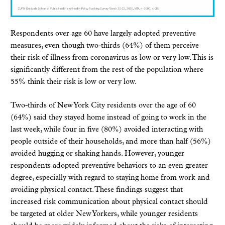
Respondents over age 60 have largely adopted preventive
measures, even though two-thirds (64%) of them perceive
their risk of illness from coronavirus as low or very low. This is
significantly different from the rest of the population where
55% think their risk is low or very low.
Two-thirds of New York City residents over the age of 60
(64%) said they stayed home instead of going to work in the
last week, while four in five (80%) avoided interacting with
people outside of their households, and more than half (56%)
avoided hugging or shaking hands. However, younger
respondents adopted preventive behaviors to an even greater
degree, especially with regard to staying home from work and
avoiding physical contact. These findings suggest that
increased risk communication about physical contact should
be targeted at older New Yorkers, while younger residents