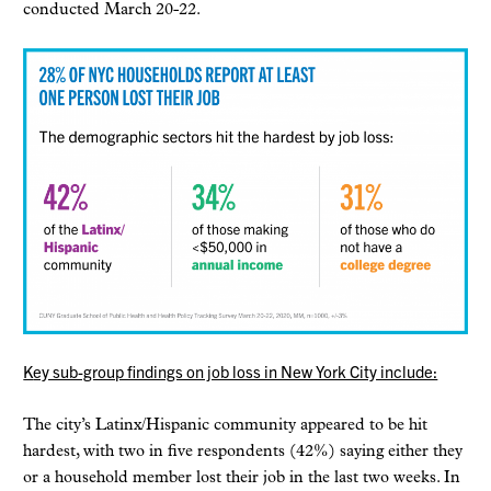
conducted March 20-22.
K
ey sub-group findings on job loss in New York City include:
The city’s Latinx/Hispanic community appeared to be hit
hardest, with two in five respondents (42%) saying either they
or a household member lost their job in the last two weeks. In