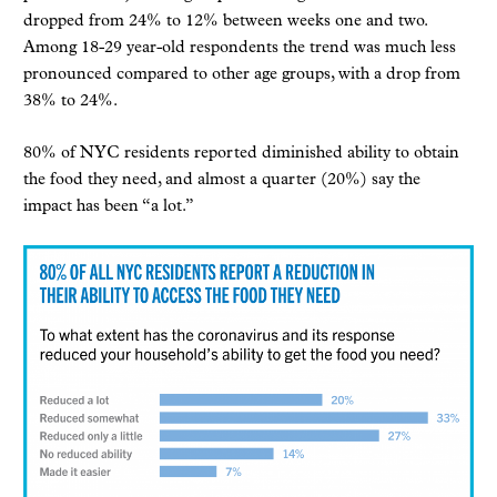
dropped from 24% to 12% between weeks one and two.
Among 18-29 year-old respondents the trend was much less
pronounced compared to other age groups, with a drop from
38% to 24%.
80% of NYC residents reported diminished ability to obtain
the food they need, and almost a quarter (20%) say the
impact has been “a lot.”