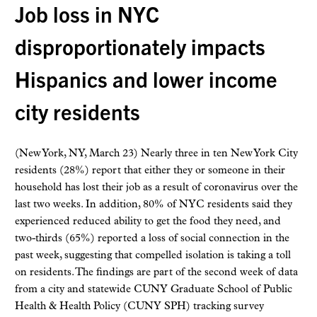
Job loss in NYC
disproportionately impacts
Hispanics and lower income
city residents
(New York, NY, March 23) Nearly three in ten New York City
residents (28%) report that either they or someone in their
household has lost their job as a result of coronavirus over the
last two weeks. In addition, 80% of NYC residents said they
experienced reduced ability to get the food they need, and
two-thirds (65%) reported a loss of social connection in the
past week, suggesting that compelled isolation is taking a toll
on residents. The findings are part of the second week of data
from a city and statewide CUNY Graduate School of Public
Health & Health Policy (CUNY SPH) tracking survey