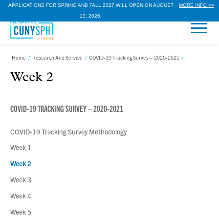
APPLICATIONS FOR SPRING AND FALL 2027 WILL OPEN ON AUGUST
MORE INFO >>
13, 2026.
Home
/
Research And Service
/
COVID-19 Tracking Survey – 2020-2021
/
Week 2
COVID-19 TRACKING SURVEY – 2020-2021
COVID-19 Tracking Survey Methodology
Week 1
Week 2
Week 3
Week 4
Week 5