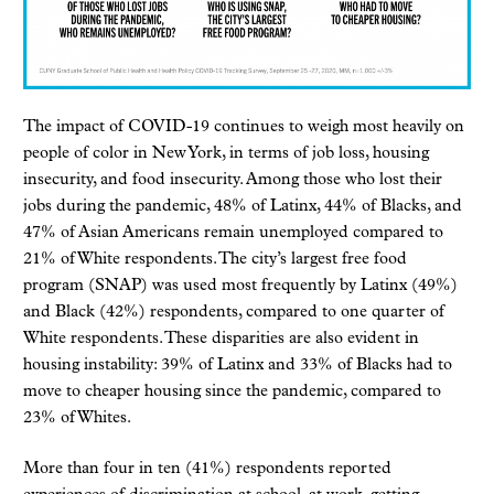
The impact of COVID-19 continues to weigh most heavily on
people of color in New York, in terms of job loss, housing
insecurity, and food insecurity. Among those who lost their
jobs during the pandemic, 48% of Latinx, 44% of Blacks, and
47% of Asian Americans remain unemployed compared to
21% of White respondents. The city’s largest free food
program (SNAP) was used most frequently by Latinx (49%)
and Black (42%) respondents, compared to one quarter of
White respondents. These disparities are also evident in
housing instability: 39% of Latinx and 33% of Blacks had to
move to cheaper housing since the pandemic, compared to
23% of Whites.
More than four in ten (41%) respondents reported