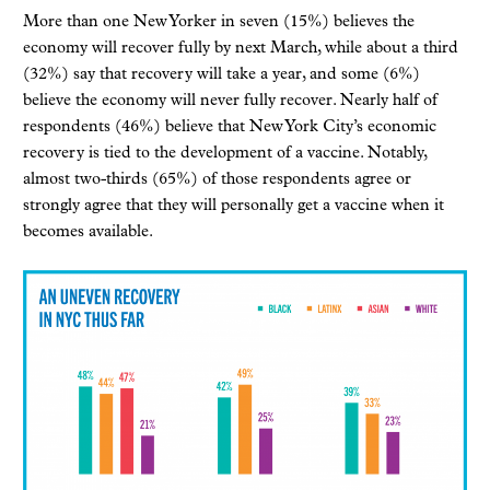
More than one New Yorker in seven (15%) believes the
economy will recover fully by next March, while about a third
(32%) say that recovery will take a year, and some (6%)
believe the economy will never fully recover. Nearly half of
respondents (46%) believe that New York City’s economic
recovery is tied to the development of a vaccine. Notably,
almost two-thirds (65%) of those respondents agree or
strongly agree that they will personally get a vaccine when it
becomes available.