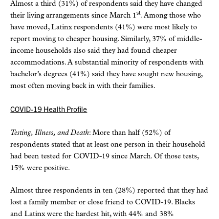
Almost a third (31%) of respondents said they have changed
st
their living arrangements since March 1
. Among those who
have moved, Latinx respondents (41%) were most likely to
report moving to cheaper housing. Similarly, 37% of middle-
income households also said they had found cheaper
accommodations. A substantial minority of respondents with
bachelor’s degrees (41%) said they have sought new housing,
most often moving back in with their families.
COVID-19 Health Profile
Testing, Illness, and Death
: More than half (52%) of
respondents stated that at least one person in their household
had been tested for COVID-19 since March. Of those tests,
15% were positive.
Almost three respondents in ten (28%) reported that they had
lost a family member or close friend to COVID-19. Blacks
and Latinx were the hardest hit, with 44% and 38%