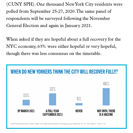
(CUNY SPH). One thousand New York City residents were
polled from September 25-27, 2020. The same panel of
respondents will be surveyed following the November
General Election and again in January 2021.
When asked if they are hopeful about a full recovery for the
NYC economy, 63% were either hopeful or very hopeful,
though there was less consensus on the timetable.