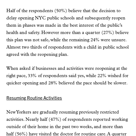
Half of the respondents (50%) believe that the decision to
delay opening NYC public schools and subsequently reopen
them in phases was made in the best interest of the public’s
health and safety. However more than a quarter (27%) believe
this plan was not safe, while the remaining 24% were unsure.
Almost two thirds of respondents with a child in public school
agreed with the reopening plan.
When asked if businesses and activities were reopening at the
right pace, 33% of respondents said yes, while 22% wished for
quicker opening and 28% believed the pace should be slower.
Resuming Routine Activities
New Yorkers are gradually resuming previously restricted
activities. Nearly half (47%) of respondents reported working
outside of their home in the past two weeks, and more than
half (56%) have visited the doctor for routine care. A quarter