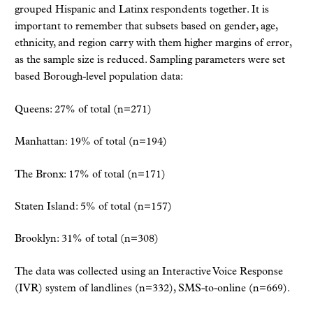
grouped Hispanic and Latinx respondents together. It is
important to remember that subsets based on gender, age,
ethnicity, and region carry with them higher margins of error,
as the sample size is reduced. Sampling parameters were set
based Borough-level population data:
Queens: 27% of total (n=271)
Manhattan: 19% of total (n=194)
The Bronx: 17% of total (n=171)
Staten Island: 5% of total (n=157)
Brooklyn: 31% of total (n=308)
The data was collected using an Interactive Voice Response
(IVR) system of landlines (n=332), SMS-to-online (n=669).