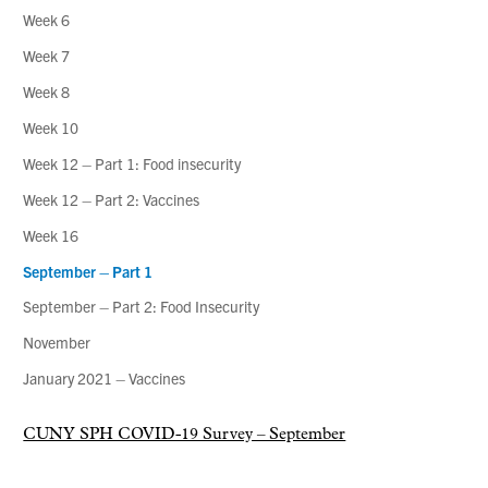
Week 6
Week 7
Week 8
Week 10
Week 12 – Part 1: Food insecurity
Week 12 – Part 2: Vaccines
Week 16
September – Part 1
September – Part 2: Food Insecurity
November
January 2021 – Vaccines
CUNY SPH COVID-19 Survey – September