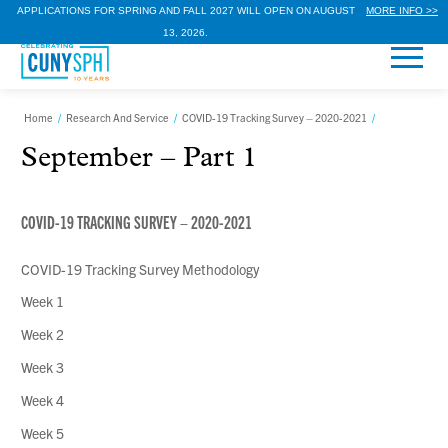
APPLICATIONS FOR SPRING AND FALL 2027 WILL OPEN ON AUGUST
MORE INFO >>
13, 2026.
Home
/
Research And Service
/
COVID-19 Tracking Survey – 2020-2021
/
September – Part 1
COVID-19 TRACKING SURVEY – 2020-2021
COVID-19 Tracking Survey Methodology
Week 1
Week 2
Week 3
Week 4
Week 5