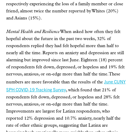
respectively experiencing the loss of a family member or close
friend, almost twice the number reported by Whites (20%)
and Asians (15%).
Mental Health and Resilience
When asked how often they felt
hopeful about the future in the past two weeks, 32% of
respondents replied they had felt hopeful more than half to
nearly all the time. Reports on anxiety and depression are still
alarming but improved since last June. Eighteen (18) percent
of respondents felt down, depressed, or hopeless and 19% felt
nervous, anxious, or on-edge more than half the time. These
June CUNY
numbers are more favorable than the results of the
SPH COVID-19 Tracking Survey
, which found that 21% of
respondents felt down, depressed, or hopeless and 28% felt
nervous, anxious, or on-edge more than half the time.
Improvements are largest for Latinx respondents, who
reported 12% depression and 10.7% anxiety, nearly half the
rate of other ethnic groups, suggesting that Latinx are