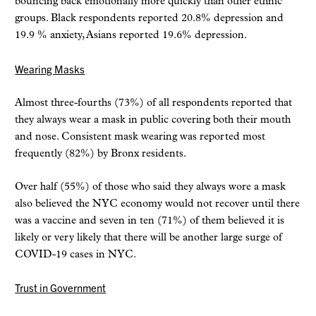
bouncing back emotionally more quickly than other ethnic
groups. Black respondents reported 20.8% depression and
19.9 % anxiety, Asians reported 19.6% depression.
Wearing Masks
Almost three-fourths (73%) of all respondents reported that
they always wear a mask in public covering both their mouth
and nose. Consistent mask wearing was reported most
frequently (82%) by Bronx residents.
Over half (55%) of those who said they always wore a mask
also believed the NYC economy would not recover until there
was a vaccine and seven in ten (71%) of them believed it is
likely or very likely that there will be another large surge of
COVID-19 cases in NYC.
Trust in Government