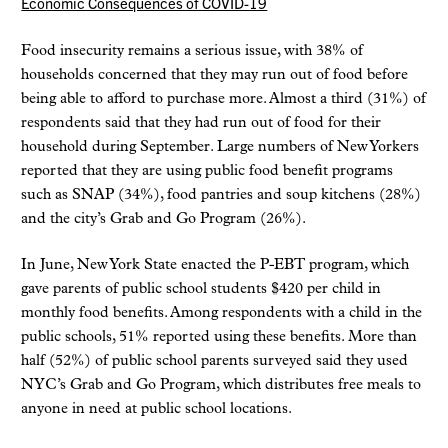
Economic Consequences of COVID-19
Food insecurity remains a serious issue, with 38% of
households concerned that they may run out of food before
being able to afford to purchase more. Almost a third (31%) of
respondents said that they had run out of food for their
household during September. Large numbers of New Yorkers
reported that they are using public food benefit programs
such as SNAP (34%), food pantries and soup kitchens (28%)
and the city’s Grab and Go Program (26%).
In June, New York State enacted the P-EBT program, which
gave parents of public school students $420 per child in
monthly food benefits. Among respondents with a child in the
public schools, 51% reported using these benefits. More than
half (52%) of public school parents surveyed said they used
NYC’s Grab and Go Program, which distributes free meals to
anyone in need at public school locations.