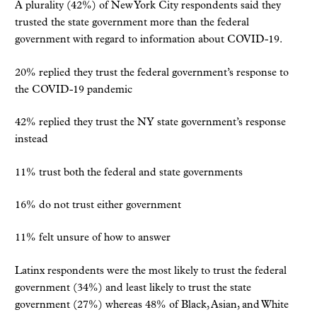
A plurality (42%) of New York City respondents said they
trusted the state government more than the federal
government with regard to information about COVID-19.
20% replied they trust the federal government’s response to
the COVID-19 pandemic
42% replied they trust the NY state government’s response
instead
11% trust both the federal and state governments
16% do not trust either government
11% felt unsure of how to answer
Latinx respondents were the most likely to trust the federal
government (34%) and least likely to trust the state
government (27%) whereas 48% of Black, Asian, and White