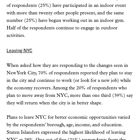
of respondents (25%) have participated in an indoor event
with more than twenty other people present, and the same
number (25%) have begun working out in an indoor gym.
Half of the respondents continue to engage in outdoor
activities.
Leaving NYC
When asked how they are responding to the changes seen in
New York City, 70% of respondents reported they plan to stay
in the city and continue to work (or look for a new job) while
the economy recovers. Among the 20% of respondents who
plan to move away from NYC, more than one third (39%) say
they will return when the city is in better shape.
Plans to leave NYC for better economic opportunities varied
by the respondents’ borough, age, income, and education.
Staten Islanders expressed the highest likelihood of leaving