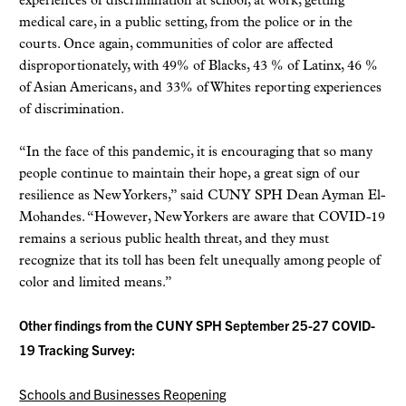
experiences of discrimination at school, at work, getting
medical care, in a public setting, from the police or in the
courts. Once again, communities of color are affected
disproportionately, with 49% of Blacks, 43 % of Latinx, 46 %
of Asian Americans, and 33% of Whites reporting experiences
of discrimination.
“In the face of this pandemic, it is encouraging that so many
people continue to maintain their hope, a great sign of our
resilience as New Yorkers,” said CUNY SPH Dean Ayman El-
Mohandes. “However, New Yorkers are aware that COVID-19
remains a serious public health threat, and they must
recognize that its toll has been felt unequally among people of
color and limited means.”
Other findings from the CUNY SPH September 25-27 COVID-
19 Tracking Survey:
Schools and Businesses Reopening