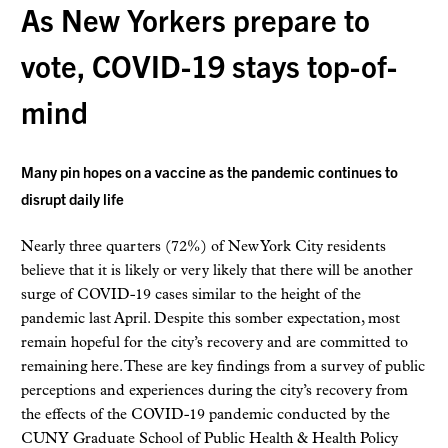
As New Yorkers prepare to
vote, COVID-19 stays top-of-
mind
Many pin hopes on a vaccine as the pandemic continues to
disrupt daily life
Nearly three quarters (72%) of New York City residents
believe that it is likely or very likely that there will be another
surge of COVID-19 cases similar to the height of the
pandemic last April. Despite this somber expectation, most
remain hopeful for the city’s recovery and are committed to
remaining here. These are key findings from a survey of public
perceptions and experiences during the city’s recovery from
the effects of the COVID-19 pandemic conducted by the
CUNY Graduate School of Public Health & Health Policy