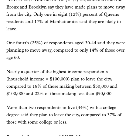
NYC at 28%. One out of five (21%) respondents from the
Bronx and Brooklyn say they have made plans to move away
from the city. Only one in eight (12%) percent of Queens
residents and 17% of Manhattanites said they are likely to
leave.
One fourth (25%) of respondents aged 30-44 said they were
planning to move away, compared to only 14% of those over
age 60.
Nearly a quarter of the highest income respondents
(household income > $100,000) plan to leave the city,
compared to 18% of those making between $50,000 and
$100,000 and 22% of those making less than $50,000.
More than two respondents in five (44%) with a college
degree said they plan to leave the city, compared to 37% of
those with some college or less.