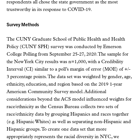
respondents all chose the state government as the most
trustworthy in its response to COVID-19.
Survey Methods
The CUNY Graduate School of Public Health and Health
Policy (CUNY SPH) survey was conducted by Emerson
College Polling from September 25-27, 2020. The sample for
the New York City results was n=1,000, with a Credibility
Interval (CI) similar to a poll’s margin of error (MOE) of +/-
3 percentage points. The data set was weighted by gender, age,
ethnicity, education, and region based on the 2019 1-year
American Community Survey model. Additional
considerations beyond the ACS model influenced weights for
race/ethnicity as the Census Bureau collects two sets of
race/ethnicity data by grouping Hispanics and races together
(e.g. Hispanic Whites) as well as separating non-Hispanic and
Hispanic groups. To create one data set that more
appropriately represents the racial diversity in NYC, we