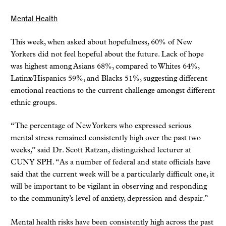
Mental Health
This week, when asked about hopefulness, 60% of New
Yorkers did not feel hopeful about the future. Lack of hope
was highest among Asians 68%, compared to Whites 64%,
Latinx/Hispanics 59%, and Blacks 51%, suggesting different
emotional reactions to the current challenge amongst different
ethnic groups.
“The percentage of New Yorkers who expressed serious
mental stress remained consistently high over the past two
weeks,” said Dr. Scott Ratzan, distinguished lecturer at
CUNY SPH. “As a number of federal and state officials have
said that the current week will be a particularly difficult one, it
will be important to be vigilant in observing and responding
to the community’s level of anxiety, depression and despair.”
Mental health risks have been consistently high across the past