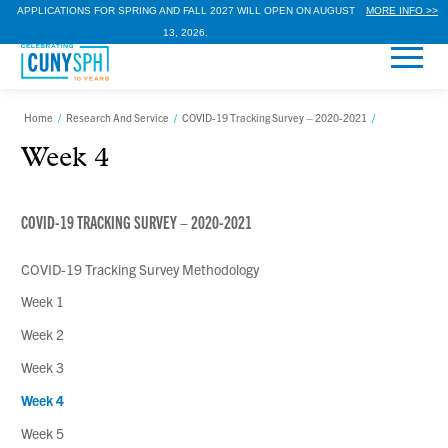
APPLICATIONS FOR SPRING AND FALL 2027 WILL OPEN ON AUGUST
MORE INFO >>
13, 2026.
Home
/
Research And Service
/
COVID-19 Tracking Survey – 2020-2021
/
Week 4
COVID-19 TRACKING SURVEY – 2020-2021
COVID-19 Tracking Survey Methodology
Week 1
Week 2
Week 3
Week 4
Week 5