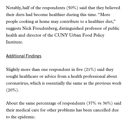
Notably, half of the respondents (50%) said that they believed
their diets had become healthier during this time. “More
people cooking at home may contribute to a healthier diet,”
suggests Nick Freudenberg, distinguished professor of public
health and director of the CUNY Urban Food Policy
Institute.
Additional Findings
Slightly more than one respondent in five (21%) said they
sought healthcare or advice from a health professional about
coronavirus, which is essentially the same as the previous week
(20%).
About the same percentage of respondents (37% vs 36%) said
their medical care for other problems has been cancelled due
to the epidemic.