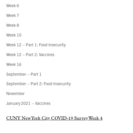
Week 6
Week 7
Week 8
Week 10
Week 12 – Part 1: Food insecurity
Week 12 – Part 2: Vaccines
Week 16
September – Part 1
September – Part 2: Food Insecurity
November
January 2021 – Vaccines
CUNY New York City COVID-19 Survey Week 4