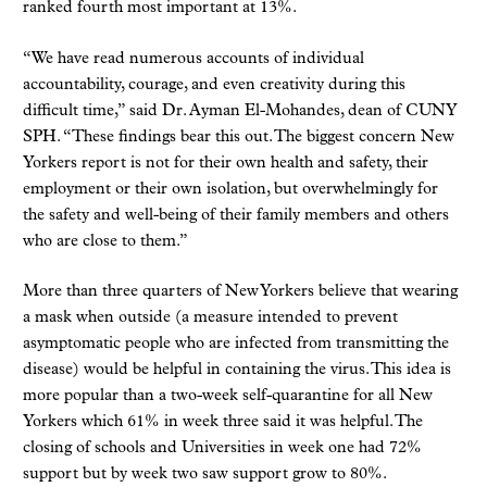
ranked fourth most important at 13%.
“We have read numerous accounts of individual
accountability, courage, and even creativity during this
difficult time,” said Dr. Ayman El-Mohandes, dean of CUNY
SPH. “These findings bear this out. The biggest concern New
Yorkers report is not for their own health and safety, their
employment or their own isolation, but overwhelmingly for
the safety and well-being of their family members and others
who are close to them.”
More than three quarters of New Yorkers believe that wearing
a mask when outside (a measure intended to prevent
asymptomatic people who are infected from transmitting the
disease) would be helpful in containing the virus. This idea is
more popular than a two-week self-quarantine for all New
Yorkers which 61% in week three said it was helpful. The
closing of schools and Universities in week one had 72%
support but by week two saw support grow to 80%.