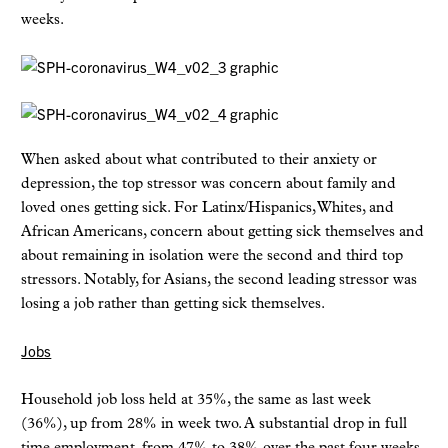
weeks.
When asked about what contributed to their anxiety or
depression, the top stressor was concern about family and
loved ones getting sick. For Latinx/Hispanics, Whites, and
African Americans, concern about getting sick themselves and
about remaining in isolation were the second and third top
stressors. Notably, for Asians, the second leading stressor was
losing a job rather than getting sick themselves.
Jobs
Household job loss held at 35%, the same as last week
(36%), up from 28% in week two. A substantial drop in full