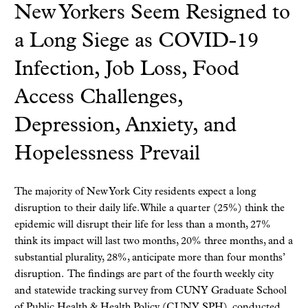
New Yorkers Seem Resigned to
a Long Siege as COVID-19
Infection, Job Loss, Food
Access Challenges,
Depression, Anxiety, and
Hopelessness Prevail
The majority of New York City residents expect a long
disruption to their daily life. While a quarter (25%) think the
epidemic will disrupt their life for less than a month, 27%
think its impact will last two months, 20% three months, and a
substantial plurality, 28%, anticipate more than four months’
disruption. The findings are part of the fourth weekly city
and statewide tracking survey from CUNY Graduate School
of Public Health & Health Policy (CUNY SPH), conducted