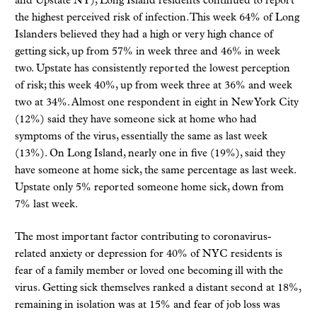
and Upstate NY), Long Island residents continued to report
the highest perceived risk of infection. This week 64% of Long
Islanders believed they had a high or very high chance of
getting sick, up from 57% in week three and 46% in week
two. Upstate has consistently reported the lowest perception
of risk; this week 40%, up from week three at 36% and week
two at 34%. Almost one respondent in eight in New York City
(12%) said they have someone sick at home who had
symptoms of the virus, essentially the same as last week
(13%). On Long Island, nearly one in five (19%), said they
have someone at home sick, the same percentage as last week.
Upstate only 5% reported someone home sick, down from
7% last week.
The most important factor contributing to coronavirus-
related anxiety or depression for 40% of NYC residents is
fear of a family member or loved one becoming ill with the
virus. Getting sick themselves ranked a distant second at 18%,
remaining in isolation was at 15% and fear of job loss was