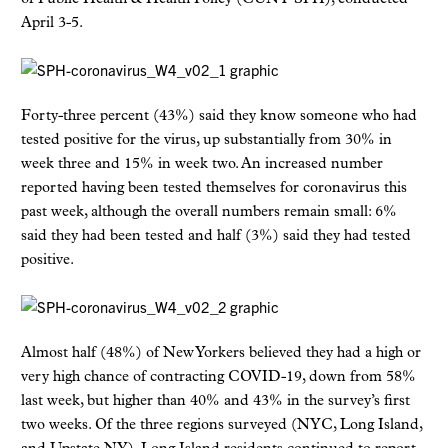
April 3-5.
Forty-three percent (43%) said they know someone who had
tested positive for the virus, up substantially from 30% in
week three and 15% in week two. An increased number
reported having been tested themselves for coronavirus this
past week, although the overall numbers remain small: 6%
said they had been tested and half (3%) said they had tested
positive.
Almost half (48%) of New Yorkers believed they had a high or
very high chance of contracting COVID-19, down from 58%
last week, but higher than 40% and 43% in the survey’s first
two weeks. Of the three regions surveyed (NYC, Long Island,