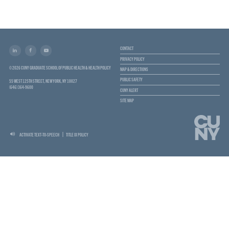
CONTACT
PRIVACY POLICY
© 2026 CUNY GRADUATE SCHOOL OF PUBLIC HEALTH & HEALTH POLICY
MAP & DIRECTIONS
PUBLIC SAFETY
55 WEST 125TH STREET, NEW YORK, NY 10027
(646) 364-9600
CUNY ALERT
SITE MAP
ACTIVATE TEXT-TO-SPEECH
TITLE IX POLICY