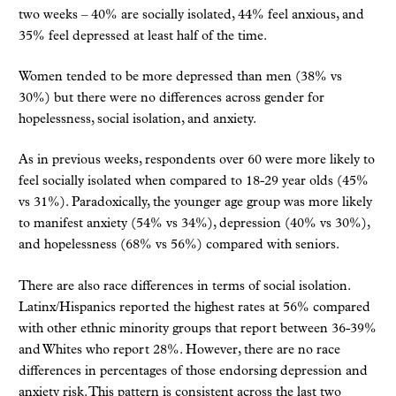
two weeks – 40% are socially isolated, 44% feel anxious, and
35% feel depressed at least half of the time.
Women tended to be more depressed than men (38% vs
30%) but there were no differences across gender for
hopelessness, social isolation, and anxiety.
As in previous weeks, respondents over 60 were more likely to
feel socially isolated when compared to 18-29 year olds (45%
vs 31%). Paradoxically, the younger age group was more likely
to manifest anxiety (54% vs 34%), depression (40% vs 30%),
and hopelessness (68% vs 56%) compared with seniors.
There are also race differences in terms of social isolation.
Latinx/Hispanics reported the highest rates at 56% compared
with other ethnic minority groups that report between 36-39%
and Whites who report 28%. However, there are no race
differences in percentages of those endorsing depression and
anxiety risk. This pattern is consistent across the last two