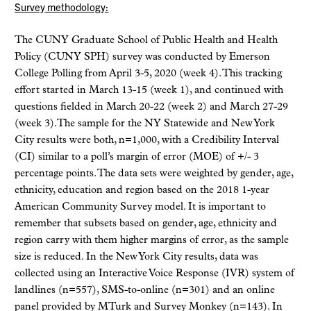
Survey methodology:
The CUNY Graduate School of Public Health and Health
Policy (CUNY SPH) survey was conducted by Emerson
College Polling from April 3-5, 2020 (week 4). This tracking
effort started in March 13-15 (week 1), and continued with
questions fielded in March 20-22 (week 2) and March 27-29
(week 3).The sample for the NY Statewide and New York
City results were both, n=1,000, with a Credibility Interval
(CI) similar to a poll’s margin of error (MOE) of +/- 3
percentage points. The data sets were weighted by gender, age,
ethnicity, education and region based on the 2018 1-year
American Community Survey model. It is important to
remember that subsets based on gender, age, ethnicity and
region carry with them higher margins of error, as the sample
size is reduced. In the New York City results, data was
collected using an Interactive Voice Response (IVR) system of
landlines (n=557), SMS-to-online (n=301) and an online
panel provided by MTurk and Survey Monkey (n=143). In