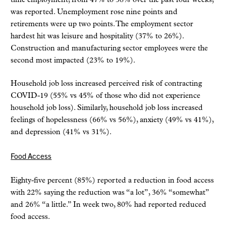
time employment, from 47% to 38% over the past four weeks,
was reported. Unemployment rose nine points and
retirements were up two points. The employment sector
hardest hit was leisure and hospitality (37% to 26%).
Construction and manufacturing sector employees were the
second most impacted (23% to 19%).
Household job loss increased perceived risk of contracting
COVID-19 (55% vs 45% of those who did not experience
household job loss). Similarly, household job loss increased
feelings of hopelessness (66% vs 56%), anxiety (49% vs 41%),
and depression (41% vs 31%).
Food Access
Eighty-five percent (85%) reported a reduction in food access
with 22% saying the reduction was “a lot”, 36% “somewhat”
and 26% “a little.” In week two, 80% had reported reduced
food access.