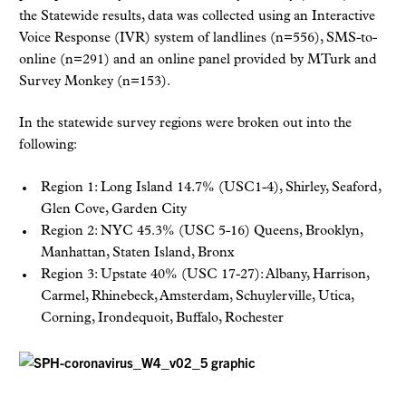
the Statewide results, data was collected using an Interactive
Voice Response (IVR) system of landlines (n=556), SMS-to-
online (n=291) and an online panel provided by MTurk and
Survey Monkey (n=153).
In the statewide survey regions were broken out into the
following:
Region 1: Long Island 14.7% (USC1-4), Shirley, Seaford,
Glen Cove, Garden City
Region 2: NYC 45.3% (USC 5-16) Queens, Brooklyn,
Manhattan, Staten Island, Bronx
Region 3: Upstate 40% (USC 17-27): Albany, Harrison,
Carmel, Rhinebeck, Amsterdam, Schuylerville, Utica,
Corning, Irondequoit, Buffalo, Rochester