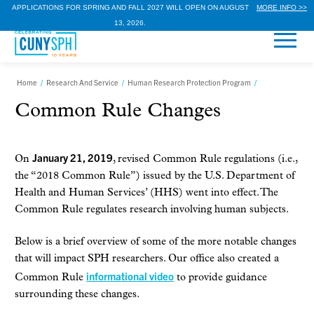
APPLICATIONS FOR SPRING AND FALL 2027 WILL OPEN ON AUGUST
MORE INFO >>
13, 2026.
Home
/
Research And Service
/
Human Research Protection Program
/
Common Rule Changes
January 21, 2019
On
, revised Common Rule regulations (i.e.,
the “2018 Common Rule”) issued by the U.S. Department of
Health and Human Services’ (HHS) went into effect. The
Common Rule regulates research involving human subjects.
Below is a brief overview of some of the more notable changes
that will impact SPH researchers. Our office also created a
informational video
Common Rule
to provide guidance
surrounding these changes.