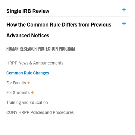
Single IRB Review
How the Common Rule Differs from Previous
Advanced Notices
HUMAN RESEARCH PROTECTION PROGRAM
HRPP News & Announcements
Common Rule Changes
For Faculty
For Students
Training and Education
CUNY HRPP Policies and Procedures