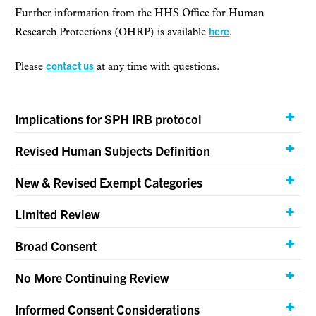
Further information from the HHS Office for Human
here
Research Protections (OHRP) is available
.
contact us
Please
at any time with questions.
Implications for SPH IRB protocol
Revised Human Subjects Definition
New & Revised Exempt Categories
Limited Review
Broad Consent
No More Continuing Review
Informed Consent Considerations