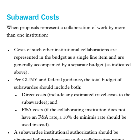
Subaward Costs
When proposals represent a collaboration of work by more
than one institution:
Costs of such other institutional collaborations are
represented in the budget as a single line item and are
generally accompanied by a separate budget (as indicated
above).
Per CUNY and federal guidance, the total budget of
subawardee should include both:
Direct costs (include any estimated travel costs to the
subawardee); and
F&A costs (if the collaborating institution does not
have an F&A rate, a 10% de minimis rate should be
used instead).
A subawardee institutional authorization should be