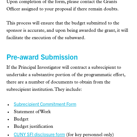
Upon completion of the form, please contact the Grants
Officer assigned to your proposal if there remain doubts.
This process will ensure that the budget submitted to the
sponsor is accurate, and upon being awarded the grant, it will
facilitate the execution of the subaward.
Pre-award Submission
If the Principal Investigator will contract a subrecipient to
undertake a substantive portion of the programmatic effort,
there are a number of documents to obtain from the
subrecipient institution. They include:
Subrecipient Commitment Form
Statement of Work
Budget
Budget justification
CUNY SFI disclosure form
(for key personnel only)