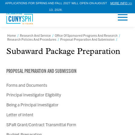
APPLICATIONS FOR SPRING AND FALL 2027 WILL OPEN ON AUGUST
MORE INFO >>
13, 2026.
Home
/
Research And Service
/
Office Of Sponsored Programs And Research
/
Research Policies And Procedures
/
Proposal Preparation And Submission
/
Subaward Package Preparation
PROPOSAL PREPARATION AND SUBMISSION
Forms and Documents
Principal Investigator Eligibility
Being a Principal Investigator
Letter of Intent
SPaR Grant/Contract Transmittal Form
Budget Preparation