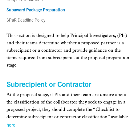
Subaward Package Preparation
SPaR Deadline Policy
This section is designed to help Principal Investigators, (PIs)
and their teams determine whether a proposed partner is a
subrecipient or a contractor and provide guidance on the
items required from subrecipients at the proposal preparation
stage.
Subrecipient or Contractor
At the proposal stage, if PIs and their team are unsure about
the classification of the collaborator they seek to engage in a
proposed project, they should complete the “Checklist to
determine subrecipient or contractor classification” available
here
.