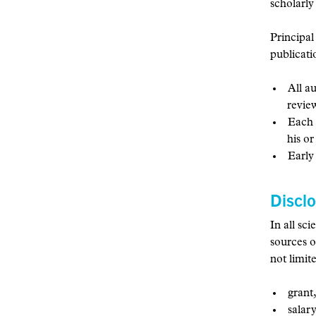
scholarly
Principal
publicati
All a
revie
Each 
his o
Early
Discl
In all sc
sources o
not limit
grant,
salary