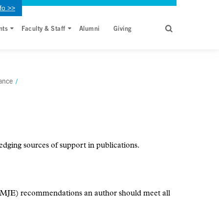
fo >>
nts
Faculty & Staff
Alumni
Giving
ance
/
dging sources of support in publications.
ICMJE) recommendations an author should meet all