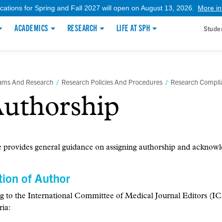
ications for Spring and Fall 2027 will open on August 13, 2026.
More in
ACADEMICS
RESEARCH
LIFE AT SPH
Stude
rams And Research
/
Research Policies And Procedures
/
Research Compli
uthorship
 provides general guidance on assigning authorship and acknowle
tion of Author
g to the International Committee of Medical Journal Editors (
ria: