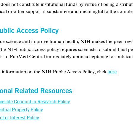
 does not constitute institutional funds by virtue of being distribu
ical or other support if substantive and meaningful to the complet
ublic Access Policy
e science and improve human health, NIH makes the peer-reviewe
The NIH public access policy requires scientists to submit final 
s to PubMed Central immediately upon acceptance for publicat
here
 information on the NIH Public Access Policy, click
.
ional Related Resources
nsible Conduct in Research Policy
ectual Property Policy
ct of Interest Policy