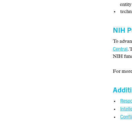
entity
techn
NIH P
To advanc
Central
. 
NIH fund
For more
Addit
Respo
Intell
Confli