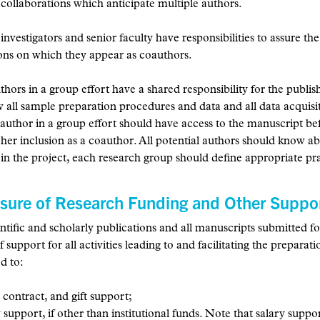
 collaborations which anticipate multiple authors.
 investigators and senior faculty have responsibilities to assure th
ons on which they appear as coauthors.
uthors in a group effort have a shared responsibility for the publi
w all sample preparation procedures and data and all data acquisi
author in a group effort should have access to the manuscript be
r her inclusion as a coauthor. All potential authors should know 
 in the project, each research group should define appropriate pr
osure of Research Funding and Other Suppo
ientific and scholarly publications and all manuscripts submitted 
f support for all activities leading to and facilitating the preparat
ed to:
 contract, and gift support;
 support, if other than institutional funds. Note that salary suppo