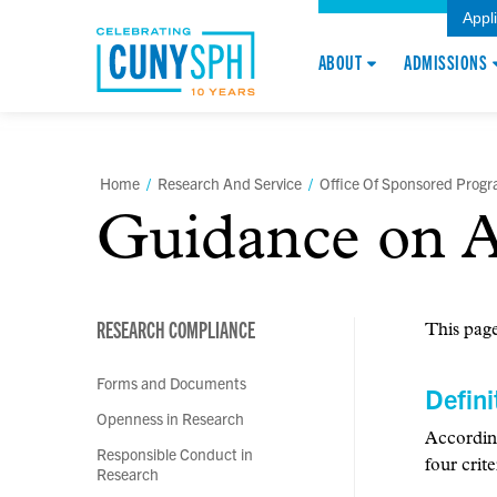
Appl
ABOUT
ADMISSIONS
Home
/
Research And Service
/
Office Of Sponsored Prog
Guidance on A
RESEARCH COMPLIANCE
This page
Forms and Documents
Defini
Openness in Research
Accordin
Responsible Conduct in
four crite
Research