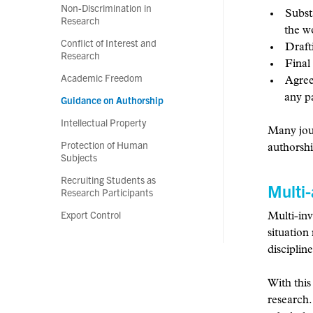
Non-Discrimination in
Substa
Research
the 
Conflict of Interest and
Draft
Research
Final
Academic Freedom
Agree
any p
Guidance on Authorship
Intellectual Property
Many jour
Protection of Human
authorshi
Subjects
Recruiting Students as
Multi-
Research Participants
Export Control
Multi-inv
situation
disciplin
With this
research.