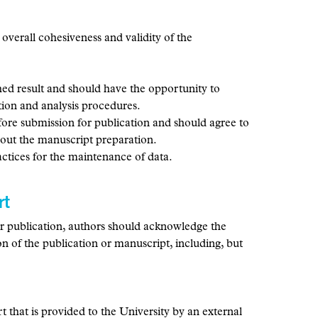
e overall cohesiveness and validity of the
shed result and should have the opportunity to
tion and analysis procedures.
fore submission for publication and should agree to
about the manuscript preparation.
actices for the maintenance of data.
rt
for publication, authors should acknowledge the
ion of the publication or manuscript, including, but
rt that is provided to the University by an external