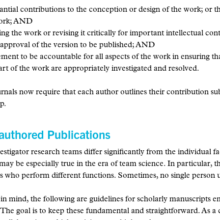
ntial contributions to the conception or design of the work; or the
work; AND
ing the work or revising it critically for important intellectual c
 approval of the version to be published; AND
ment to be accountable for all aspects of the work in ensuring tha
art of the work are appropriately investigated and resolved.
nals now require that each author outlines their contribution subst
p.
authored Publications
estigator research teams differ significantly from the individual 
 may be especially true in the era of team science. In particular,
es who perform different functions. Sometimes, no single person u
 in mind, the following are guidelines for scholarly manuscripts e
 The goal is to keep these fundamental and straightforward. As a 