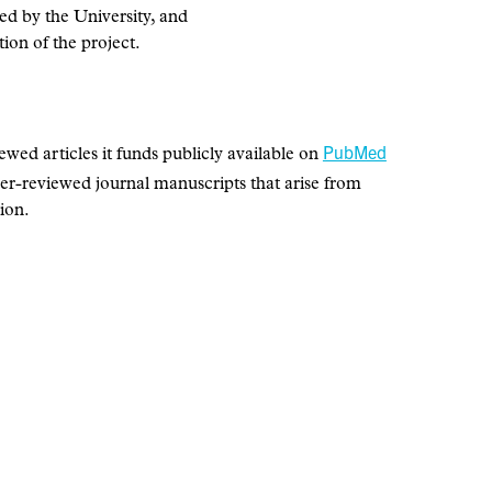
ted by the University, and
ion of the project.
PubMed
d articles it funds publicly available on
peer-reviewed journal manuscripts that arise from
ion.