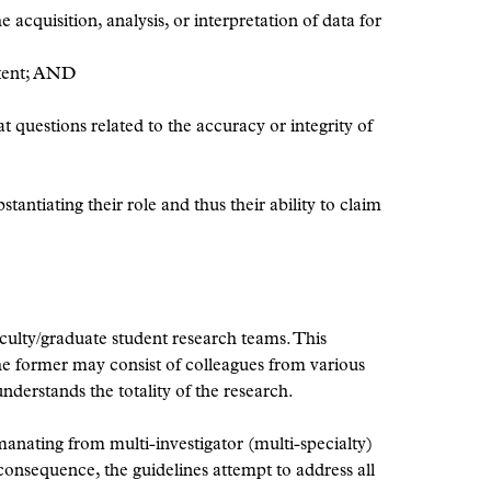
 acquisition, analysis, or interpretation of data for
ontent; AND
t questions related to the accuracy or integrity of
antiating their role and thus their ability to claim
faculty/graduate student research teams. This
 the former may consist of colleagues from various
nderstands the totality of the research.
manating from multi-investigator (multi-specialty)
consequence, the guidelines attempt to address all