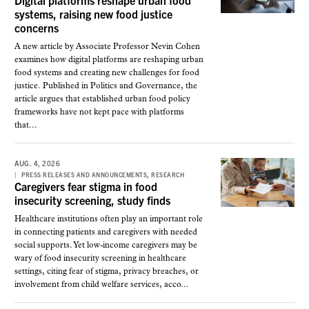
Digital platforms reshape urban food
systems, raising new food justice
concerns
A new article by Associate Professor Nevin Cohen
examines how digital platforms are reshaping urban
food systems and creating new challenges for food
justice. Published in Politics and Governance, the
article argues that established urban food policy
frameworks have not kept pace with platforms
that...
AUG. 4, 2026
,
PRESS RELEASES AND ANNOUNCEMENTS
RESEARCH
Caregivers fear stigma in food
insecurity screening, study finds
Healthcare institutions often play an important role
in connecting patients and caregivers with needed
social supports. Yet low-income caregivers may be
wary of food insecurity screening in healthcare
settings, citing fear of stigma, privacy breaches, or
involvement from child welfare services, acco...