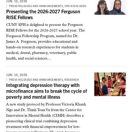
JUN. 10, 2026
,
PRESS RELEASES AND ANNOUNCEMENTS
SPH ACCOLADES
Presenting the 2026-2027 Ferguson
RISE Fellows
CUNY SPH is delighted to present the Ferguson
RISE Fellows for the 2026-2027 school year. The
Ferguson Fellowship Program, named for Dr.
James A. Ferguson, provides educational and
hands-on research experiences for students in
medical, dental, pharmacy, veterinary, public
health, and social sciences...
JUN. 10, 2026
,
PRESS RELEASES AND ANNOUNCEMENTS
RESEARCH
Integrating depression therapy with
microfinance aims to break the cycle of
poverty and mental illness
A new study protocol by Professor Victoria Khanh
Ngo and Dr. Thinh Toan Vu from the Center for
Innovation in Mental Health (CIMH) describes a
pioneering clinical trial combining depression
treatment with financial empowerment for low-