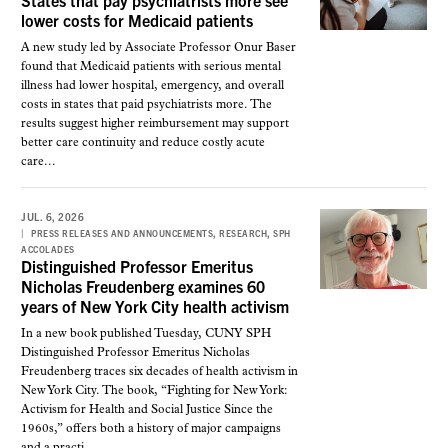
States that pay psychiatrists more see
lower costs for Medicaid patients
A new study led by Associate Professor Onur Baser
found that Medicaid patients with serious mental
illness had lower hospital, emergency, and overall
costs in states that paid psychiatrists more. The
results suggest higher reimbursement may support
better care continuity and reduce costly acute
care...
JUL. 6, 2026
,
,
PRESS RELEASES AND ANNOUNCEMENTS
RESEARCH
SPH
ACCOLADES
Distinguished Professor Emeritus
Nicholas Freudenberg examines 60
years of New York City health activism
In a new book published Tuesday, CUNY SPH
Distinguished Professor Emeritus Nicholas
Freudenberg traces six decades of health activism in
New York City. The book, “Fighting for New York:
Activism for Health and Social Justice Since the
1960s,” offers both a history of major campaigns
and a practi...