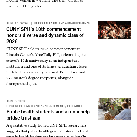
income women in Vietnam. The trial, known as
Livelihood Integratio...
JUN. 10, 2026
PRESS RELEASES AND ANNOUNCEMENTS
CUNY SPH’s 10th commencement
honors diverse and dynamic class of
2026
CUNY SPH held its 2026 commencement at
Lincoln Center’s Alice Tully Hall, celebrating the
school’s 10th anniversary as an independent
institution and one of its largest graduating classes
to date. The ceremony honored 17 doctoral and
277 master’s degree recipients, alongside
distinguished gues...
JUN. 3, 2026
,
PRESS RELEASES AND ANNOUNCEMENTS
RESEARCH
Public health students and alumni help
bridge trust gap
A qualitative study from CUNY SPH researchers
suggests that public health graduate students build