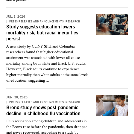
JUL. 1, 2026
,
PRESS RELEASES AND ANNOUNCEMENTS
RESEARCH
Study suggests education lowers
mortality risk, but racial inequities
persist
A new study by CUNY SPH and Columbia
researchers found that higher educational
attainment was associated with lower all-cause
mortality among both white and Black U.S. adults.
However, Black adults continue to experience
higher mortality than white adults at the same levels
of education, suggesting ...
JUN. 30, 2026
,
PRESS RELEASES AND ANNOUNCEMENTS
RESEARCH
Bronx study shows post-pandemic
decline in childhood flu vaccination
Flu vaccination among children and adolescents in
the Bronx rose before the pandemic, then dropped
and never recovered, according to a study by