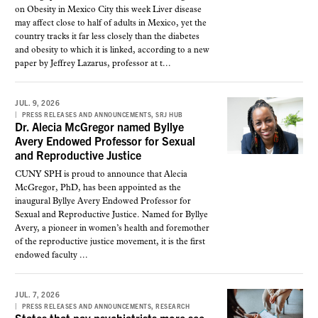
on Obesity in Mexico City this week Liver disease
may affect close to half of adults in Mexico, yet the
country tracks it far less closely than the diabetes
and obesity to which it is linked, according to a new
paper by Jeffrey Lazarus, professor at t...
JUL. 9, 2026
,
PRESS RELEASES AND ANNOUNCEMENTS
SRJ HUB
Dr. Alecia McGregor named Byllye
Avery Endowed Professor for Sexual
and Reproductive Justice
CUNY SPH is proud to announce that Alecia
McGregor, PhD, has been appointed as the
inaugural Byllye Avery Endowed Professor for
Sexual and Reproductive Justice. Named for Byllye
Avery, a pioneer in women’s health and foremother
of the reproductive justice movement, it is the first
endowed faculty ...
JUL. 7, 2026
,
PRESS RELEASES AND ANNOUNCEMENTS
RESEARCH