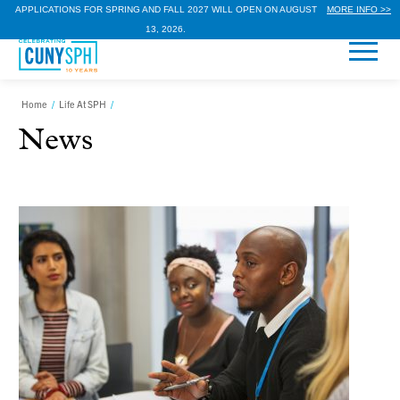
APPLICATIONS FOR SPRING AND FALL 2027 WILL OPEN ON AUGUST
MORE INFO >>
13, 2026.
Home
/
Life At SPH
/
News