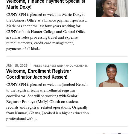
Welcome, Finance Payment Specialist
Marie Doxy!
CUNY SPH is pleased to welcome Marie Doxy to
the Business Office as a finance payment specialist.
Marie has spent the last four years working for
CUNY at both Hunter College and Central Office
in similar roles processing travel and expense
reimbursements, credit card management,
payments of all kind...
JUN. 15, 2026
PRESS RELEASES AND ANNOUNCEMENTS
Welcome, Enrollment Registrar
Coordinator Jacobed Kesseh!
CUNY SPH is pleased to welcome Jacobed Kesseh
to the registrar team as enrollment registrar
coordinator. She will be working with Senior
Registrar Pranoya (Molly) Ghosh on student
records and registrar-related operations. Originally
from Kumasi, Ghana, Jacobed is a higher education
professional with...