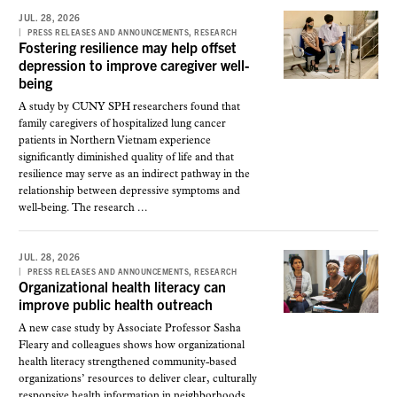
JUL. 28, 2026
,
PRESS RELEASES AND ANNOUNCEMENTS
RESEARCH
Fostering resilience may help offset
depression to improve caregiver well-
being
A study by CUNY SPH researchers found that
family caregivers of hospitalized lung cancer
patients in Northern Vietnam experience
significantly diminished quality of life and that
resilience may serve as an indirect pathway in the
relationship between depressive symptoms and
well-being. The research ...
JUL. 28, 2026
,
PRESS RELEASES AND ANNOUNCEMENTS
RESEARCH
Organizational health literacy can
improve public health outreach
A new case study by Associate Professor Sasha
Fleary and colleagues shows how organizational
health literacy strengthened community-based
organizations’ resources to deliver clear, culturally
responsive health information in neighborhoods