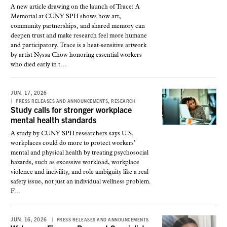
A new article drawing on the launch of Trace: A
Memorial at CUNY SPH shows how art,
community partnerships, and shared memory can
deepen trust and make research feel more humane
and participatory. Trace is a heat-sensitive artwork
by artist Nyssa Chow honoring essential workers
who died early in t...
JUN. 17, 2026
,
PRESS RELEASES AND ANNOUNCEMENTS
RESEARCH
Study calls for stronger workplace
mental health standards
A study by CUNY SPH researchers says U.S.
workplaces could do more to protect workers’
mental and physical health by treating psychosocial
hazards, such as excessive workload, workplace
violence and incivility, and role ambiguity like a real
safety issue, not just an individual wellness problem.
F...
JUN. 16, 2026
PRESS RELEASES AND ANNOUNCEMENTS