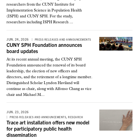
researchers from the CUNY Institute for
Implementation Science in Population Health
(ISPH) and CUNY SPH. For the study,
researchers including ISPH Research ...
JUN. 24, 2026
PRESS RELEASES AND ANNOUNCEMENTS
CUNY SPH Foundation announces
board updates
At its recent annual meeting, the CUNY SPH
Foundation announced the renewal of its board
leadership, the election of new officers and
directors, and the retirement of a longtime member.
Distinguished Scholar Lyndon Haviland will
continue as chair, along with Alfonso Chang as vice
chair and Michael M...
JUN. 23, 2026
,
PRESS RELEASES AND ANNOUNCEMENTS
RESEARCH
Trace art installation offers new model
for participatory public health
dissemination