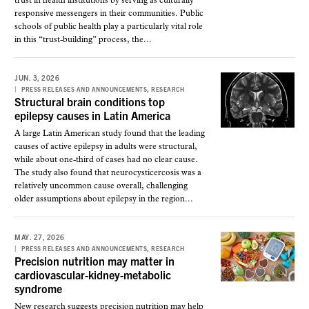
trust in health institutions by serving as culturally
responsive messengers in their communities. Public
schools of public health play a particularly vital role
in this “trust-building” process, the...
JUN. 3, 2026
,
PRESS RELEASES AND ANNOUNCEMENTS
RESEARCH
Structural brain conditions top
epilepsy causes in Latin America
A large Latin American study found that the leading
causes of active epilepsy in adults were structural,
while about one-third of cases had no clear cause.
The study also found that neurocysticercosis was a
relatively uncommon cause overall, challenging
older assumptions about epilepsy in the region...
MAY. 27, 2026
,
PRESS RELEASES AND ANNOUNCEMENTS
RESEARCH
Precision nutrition may matter in
cardiovascular-kidney-metabolic
syndrome
New research suggests precision nutrition may help