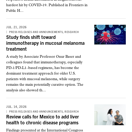
hardest hit by COVID-19. Published in Frontiers in
Public H...
JUL. 21, 2026
,
PRESS RELEASES AND ANNOUNCEMENTS
RESEARCH
Study finds shift toward
immunotherapy in mucosal melanoma
treatment
A study by Associate Professor Onur Baser and
colleagues found that immunotherapy, especially
PD-1/PD-L1–based regimens, has become the
dominant treatment approach for older U.S.
patients with mucosal melanoma, while surgery
remains the main potentially curative option. The
analysis also showed th...
JUL. 14, 2026
,
PRESS RELEASES AND ANNOUNCEMENTS
RESEARCH
Review calls for Mexico to add liver
health to chronic disease programs
Findings presented at the International Congress