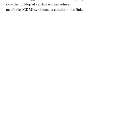
slow the buildup of cardiovascular-kidney-
metabolic (CKM) syndrome, a condition that links
obesity, diabetes, kidney disease, and heart disease.
In a review published in Nutrients, Professor
Ghada Soliman argues that the biggest opportunity
lies in ...
MAY. 27, 2026
,
PRESS RELEASES AND ANNOUNCEMENTS
RESEARCH
Free weight management program
delivers measurable diabetes gains
A new study by researchers at the CUNY Urban
Food Policy Institute, in partnership with
1199SEIU and collaborators, has been published in
BMC Public Health. The paper examines outcomes
from a fully subsidized behavioral weight
management program offered to healthcare
workers living with prediabetes ...
MAY. 20, 2026
,
PRESS RELEASES AND ANNOUNCEMENTS
RESEARCH