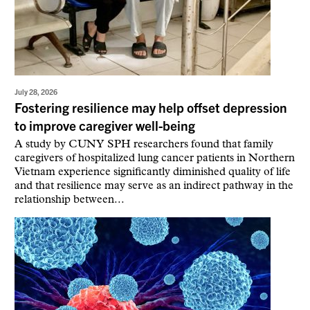
July 28, 2026
Fostering resilience may help offset depression
to improve caregiver well-being
A study by CUNY SPH researchers found that family
caregivers of hospitalized lung cancer patients in Northern
Vietnam experience significantly diminished quality of life
and that resilience may serve as an indirect pathway in the
relationship between...