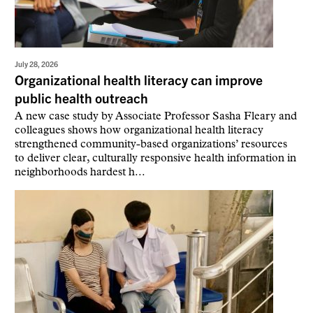
July 28, 2026
Organizational health literacy can improve
public health outreach
A new case study by Associate Professor Sasha Fleary and
colleagues shows how organizational health literacy
strengthened community-based organizations’ resources
to deliver clear, culturally responsive health information in
neighborhoods hardest h...