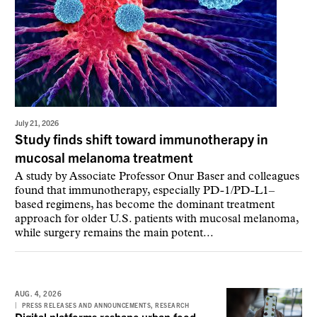
July 21, 2026
Study finds shift toward immunotherapy in
mucosal melanoma treatment
A study by Associate Professor Onur Baser and colleagues
found that immunotherapy, especially PD-1/PD-L1–
based regimens, has become the dominant treatment
approach for older U.S. patients with mucosal melanoma,
while surgery remains the main potent...
AUG. 4, 2026
,
PRESS RELEASES AND ANNOUNCEMENTS
RESEARCH