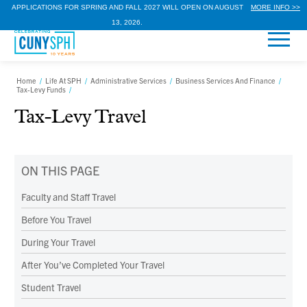
APPLICATIONS FOR SPRING AND FALL 2027 WILL OPEN ON AUGUST
MORE INFO >>
13, 2026.
Home
/
Life At SPH
/
Administrative Services
/
Business Services And Finance
/
Tax-Levy Funds
/
Tax-Levy Travel
ON THIS PAGE
Faculty and Staff Travel
Before You Travel
During Your Travel
After You’ve Completed Your Travel
Student Travel