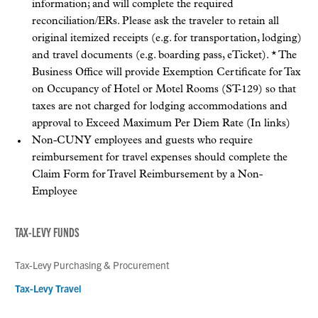
information; and will complete the required
reconciliation/ERs. Please ask the traveler to retain all
original itemized receipts (e.g. for transportation, lodging)
and travel documents (e.g. boarding pass, eTicket). * The
Business Office will provide Exemption Certificate for Tax
on Occupancy of Hotel or Motel Rooms (ST-129) so that
taxes are not charged for lodging accommodations and
approval to Exceed Maximum Per Diem Rate (In links)
Non-CUNY employees and guests who require
reimbursement for travel expenses should complete the
Claim Form for Travel Reimbursement by a Non-
Employee
TAX-LEVY FUNDS
Tax-Levy Purchasing & Procurement
Tax-Levy Travel