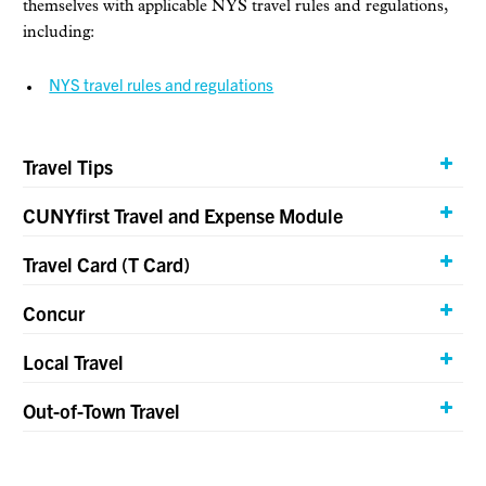
themselves with applicable NYS travel rules and regulations,
including:
NYS travel rules and regulations
Travel Tips
CUNYfirst Travel and Expense Module
Travel Card (T Card)
Concur
Local Travel
Out-of-Town Travel