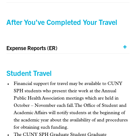
After You’ve Completed Your Travel
Expense Reports (ER)
Student Travel
Financial support for travel may be available to CUNY
SPH students who present their work at the Annual
Public Health Association meetings which are held in
October – November each fall. The Office of Student and
Academic Affairs will notify students at the beginning of
the academic year about the availability of and procedures
for obtaining such funding.
The CUNY SPH Graduate Student Graduate