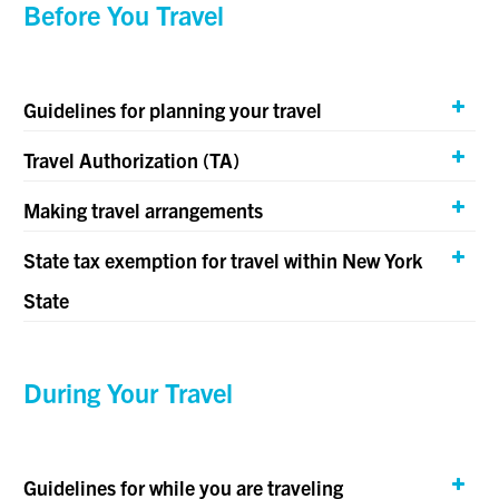
Before You Travel
Guidelines for planning your travel
Travel Authorization (TA)
Making travel arrangements
State tax exemption for travel within New York
State
During Your Travel
Guidelines for while you are traveling