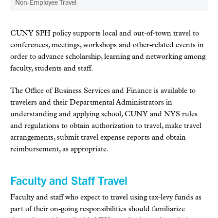
Non-Employee Travel
CUNY SPH policy supports local and out-of-town travel to
conferences, meetings, workshops and other-related events in
order to advance scholarship, learning and networking among
faculty, students and staff.
The Office of Business Services and Finance is available to
travelers and their Departmental Administrators in
understanding and applying school, CUNY and NYS rules
and regulations to obtain authorization to travel, make travel
arrangements, submit travel expense reports and obtain
reimbursement, as appropriate.
Faculty and Staff Travel
Faculty and staff who expect to travel using tax-levy funds as
part of their on-going responsibilities should familiarize