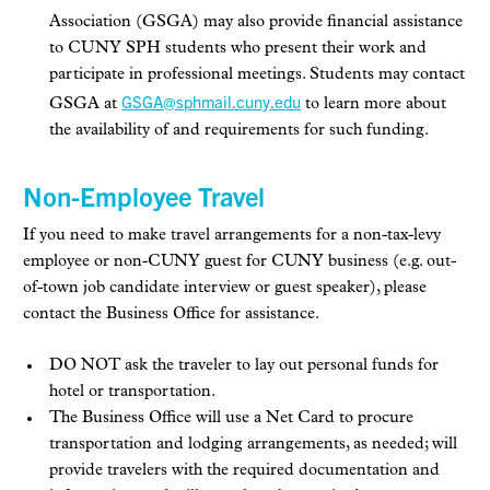
Association (GSGA) may also provide financial assistance
to CUNY SPH students who present their work and
participate in professional meetings. Students may contact
GSGA@sphmail.cuny.edu
GSGA at
to learn more about
the availability of and requirements for such funding.
Non-Employee Travel
If you need to make travel arrangements for a non-tax-levy
employee or non-CUNY guest for CUNY business (e.g. out-
of-town job candidate interview or guest speaker), please
contact the Business Office for assistance.
DO NOT ask the traveler to lay out personal funds for
hotel or transportation.
The Business Office will use a Net Card to procure
transportation and lodging arrangements, as needed; will
provide travelers with the required documentation and