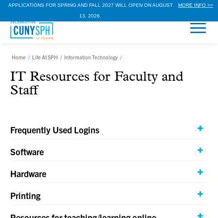
APPLICATIONS FOR SPRING AND FALL 2027 WILL OPEN ON AUGUST
MORE INFO >>
13, 2026.
Home
/
Life At SPH
/
Information Technology
/
IT Resources for Faculty and
Staff
Frequently Used Logins
Software
Hardware
Printing
Resources for teaching/learning online