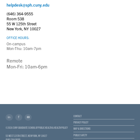
helpdesk@sph.cuny.edu
(646) 364-9555
Room 538
55 W 125th Street
New York, NY 10027
OFFICE HOURS:
On-campus
Mon-Thu: 10am-7pm
Remote
Mon-Fri: 10am-6pm
CONTACT
PRIVACY POLICY
© 2026 CUNY GRADUATE SCHOOL OF PUBLIC HEALTH & HEALTH POLICY
MAP & DIRECTIONS
PUBLIC SAFETY
55 WEST 125TH STREET, NEW YORK, NY 10027
(646) 364-9600