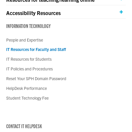
Accessibility Resources
INFORMATION TECHNOLOGY
People and Expertise
IT Resources for Faculty and Staff
IT Resources for Students
IT Policies and Procedures
Reset Your SPH Domain Password
HelpDesk Performance
Student Technology Fee
CONTACT IT HELPDESK