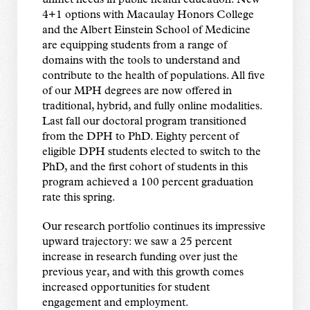
unmet needs in public health education. New
4+1 options with Macaulay Honors College
and the Albert Einstein School of Medicine
are equipping students from a range of
domains with the tools to understand and
contribute to the health of populations. All five
of our MPH degrees are now offered in
traditional, hybrid, and fully online modalities.
Last fall our doctoral program transitioned
from the DPH to PhD. Eighty percent of
eligible DPH students elected to switch to the
PhD, and the first cohort of students in this
program achieved a 100 percent graduation
rate this spring.
Our research portfolio continues its impressive
upward trajectory: we saw a 25 percent
increase in research funding over just the
previous year, and with this growth comes
increased opportunities for student
engagement and employment.