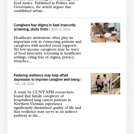
food justice. Published in Politics and
Governance, the article argues that
established urban...
Caregivers fear stigma in food insecurity
screening, study finds
|
AUG. 4, 2026
Healthcare institutions often play an
important role in connecting patients and
caregivers with needed social supports.
Yet low-income caregivers may be wary
of food insecurity screening in healthcare
settings, citing fear of stigma, privacy
breaches,...
Fostering resilience may help offset
depression to improve caregiver well-being
|
JUL. 28, 2026
A study by CUNY SPH researchers
found that family caregivers of
hospitalized lung cancer patients in
Northern Vietnam experience
significantly diminished quality of life and
that resilience may serve as an indirect
pathway in the...