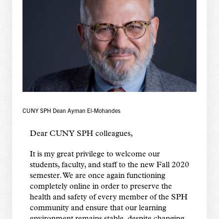
CUNY SPH Dean Ayman El-Mohandes
Dear CUNY SPH colleagues,
It is my great privilege to welcome our
students, faculty, and staff to the new Fall 2020
semester. We are once again functioning
completely online in order to preserve the
health and safety of every member of the SPH
community and ensure that our learning