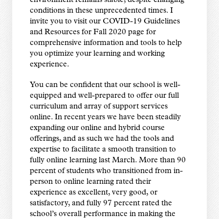
environment remains stable, despite changing
conditions in these unprecedented times. I
invite you to visit our COVID-19 Guidelines
and Resources for Fall 2020 page for
comprehensive information and tools to help
you optimize your learning and working
experience.
You can be confident that our school is well-
equipped and well-prepared to offer our full
curriculum and array of support services
online. In recent years we have been steadily
expanding our online and hybrid course
offerings, and as such we had the tools and
expertise to facilitate a smooth transition to
fully online learning last March. More than 90
percent of students who transitioned from in-
person to online learning rated their
experience as excellent, very good, or
satisfactory, and fully 97 percent rated the
school’s overall performance in making the