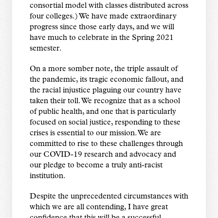
consortial model with classes distributed across
four colleges.) We have made extraordinary
progress since those early days, and we will
have much to celebrate in the Spring 2021
semester.
On a more somber note, the triple assault of
the pandemic, its tragic economic fallout, and
the racial injustice plaguing our country have
taken their toll. We recognize that as a school
of public health, and one that is particularly
focused on social justice, responding to these
crises is essential to our mission. We are
committed to rise to these challenges through
our COVID-19 research and advocacy and
our pledge to become a truly anti-racist
institution.
Despite the unprecedented circumstances with
which we are all contending, I have great