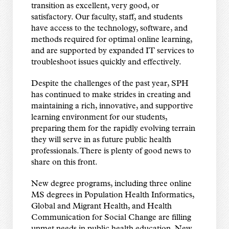
transition as excellent, very good, or
satisfactory. Our faculty, staff, and students
have access to the technology, software, and
methods required for optimal online learning,
and are supported by expanded IT services to
troubleshoot issues quickly and effectively.
Despite the challenges of the past year, SPH
has continued to make strides in creating and
maintaining a rich, innovative, and supportive
learning environment for our students,
preparing them for the rapidly evolving terrain
they will serve in as future public health
professionals. There is plenty of good news to
share on this front.
New degree programs, including three online
MS degrees in Population Health Informatics,
Global and Migrant Health, and Health
Communication for Social Change are filling