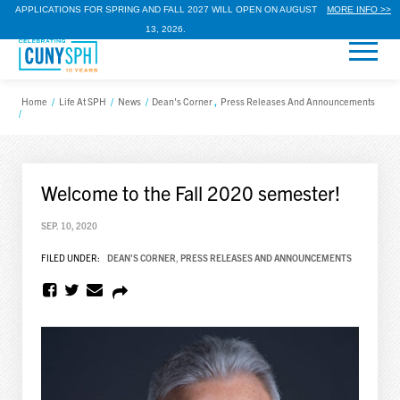
APPLICATIONS FOR SPRING AND FALL 2027 WILL OPEN ON AUGUST
MORE INFO >>
13, 2026.
Home
/
Life At SPH
/
News
/
Dean's Corner
,
Press Releases And Announcements
/
Welcome to the Fall 2020 semester!
SEP. 10, 2020
FILED UNDER:
DEAN'S CORNER
,
PRESS RELEASES AND ANNOUNCEMENTS