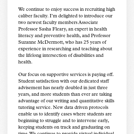
We continue to enjoy success in recruiting high
caliber faculty. I’m delighted to introduce our
two newest faculty members Associate
Professor Sasha Fleary, an expert in health
literacy and preventive health, and Professor
Suzanne McDermott, who has 25 years of
experience in researching and teaching about
the lifelong intersection of disabilities and
health.
Our focus on supportive services is paying off.
Student satisfaction with our dedicated staff
advisement has nearly doubled in just three
years, and more students than ever are taking
advantage of our writing and quantitative skills
tutoring service. New data driven protocols
enable us to identify cases where students are
beginning to struggle and to intervene early,
keeping students on track and graduating on