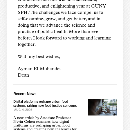
confidence that this will be a successful,
productive, and enlightening year at CUNY
SPH. The challenges we face compel us to
self-examine, grow, and get better, and in
doing that we advance the science and
practice of public health. More than ever
before, I look forward to working and learning
together.
With my best wishes,
Ayman El-Mohandes
Dean
Recent News
Digital platforms reshape urban food
systems, raising new food justice concerns
|
AUG. 4, 2026
A new article by Associate Professor
Nevin Cohen examines how digital
platforms are reshaping urban food
systems and creating new challenges for