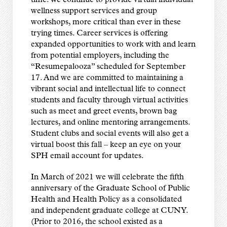
time. We continue to provide virtual individual
wellness support services and group
workshops, more critical than ever in these
trying times. Career services is offering
expanded opportunities to work with and learn
from potential employers, including the
“Resumepalooza” scheduled for September
17. And we are committed to maintaining a
vibrant social and intellectual life to connect
students and faculty through virtual activities
such as meet and greet events, brown bag
lectures, and online mentoring arrangements.
Student clubs and social events will also get a
virtual boost this fall – keep an eye on your
SPH email account for updates.
In March of 2021 we will celebrate the fifth
anniversary of the Graduate School of Public
Health and Health Policy as a consolidated
and independent graduate college at CUNY.
(Prior to 2016, the school existed as a