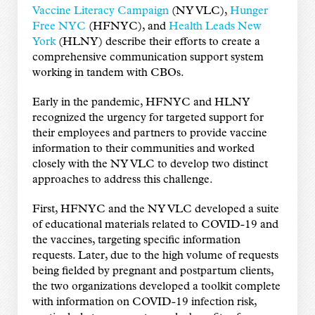
Vaccine Literacy Campaign
(NY VLC),
Hunger
Free NYC
(HFNYC), and
Health Leads New
York
(HLNY) describe their efforts to create a
comprehensive communication support system
working in tandem with CBOs.
Early in the pandemic, HFNYC and HLNY
recognized the urgency for targeted support for
their employees and partners to provide vaccine
information to their communities and worked
closely with the NY VLC to develop two distinct
approaches to address this challenge.
First, HFNYC and the NY VLC developed a suite
of educational materials related to COVID-19 and
the vaccines, targeting specific information
requests. Later, due to the high volume of requests
being fielded by pregnant and postpartum clients,
the two organizations developed a toolkit complete
with information on COVID-19 infection risk,