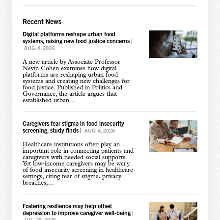
Recent News
Digital platforms reshape urban food
systems, raising new food justice concerns
|
AUG. 4, 2026
A new article by Associate Professor
Nevin Cohen examines how digital
platforms are reshaping urban food
systems and creating new challenges for
food justice. Published in Politics and
Governance, the article argues that
established urban...
Caregivers fear stigma in food insecurity
screening, study finds
|
AUG. 4, 2026
Healthcare institutions often play an
important role in connecting patients and
caregivers with needed social supports.
Yet low-income caregivers may be wary
of food insecurity screening in healthcare
settings, citing fear of stigma, privacy
breaches,...
Fostering resilience may help offset
depression to improve caregiver well-being
|
JUL. 28, 2026