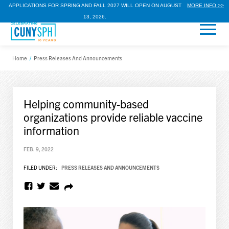
APPLICATIONS FOR SPRING AND FALL 2027 WILL OPEN ON AUGUST
MORE INFO >>
13, 2026.
Home
/
Press Releases And Announcements
Helping community-based
organizations provide reliable vaccine
information
FEB. 9, 2022
FILED UNDER:
PRESS RELEASES AND ANNOUNCEMENTS