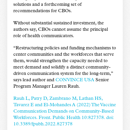
solutions and a forthcoming set of
recommendations for CBOs.
Without substantial sustained investment, the
authors say, CBOs cannot assume the principal
role of health communicators.
“Restructuring policies and funding mechanisms to
center communities and the workforces that serve
them, would strengthen the capacity needed to
meet demand and solidify a distinct community-
driven communication system for the long-term,”
says lead author and
CONVINCE USA
Senior
Program Manager Lauren Rauh.
Rauh L, Patry D, Zambrano M, Lathan HS,
Tavarez E and El-Mohandes A (2022) The Vaccine
Communication Demands on Community-Based
Workforces. Front. Public Health 10:827378. doi:
10.3389/fpubh.2022.827378