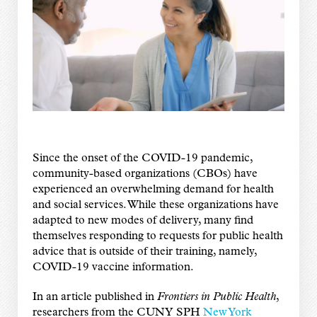
Since the onset of the COVID-19 pandemic,
community-based organizations (CBOs) have
experienced an overwhelming demand for health
and social services. While these organizations have
adapted to new modes of delivery, many find
themselves responding to requests for public health
advice that is outside of their training, namely,
COVID-19 vaccine information.
In an article published in
Frontiers in Public Health
,
researchers from the CUNY SPH
New York