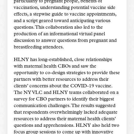
particularly to pregnant people, benefits of
vaccination, understanding potential vaccine side
effects, a stepwise guide to vaccine appointments,
and a script geared toward anticipating various
questions. This collaboration also led to the
production of an informational virtual panel
discussion to answer questions from pregnant and
breastfeeding attendees.
HLNY has long-established, close relationships
with maternal health CBOs and saw the
opportunity to co-design strategies to provide these
partners with better resources to address their
clients’ concerns about the COVID-19 vaccine.
The NY VLC and HLNY teams collaborated on a
survey for CBO partners to identify their biggest
communication challenges. The results suggested
that respondents overwhelmingly lacked adequate
resources to address their maternal health clients’
questions and apprehensions. HLNY also held two
focus group sessions to come up with innovative