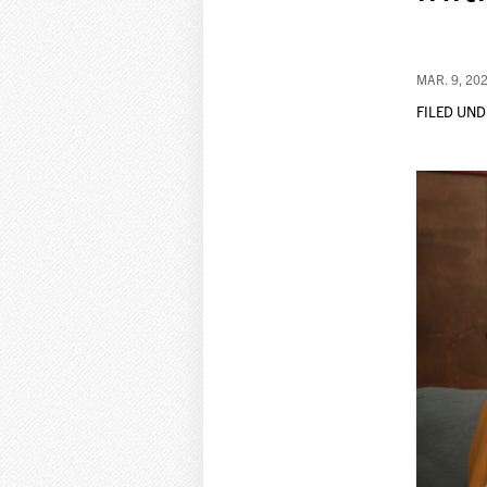
MAR. 9, 20
FILED UND