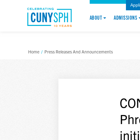
Appl
ABOUT
ADMISSIONS
Home
/
Press Releases And Announcements
CON
Phr
init