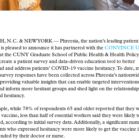
 N.C. & NEW YORK — Phreesia, the nation’s leading patient 
 is pleased to announce it has partnered with the
CONVINCE 
ve at the CUNY Graduate School of Public Health & Health Pol
reate a patient survey and data-driven education tool to better
nd and address patients’ COVID-19 vaccine hesitancy. To date, 
urvey responses have been collected across Phreesia’s nationwi
providing valuable insights that can enable targeted interventions
d inform more hesitant groups and shed light on the relationshi
d hesitancy.
le, while 78% of respondents 65 and older reported that they we
e vaccine, less than half of essential workers said they were likely 
d, according to initial survey data. Additionally, a significant nu
ts who expressed hesitancy were more likely to get the vaccine if
ded by their doctor or nurse.