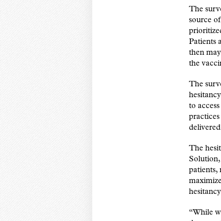
The surve
source of
prioritiz
Patients 
then may 
the vacci
The surve
hesitancy
to access
practices
delivered
The hesi
Solution,
patients,
maximize 
hesitancy
“While we