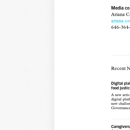
Media co
Ariana C
ariana.c
646-364
Recent 
Digital pl
food justi
A new arti
digital pla
new challen
Governance,
Caregivers