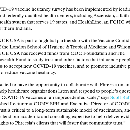
D-19 vaccine hesitancy survey has been implemented by leadin
nd federally qualified health centers, including Ascension, a fait
health system that serves 19 states, and HealthLinc, an FQHC wit
orthern Indiana.
 USA is part of a global partnership with the Vaccine Confi
of the London School of Hygiene & Tropical Medicine and Wilton
E USA has received funds from CDC Foundation and The
lth Fund to study trust and other factors that influence peopl
ess to accept new COVID-19 vaccines, and to promote inclusive p
to reduce vaccine hesitancy.
cited to have the opportunity to collaborate with Phreesia on an i
 help healthcare organizations listen and respond to people’s quest
e COVID-19 vaccines at an unprecedented scale,” says
Scott Rat
ished Lecturer at CUNY SPH and Executive Director of CO
st is critical to a long-term sustainable model of vaccination, a
o lend our academic and consulting expertise to help deliver evi
ights to Phreesia’s clients that will foster that community trust.”