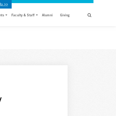
fo >>
nts
Faculty & Staff
Alumni
Giving
y