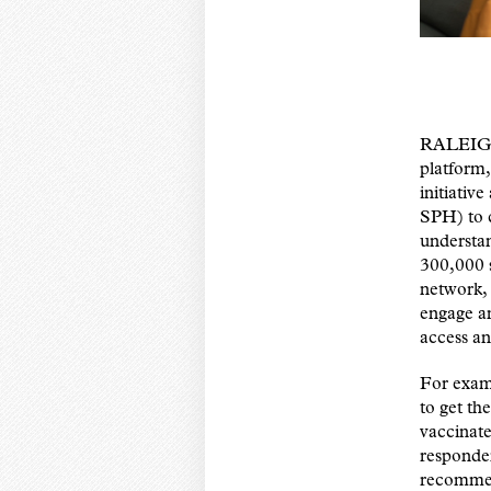
RALEIGH,
platform,
initiati
SPH) to c
understa
300,000 s
network, 
engage an
access an
For examp
to get th
vaccinate
responden
recommen