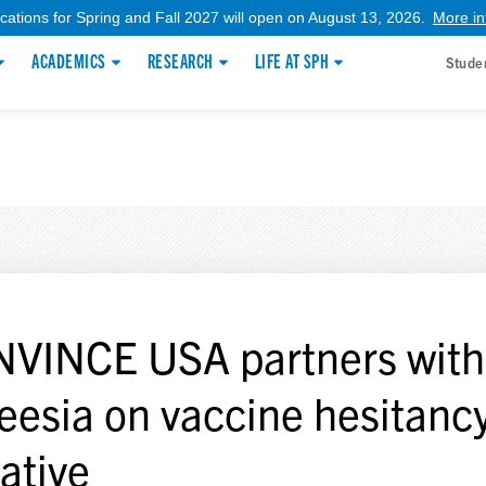
ications for Spring and Fall 2027 will open on August 13, 2026.
More in
ACADEMICS
RESEARCH
LIFE AT SPH
Stude
VINCE USA partners with
eesia on vaccine hesitanc
iative