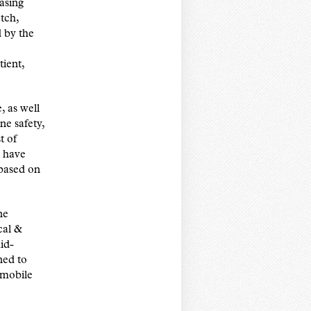
asing
tch,
 by the
tient,
, as well
ne safety,
t of
t have
 based on
ne
cal &
id-
ned to
 mobile