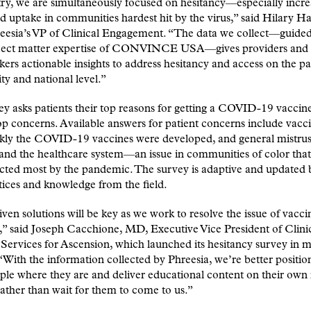
ry, we are simultaneously focused on hesitancy—especially incre
d uptake in communities hardest hit by the virus,” said Hilary Ha
eesia’s VP of Clinical Engagement. “The data we collect—guided
ject matter expertise of CONVINCE USA—gives providers and
ers actionable insights to address hesitancy and access on the pa
y and national level.”
y asks patients their top reasons for getting a COVID-19 vaccine
top concerns. Available answers for patient concerns include vacci
kly the COVID-19 vaccines were developed, and general mistrus
and the healthcare system—an issue in communities of color tha
ected most by the pandemic. The survey is adaptive and updated
tices and knowledge from the field.
ven solutions will be key as we work to resolve the issue of vacci
,” said Joseph Cacchione, MD, Executive Vice President of Clini
ervices for Ascension, which launched its hesitancy survey in m
“With the information collected by Phreesia, we’re better positio
le where they are and deliver educational content on their own
rather than wait for them to come to us.”