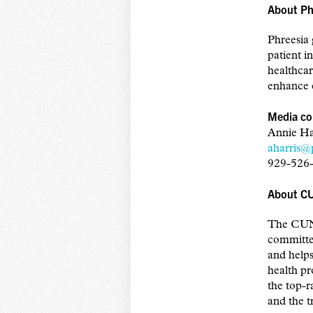
About Ph
Phreesia 
patient i
healthcar
enhance c
Media co
Annie Ha
aharris@
929-526
About C
The CUNY
committed
and helps
health p
the top-r
and the tr