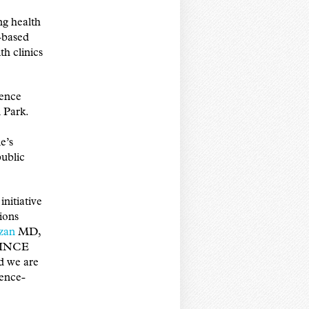
g health
h-based
h clinics
dence
 Park.
e’s
ublic
nitiative
ions
zan
MD,
NVINCE
nd we are
dence-