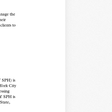
anage the
heir
clients to
 SPH) is
 York City
essing
NY SPH is
State,