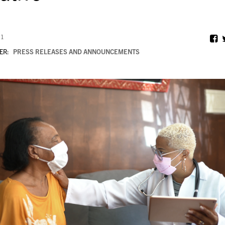
21
ER:
PRESS RELEASES AND ANNOUNCEMENTS