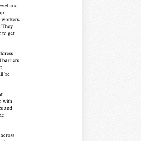
level and
up
l workers.
. They
 to get
ddress
 barriers
t
ll be
nt
e with
ts and
ne
 across