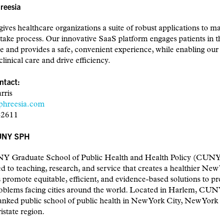
reesia
gives healthcare organizations a suite of robust applications to m
ntake process. Our innovative SaaS platform engages patients in t
e and provides a safe, convenient experience, while enabling our 
linical care and drive efficiency.
ntact:
rris
phreesia.com
-2611
UNY SPH
 Graduate School of Public Health and Health Policy (CUNY
 to teaching, research, and service that creates a healthier New
 promote equitable, efficient, and evidence-based solutions to pr
roblems facing cities around the world. Located in Harlem, CU
anked public school of public health in New York City, New York 
istate region.