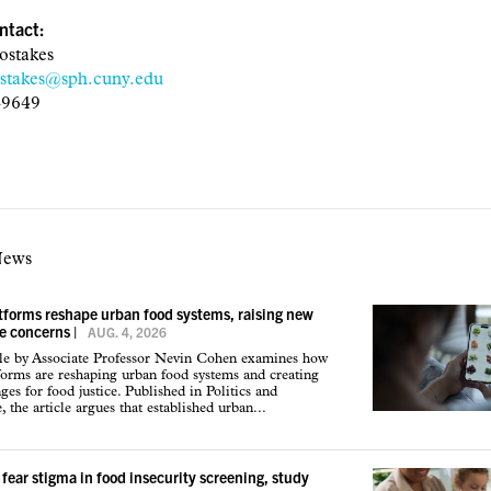
ntact:
ostakes
ostakes@sph.cuny.edu
-9649
News
atforms reshape urban food systems, raising new
ce concerns
|
AUG. 4, 2026
cle by Associate Professor Nevin Cohen examines how
tforms are reshaping urban food systems and creating
ges for food justice. Published in Politics and
 the article argues that established urban...
 fear stigma in food insecurity screening, study