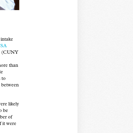
intake
USA
icy (CUNY
more than
de
 to
p between
re likely
to be
mber of
 it were