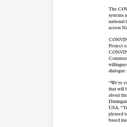
The COVI
systems a
national 
across N
CONVINCE
Project 
CONVINC
Commonwea
willingn
dialogue 
“We’re ex
that will
about th
Distingu
USA. “Tru
pleased t
based ins