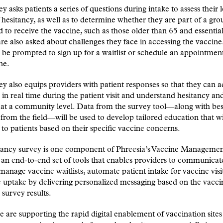
y asks patients a series of questions during intake to assess their 
 hesitancy, as well as to determine whether they are part of a gro
ed to receive the vaccine, such as those older than 65 and essentia
are also asked about challenges they face in accessing the vaccine
be prompted to sign up for a waitlist or schedule an appointment
ne.
y also equips providers with patient responses so that they can a
 in real time during the patient visit and understand hesitancy and
 at a community level. Data from the survey tool—along with bes
 from the field—will be used to develop tailored education that wi
 to patients based on their specific vaccine concerns.
tancy survey is one component of Phreesia’s Vaccine Manageme
 an end-to-end set of tools that enables providers to communicat
 manage vaccine waitlists, automate patient intake for vaccine visi
uptake by delivering personalized messaging based on the vacci
 survey results.
 are supporting the rapid digital enablement of vaccination sites