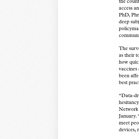
the count
access an
PhD, Phr
deep sub
policymak
communit
The surve
as their 
how quic
vaccines 
been aff
best prac
“Data-dri
hesitancy
Network S
January. 
meet peop
devices, 