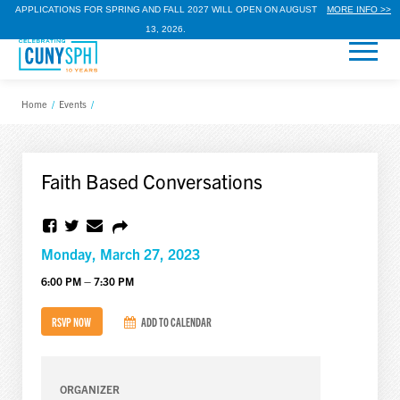
APPLICATIONS FOR SPRING AND FALL 2027 WILL OPEN ON AUGUST
MORE INFO >>
13, 2026.
Home
/
Events
/
Faith Based Conversations
Monday, March 27, 2023
6:00 PM – 7:30 PM
RSVP NOW
ADD TO CALENDAR
ORGANIZER