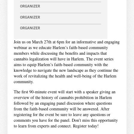
ORGANIZER
ORGANIZER
ORGANIZER
Join us on March 27th at 6pm for an informative and engaging
webinar as we educate Harlem’s faith-based community
members while discussing the benefits and impacts that
cannabis legalization will have in Harlem. The event series
aims to equip Harlem’s faith-based community with the
knowledge to navigate the new landscape as they continue the
work of revitalizing the health and well-being of the Harlem
community.
The first 90-minute event will start with a speaker giving an
overview of the history of cannabis prohibition in Harlem
followed by an engaging panel discussion where questions
from the faith-based community will be answered. After
registering for the event be sure to leave any questions or
comments you have for the panel. Don’t miss this opportunity
to learn from experts and connect. Register today!