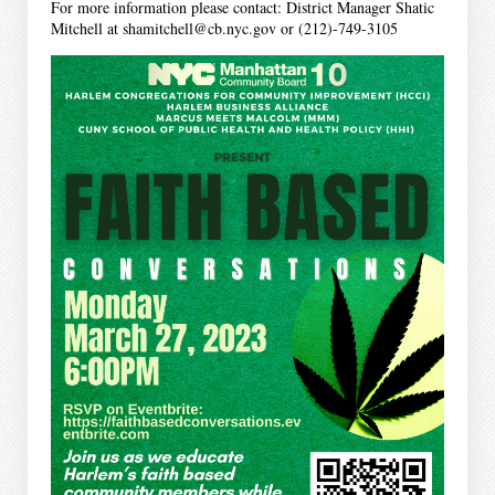
For more information please contact: District Manager Shatic
Mitchell at shamitchell@cb.nyc.gov or (212)-749-3105