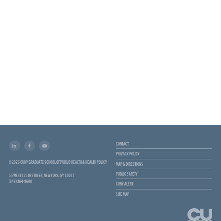
CONTACT
PRIVACY POLICY
© 2026 CUNY GRADUATE SCHOOL OF PUBLIC HEALTH & HEALTH POLICY
MAP & DIRECTIONS
PUBLIC SAFETY
55 WEST 125TH STREET, NEW YORK, NY 10027
(646) 364-9600
CUNY ALERT
SITE MAP