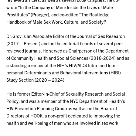
wrote “In the Company of Men: Inside the Lives of Male
Prostitutes” (Praeger), and co-edited “The Routledge
Handbook of Male Sex Work, Culture, and
Society.”
Dr
. Grov is an Associate Editor of the Journal of Sex Research
(2017 – Present) and on the editorial boards of several peer-
reviewed journals. He served as Chairperson of the Department
of Community Health and Social Sciences (2018-2024) and as
a standing member of the NIH’s HIV/AIDS Intra- and Inter-
personal Determinants and Behavioral Interventions (HIBI)
Study Section (2020 – 2024).
He is former Editor-in-Chief of Sexuality Research and Social
Policy, and was a member of the NYC Department of Health’s
HIV Prevention Planning Group as well as on the Board of
Directors of HOOK, a non-profit dedicated to improving the
health and well-being of men who are involved in sex
work.