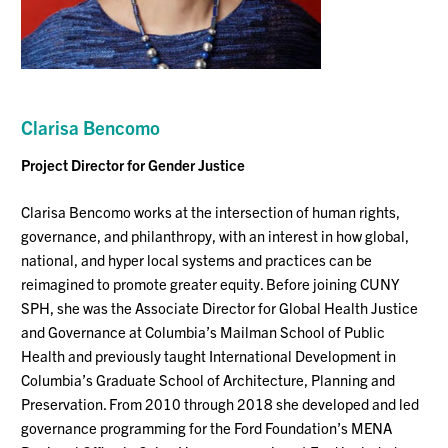
Clarisa Bencomo
Project Director for Gender Justice
Clarisa Bencomo works at the intersection of human rights,
governance, and philanthropy, with an interest in how global,
national, and hyper local systems and practices can be
reimagined to promote greater equity. Before joining CUNY
SPH, she was the Associate Director for Global Health Justice
and Governance at Columbia’s Mailman School of Public
Health and previously taught International Development in
Columbia’s Graduate School of Architecture, Planning and
Preservation. From 2010 through 2018 she developed and led
governance programming for the Ford Foundation’s MENA