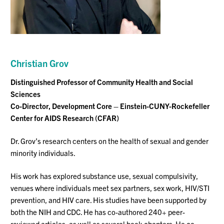
Christian Grov
Distinguished Professor
of Community Health and Social
Sciences
Co-Director, Development Core – Einstein-CUNY-Rockefeller
Center for AIDS Research (CFAR)
Dr. Grov’s research centers on the health of sexual and gender
minority individuals.
His work has explored substance use, sexual compulsivity,
venues where individuals meet sex partners, sex work, HIV/STI
prevention, and HIV care. His studies have been supported by
both the NIH and
CDC. He
has co-authored 240+ peer-
reviewed articles, as well as several book chapters. He co-