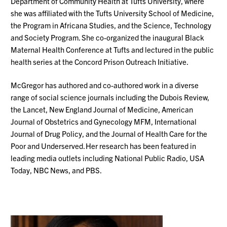
Department of Community Health at Tufts University, where
she was affiliated with the Tufts University School of Medicine,
the Program in Africana Studies, and the Science, Technology
and Society Program. She co-organized the inaugural Black
Maternal Health Conference at Tufts and lectured in the public
health series at the Concord Prison Outreach Initiative.
McGregor has authored and co-authored work in a diverse
range of social science journals including the Dubois Review,
the Lancet, New England Journal of Medicine, American
Journal of Obstetrics and Gynecology MFM, International
Journal of Drug Policy, and the Journal of Health Care for the
Poor and Underserved. Her research has been featured in
leading media outlets including National Public Radio, USA
Today, NBC News, and PBS.