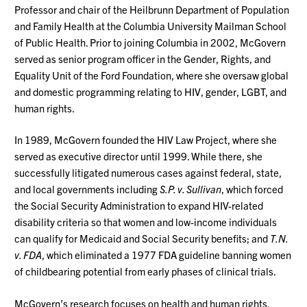
Professor and chair of the Heilbrunn Department of Population
and Family Health at the Columbia University Mailman School
of Public Health. Prior to joining Columbia in 2002, McGovern
served as senior program officer in the Gender, Rights, and
Equality Unit of the Ford Foundation, where she oversaw global
and domestic programming relating to HIV, gender, LGBT, and
human rights.
In 1989, McGovern founded the HIV Law Project, where she
served as executive director until 1999. While there, she
successfully litigated numerous cases against federal, state,
and local governments including
S.P. v. Sullivan
, which forced
the Social Security Administration to expand HIV-related
disability criteria so that women and low-income individuals
can qualify for Medicaid and Social Security benefits; and
T.N.
v. FDA
, which eliminated a 1977 FDA guideline banning women
of childbearing potential from early phases of clinical trials.
McGovern’s research focuses on health and human rights,