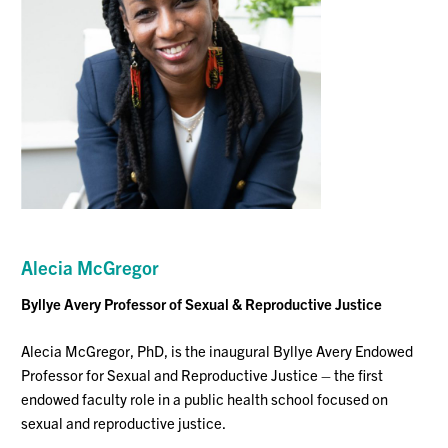
Alecia McGregor
Byllye Avery Professor of Sexual & Reproductive Justice
Alecia McGregor, PhD, is the inaugural Byllye Avery Endowed
Professor for Sexual and Reproductive Justice – the first
endowed faculty role in a public health school focused on
sexual and reproductive justice.