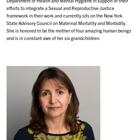
Department of Health and Mental Hygiene in support of their
efforts to integrate a Sexual and Reproductive Justice
framework in their work and currently sits on the New York
State Advisory Council on Maternal Mortality and Morbidity.
She is honored to be the mother of four amazing human beings
and is in constant awe of her six grandchildren.