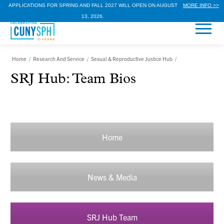
APPLICATIONS FOR SPRING AND FALL 2027 WILL OPEN ON AUGUST
MORE INFO >>
13, 2026.
Home
/
Research And Service
/
Sexual & Reproductive Justice Hub
/
SRJ Hub: Team Bios
Home
News & Media
SRJ Hub Team