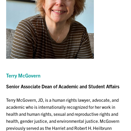
Terry McGovern
Senior Associate Dean of Academic and Student Affairs
Terry McGovern, JD, ​​is a human rights lawyer, advocate, and
academic who is internationally recognized for her work in
health and human rights, sexual and reproductive rights and
health, gender justice, and environmental justice. McGovern
previously served as the Harriet and Robert H. Heilbrunn