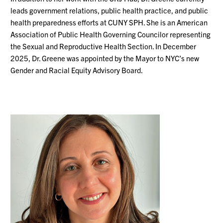
leads government relations, public health practice, and public
health preparedness efforts at CUNY SPH.
She is an American
Association of Public Health Governing Councilor representing
the Sexual and Reproductive Health Section. In December
2025, Dr. Greene was appointed by the Mayor to NYC’s new
Gender and Racial Equity Advisory Board.