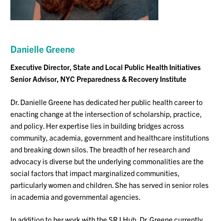
Danielle Greene
Executive Director, State and Local Public Health Initiatives
Senior Advisor, NYC Preparedness & Recovery Institute
Dr. Danielle Greene has dedicated her public health career to
enacting change at the intersection of scholarship, practice,
and policy. Her
expertise
lies in building bridges across
community, academia,
government
and healthcare institutions
and breaking down silos. The breadth of her research and
advocacy is diverse but the underlying commonalities are the
social factors that
impact
marginalized communities,
particularly women and children
.
She has served in senior roles
in academia and governmental agencies.
In addition to her work with the SRJ Hub, Dr. Greene currently