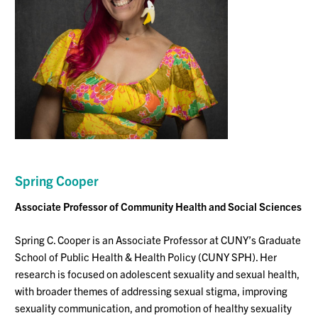
Spring
Cooper
Associate Professor
of Community Health and Social Sciences
Spring C. Cooper is an Associate Professor at CUNY’s Graduate
School of Public Health & Health Policy (CUNY SPH)
.
Her
research is focused on adolescent sexuality and sexual health,
with broader themes of addressing sexual stigma, improving
sexuality communication, and promotion of healthy sexuality