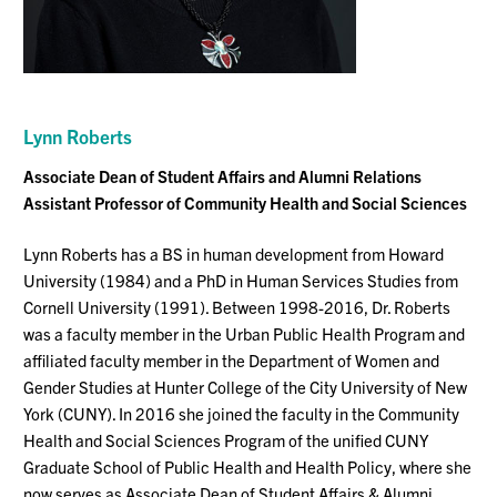
Lynn Roberts
Associate Dean of Student Affairs and Alumni Relations
Assistant Professor of Community Health and Social Sciences
Lynn Roberts has a BS in human development from Howard
University (1984) and a PhD in Human Services Studies from
Cornell University (1991). Between 1998-2016, Dr. Roberts
was a faculty member in the Urban Public Health Program and
affiliated faculty member in the Department of Women and
Gender Studies at Hunter College of the City University of New
York (CUNY). In 2016 she joined the faculty in the Community
Health and Social Sciences Program of the unified CUNY
Graduate School of Public Health and Health Policy, where she
now serves as Associate Dean of Student Affairs & Alumni