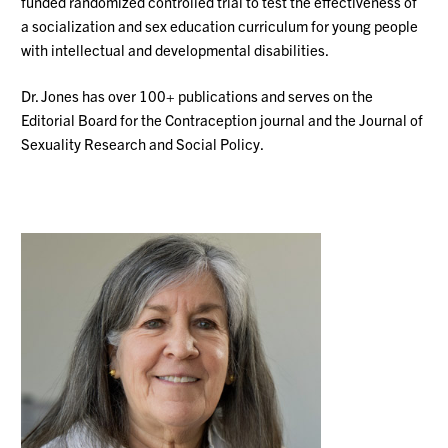
funded randomized controlled trial to test the effectiveness of
a socialization and sex education curriculum for young people
with intellectual and developmental disabilities.
Dr. Jones has over 100+ publications and serves on the
Editorial Board for the Contraception journal and the Journal of
Sexuality Research and Social Policy.