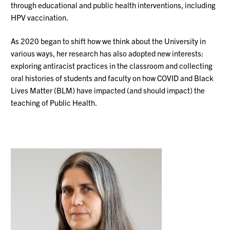
through educational and public health interventions, including
HPV vaccination.
As 2020 began to shift how we think about the University in
various ways, her research has also adopted new interests:
exploring antiracist practices in the classroom and collecting
oral histories of students and faculty on how COVID and Black
Lives Matter (BLM) have impacted (and should impact) the
teaching of Public Health.