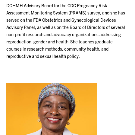
DOHMH Advisory Board for the CDC Pregnancy Risk
Assessment Monitoring System (PRAMS) survey, and she has
served on the FDA Obstetrics and Gynecological Devices
Advisory Panel, as well as on the Board of Directors of several
non-profit research and advocacy organizations addressing
reproduction, gender and health. She teaches graduate
courses in research methods, community health, and
reproductive and sexual health policy.