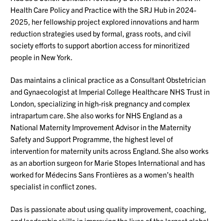
Health Care Policy and Prac
tice with the SRJ Hub
in 2024-
2025, her fellowship project explored innovations and harm
reduction strategies used by formal, grass roots, and civil
society efforts to support abortion access for minoritized
people in New York.
Das maintains a clinical practice as a Consultant Obstetrician
and Gynaecologist at Imperial College Healthcare NHS Trust in
London, specializing in high-risk pregnancy and complex
intrapartum care. She also works for NHS England as a
National Maternity Improvement Advisor in the Maternity
Safety and Support Programme, the highest level of
intervention for maternity units across England. She also works
as an abortion surgeon for Marie Stopes International and has
worked for Médecins Sans Frontières as a women’s health
specialist in conflict zones.
Das is passionate about using quality improvement, coaching,
and leadership skills in improving the lives of the largest global