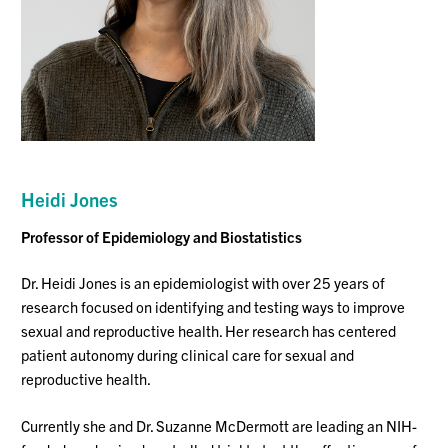
Heidi Jones
Professor
of Epidemiology and Biostatis
tics
Dr. Heidi Jones is an epidemiologist with over 25 years of
research focused on identifying and testing ways to improve
sexual and reproductive health. Her research has centered
patient autonomy during clinical care for sexual and
reproductive health.
Currently she and Dr. Suzanne McDermott are leading an NIH-