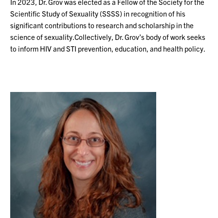
In
2023, Dr. Grov was elected as a Fellow of the Society for the
Scientific Study of Sexuality (SSSS) in recognition of his
significant contributions to research and scholarship in the
science of
sexuality.Collectively
, Dr. Grov’s body of work seeks
to inform HIV and STI prevention, education, and health policy.