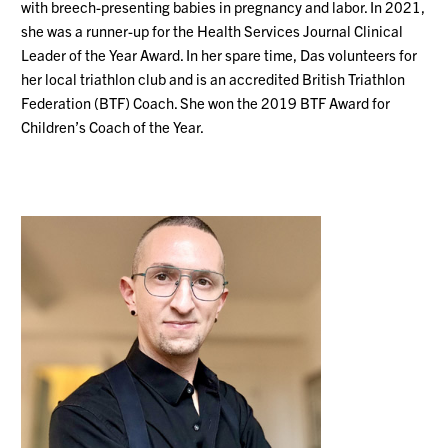
with breech-presenting babies in pregnancy and labor. In 2021,
she was a runner-up for the Health Services Journal Clinical
Leader of the Year Award. In her spare time, Das volunteers for
her local triathlon club and is an accredited British Triathlon
Federation (BTF) Coach. She won the 2019 BTF Award for
Children’s Coach of the Year.