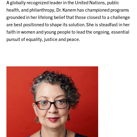
A globally recognized leader in the United Nations, public
health, and philanthropy, Dr. Kanem has championed programs
grounded in her lifelong belief that those closest to a challenge
are best positioned to shape its solution. She is steadfast in her
faith in women and young people to lead the ongoing, essential
pursuit of equality, justice and peace.