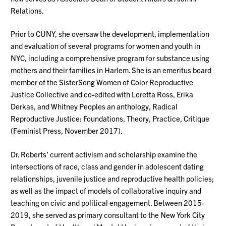
Relations.
Prior to CUNY, she oversaw the development,
implementation
and evaluation of several programs for women and youth in
NYC, including a comprehensive program for substance using
mothers and their families in Harlem. She is an emeritus board
member of the
SisterSong
Women of Color Reproductive
Justice Collective and co-edited with Loretta Ross, Erika
Derkas, and Whitney Peoples an anthology, Radical
Reproductive Justice: Foundations, Theory, Practice, Critique
(Feminist Press, November 2017).
Dr. Roberts’ current activism and scholarship examine the
intersections of race, class and gender in adolescent dating
relationships, juvenile
justice
and reproductive health policies;
as well as the impact of models of collaborative inquiry and
teaching on civic and political engagement. Between 2015-
2019, she served as primary consultant to the New York City