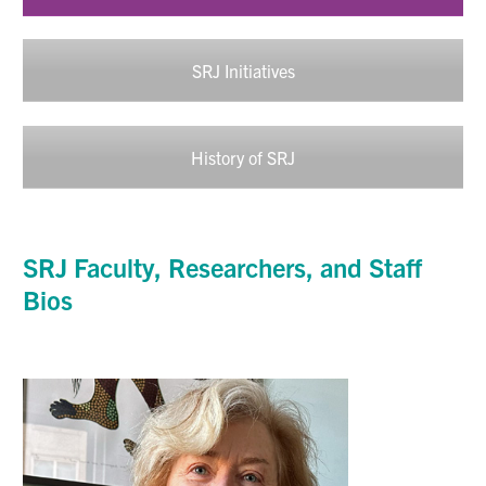
SRJ Initiatives
History of SRJ
SRJ
Faculty,
Researchers
, and Staff
Bios