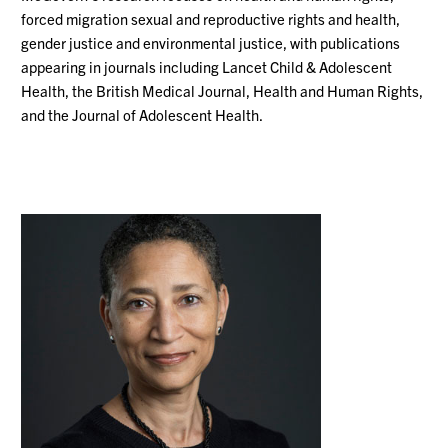
forced migration
sexual and reproductive rights and health,
gender justice and environmental justice, with publications
appearing in journals including Lancet Child & Adolescent
Health,
the British Medical Journal,
Health and Human Rights,
and the Journal of Adolescent Health.