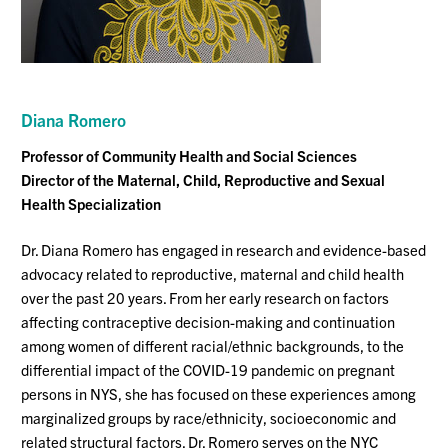
Diana Romero
Professor
of Community Health and Social Sciences
Director of the Maternal, Child, Reproductive and Sexual
Health
S
pecialization
Dr. Diana Romero has engaged in research and evidence-based
advocacy related to reproductive, maternal and child health
over the past 20 years. From her early research on factors
affecting contraceptive decision-making and continuation
among women of different racial/ethnic backgrounds, to the
differential impact of the COVID-19 pandemic on pregnant
persons in NYS, she has focused on these experiences among
marginalized groups by race/ethnicity, socioeconomic and
related structural factors. Dr. Romero serves on the NYC