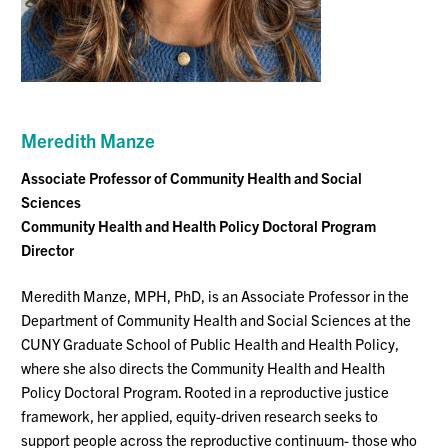
Meredith
Manze
Associate Professor
of Community Health and Social
Sciences
Community He
alth and Health Policy
Doctoral Program
Directo
r
Meredith Manze, MPH, PhD, is an Associate Professor in the
Department of Community Health and Social Sciences at the
CUNY Graduate School of Public Health and Health Policy,
where she also directs the Community Health and Health
Policy Doctoral Program. Rooted in a reproductive justice
framework, her applied, equity-driven research seeks to
support people across the reproductive continuum- those who