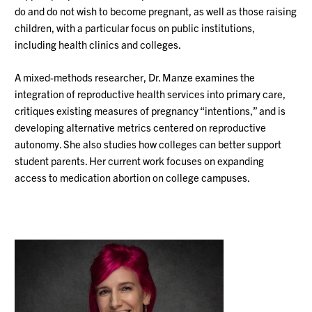
do and do not wish to become pregnant, as well as those raising
children, with a particular focus on public institutions,
including health clinics and colleges.
A mixed-methods researcher, Dr. Manze examines the
integration of reproductive health services into primary care,
critiques existing measures of pregnancy “intentions,” and is
developing alternative metrics centered on reproductive
autonomy. She also studies how colleges can better support
student parents. Her current work focuses on expanding
access to medication abortion on college campuses.