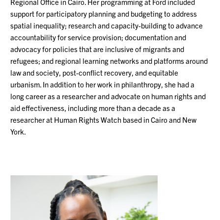
Regional Office in Cairo. Her programming at Ford included
support for participatory planning and budgeting to address
spatial inequality; research and capacity-building to advance
accountability for service provision; documentation and
advocacy for policies that are inclusive of migrants and
refugees; and regional learning networks and platforms around
law and society, post-conflict recovery, and equitable
urbanism. In addition to her work in philanthropy, she had a
long career as a researcher and advocate on human rights and
aid effectiveness, including more than a decade as a
researcher at Human Rights Watch based in Cairo and New
York.