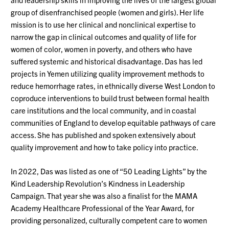
group of disenfranchised people (women and girls). Her life
mission is to use her clinical and nonclinical expertise to
narrow the gap in clinical outcomes and quality of life for
women of color, women in poverty, and others who have
suffered systemic and historical disadvantage. Das has led
projects in Yemen utilizing quality improvement methods to
reduce hemorrhage rates, in ethnically diverse West London to
coproduce interventions to build trust between formal health
care institutions and the local community, and in coastal
communities of England to develop equitable pathways of care
access. She has published and spoken extensively about
quality improvement and how to take policy into practice.
In 2022, Das was listed as one of “50 Leading Lights” by the
Kind Leadership Revolution’s Kindness in Leadership
Campaign. That year she was also a finalist for the MAMA
Academy Healthcare Professional of the Year Award, for
providing personalized, culturally competent care to women