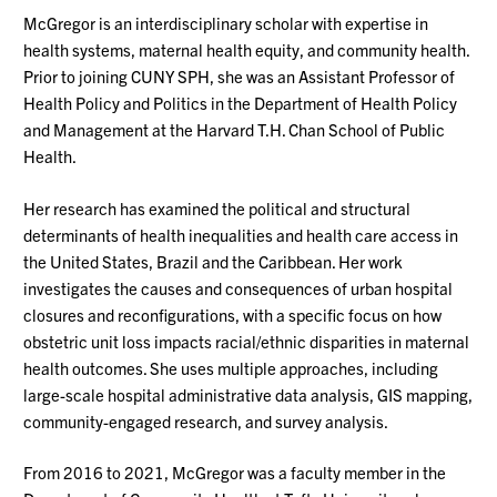
McGregor is an interdisciplinary scholar with expertise in
health systems, maternal health equity, and community health.
Prior to joining CUNY SPH, she was an Assistant Professor of
Health Policy and Politics in the Department of Health Policy
and Management at the Harvard T.H. Chan School of Public
Health.
Her research has examined the political and structural
determinants of health inequalities and health care access in
the United States, Brazil and the Caribbean. Her work
investigates the causes and consequences of urban hospital
closures and reconfigurations, with a specific focus on how
obstetric unit loss impacts racial/ethnic disparities in maternal
health outcomes. She uses multiple approaches, including
large-scale hospital administrative data analysis, GIS mapping,
community-engaged research, and survey analysis.
From 2016 to 2021, McGregor was a faculty member in the