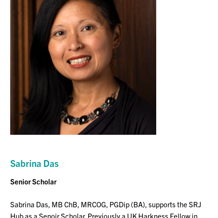
Sabrina Das
Senior Scholar
Sabrina Das, MB ChB, MRCOG, PGDip (BA), supports the SRJ
Hub
as a Senoir Scholar.
Previously a UK Harkness Fellow in