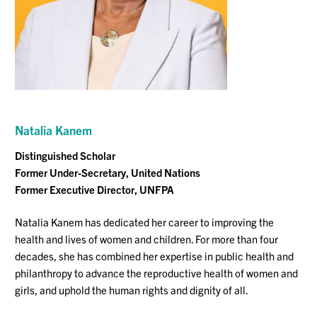
Natalia
Kanem
Distinguished Scholar
Former Under-Secretary, United Nations
Former Executive Director, UNFPA
Natalia Kanem has dedicated her career to improving the
health and lives of women and children. For more than four
decades, she has combined her expertise in public health and
philanthropy to advance the reproductive health of women and
girls, and uphold the human rights and dignity of all.