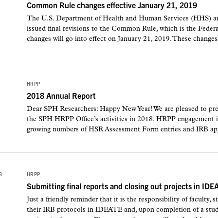
Common Rule changes effective January 21, 2019
The U.S. Department of Health and Human Services (HHS) and
issued final revisions to the Common Rule, which is the Feder
changes will go into effect on January 21, 2019. These changes 
HRPP
2018 Annual Report
Dear SPH Researchers: Happy New Year! We are pleased to prese
the SPH HRPP Office’s activities in 2018. HRPP engagement in
growing numbers of HSR Assessment Form entries and IRB appl
8
HRPP
Submitting final reports and closing out projects in IDE
Just a friendly reminder that it is the responsibility of faculty, 
their IRB protocols in IDEATE and, upon completion of a study