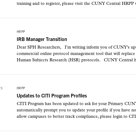
training and to register, please visit the CUNY Central HRPP w
1
HRPP
IRB Manager Transition
Dear SPH Researchers, I’m writing inform you of CUNY’s upc
commercial online protocol management tool that will replac
Human Subjects Research (HSR) protocols. CUNY Central has
21
HRPP
Updates to CITI Program Profiles
CITI Program has been updated to ask for your Primary CUNY
automatically prompt you to update your profile if you have no
allow campuses to better track compliance, please login to CI