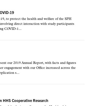
COVID-19
-19, to protect the health and welfare of the SPH
volving direct interaction with study participants
ding COVID-1...
ent our 2019 Annual Report, with facts and figures
her engagement with our Office increased across the
plication s...
tain HHS Cooperative Research