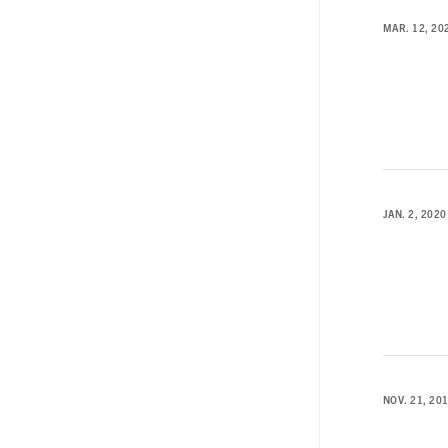
MAR. 12, 20
JAN. 2, 2020
NOV. 21, 20