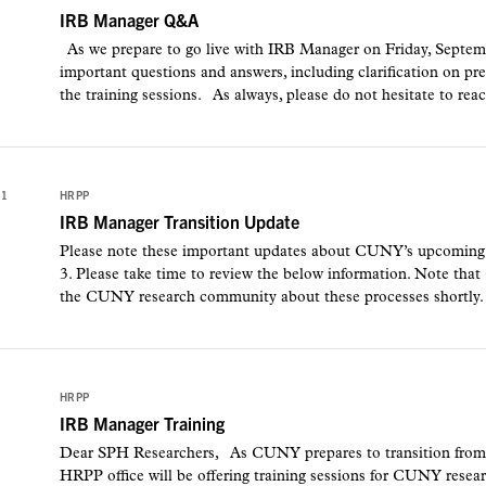
IRB Manager Q&A
As we prepare to go live with IRB Manager on Friday, Sept
important questions and answers, including clarification on p
the training sessions. As always, please do not hesitate to reac
21
HRPP
IRB Manager Transition Update
Please note these important updates about CUNY’s upcoming
3. Please take time to review the below information. Note that
the CUNY research community about these processes shortl
1
HRPP
IRB Manager Training
Dear SPH Researchers, As CUNY prepares to transition fro
HRPP office will be offering training sessions for CUNY resea