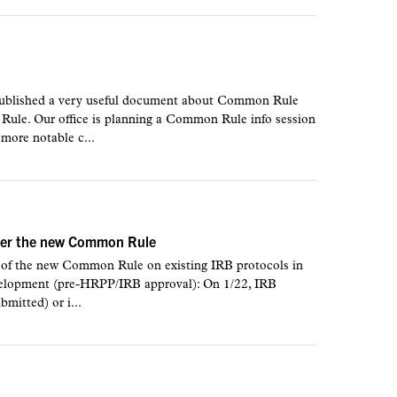
ublished a very useful document about Common Rule
le. Our office is planning a Common Rule info session
 more notable c...
nder the new Common Rule
s of the new Common Rule on existing IRB protocols in
velopment (pre-HRPP/IRB approval): On 1/22, IRB
bmitted) or i...