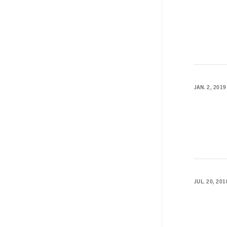
JAN. 2, 2019
JUL. 20, 201