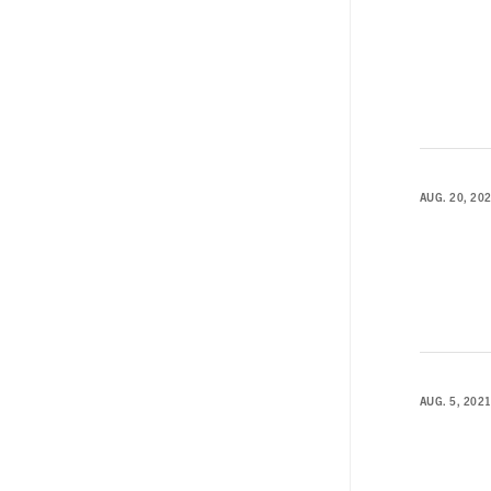
AUG. 20, 20
AUG. 5, 202