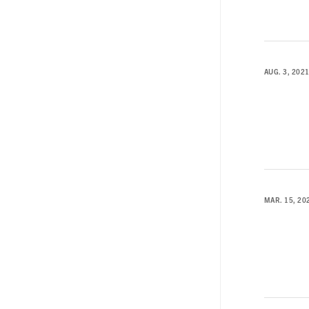
AUG. 3, 202
MAR. 15, 20