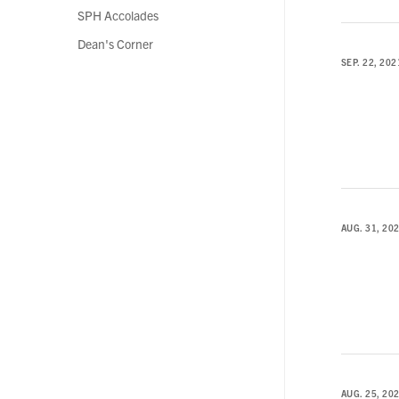
SPH Accolades
Dean's Corner
SEP. 22, 202
AUG. 31, 20
AUG. 25, 20