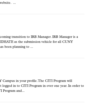
ebsite. ...
oming transition to IRB Manager. IRB Manager is a
e IDEATE as the submission vehicle for all CUNY
 been planning to ...
 Campus in your profile. The CITI Program will
t logged in to CITI Program in over one year. In order to
TI Program and...