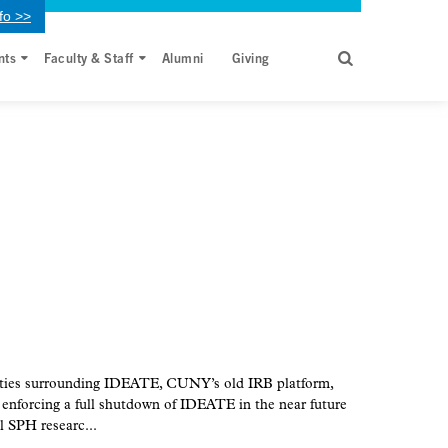
fo >>
nts
Faculty & Staff
Alumni
Giving
ities surrounding IDEATE, CUNY’s old IRB platform,
nforcing a full shutdown of IDEATE in the near future
l SPH researc...