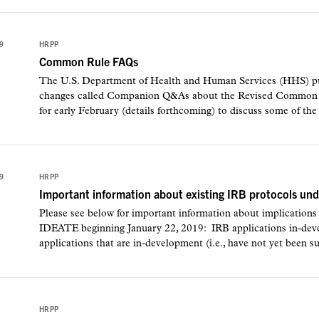
9
HRPP
Common Rule FAQs
The U.S. Department of Health and Human Services (HHS) p
changes called Companion Q&As about the Revised Common Ru
for early February (details forthcoming) to discuss some of the
9
HRPP
Important information about existing IRB protocols u
Please see below for important information about implication
IDEATE beginning January 22, 2019: IRB applications in-de
applications that are in-development (i.e., have not yet been su
HRPP