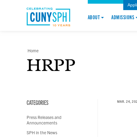
Appl
ABOUT
ADMISSIONS
Home
HRPP
CATEGORIES
MAR. 24, 20
Press Releases and
Announcements
SPH in the News