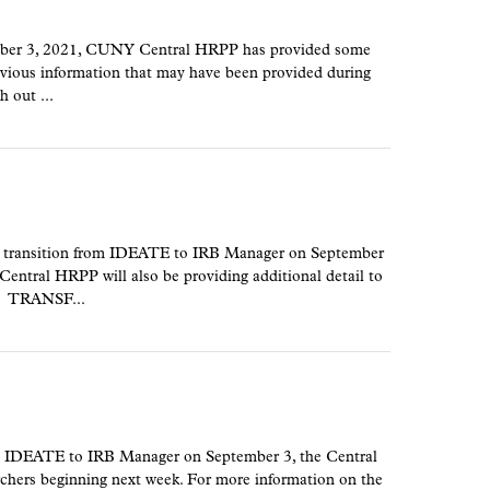
ember 3, 2021, CUNY Central HRPP has provided some
revious information that may have been provided during
h out ...
 transition from IDEATE to IRB Manager on September
 Central HRPP will also be providing additional detail to
y. TRANSF...
m IDEATE to IRB Manager on September 3, the Central
rchers beginning next week. For more information on the