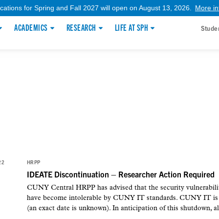
ications for Spring and Fall 2027 will open on August 13, 2026.
More in
ACADEMICS
RESEARCH
LIFE AT SPH
Stude
22
HRPP
IDEATE Discontinuation – Researcher Action Required
CUNY Central HRPP has advised that the security vulnerabil
have become intolerable by CUNY IT standards. CUNY IT is e
(an exact date is unknown). In anticipation of this shutdown, al