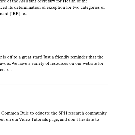
e of the Assistant Secretary for Health of the
 its determination of exception for two categories of
oard (IRB) to...
off to a great start! Just a friendly reminder that the
vors. We have a variety of resources on our website for
ts r...
new Common Rule to educate the SPH research community
ut on our Video Tutorials page, and don’t hesitate to