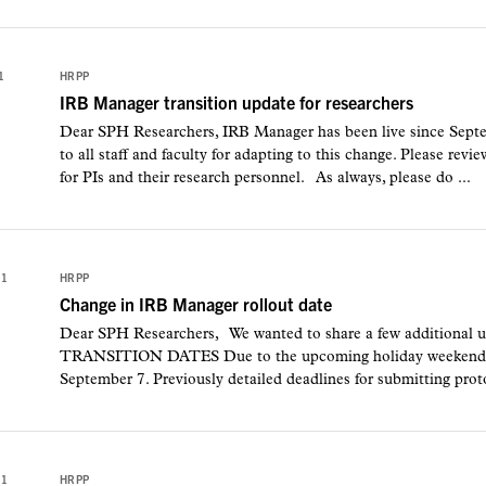
1
HRPP
IRB Manager transition update for researchers
Dear SPH Researchers, IRB Manager has been live since Septe
to all staff and faculty for adapting to this change. Please re
for PIs and their research personnel. As always, please do ...
21
HRPP
Change in IRB Manager rollout date
Dear SPH Researchers, We wanted to share a few additional 
TRANSITION DATES Due to the upcoming holiday weekend, ro
September 7. Previously detailed deadlines for submitting protoc
21
HRPP