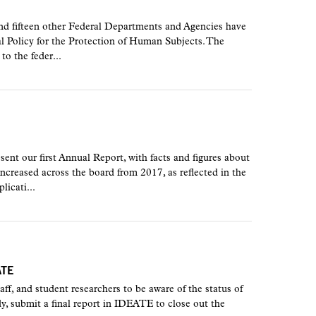
 fifteen other Federal Departments and Agencies have
al Policy for the Protection of Human Subjects. The
to the feder...
nt our first Annual Report, with facts and figures about
creased across the board from 2017, as reflected in the
icati...
ATE
staff, and student researchers to be aware of the status of
, submit a final report in IDEATE to close out the