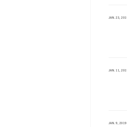
JAN. 23, 201
JAN. 11, 201
JAN. 9, 2019