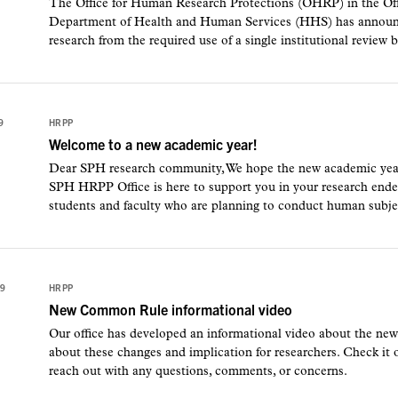
The Office for Human Research Protections (OHRP) in the Offic
Department of Health and Human Services (HHS) has announced
research from the required use of a single institutional review b
9
HRPP
Welcome to a new academic year!
Dear SPH research community, We hope the new academic year is 
SPH HRPP Office is here to support you in your research endea
students and faculty who are planning to conduct human subjec
19
HRPP
New Common Rule informational video
Our office has developed an informational video about the 
about these changes and implication for researchers. Check it o
reach out with any questions, comments, or concerns.