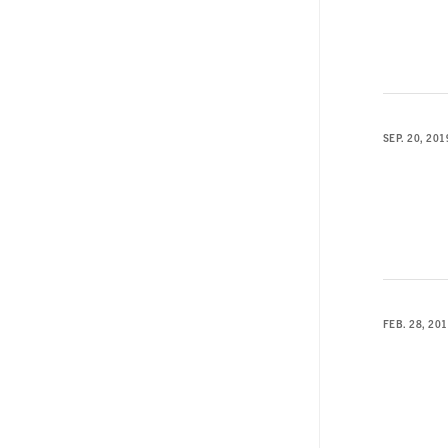
SEP. 20, 201
FEB. 28, 20