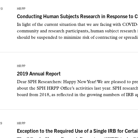
20
HRPP
Conducting Human Subjects Research in Response to 
In light of the current situation that we are facing with COVID
community and research participants, human subject research in
should be suspended to minimize risk of contracting or sprea
HRPP
2019 Annual Report
Dear SPH Researchers: Happy New Year! We are pleased to pres
about the SPH HRPP Office’s activities last year. SPH researc
board from 2018, as reflected in the growing numbers of IRB ap
19
HRPP
Exception to the Required Use of a Single IRB for Cer