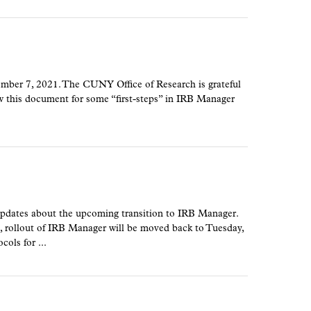
mber 7, 2021. The CUNY Office of Research is grateful
view this document for some “first-steps” in IRB Manager
updates about the upcoming transition to IRB Manager.
llout of IRB Manager will be moved back to Tuesday,
ols for ...