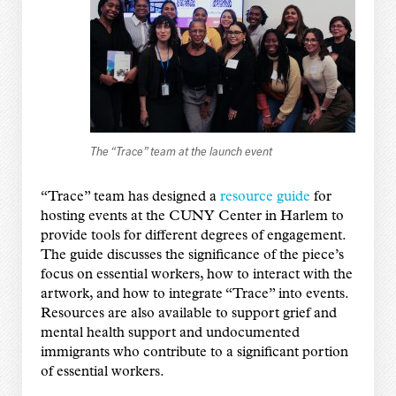
The “Trace” team at the launch event
“Trace” team has designed a
resource guide
for
hosting events at the CUNY Center in Harlem to
provide tools for different degrees of engagement.
The guide discusses the significance of the piece’s
focus on essential workers, how to interact with the
artwork, and how to integrate “Trace” into events.
Resources are also available to support grief and
mental health support and undocumented
immigrants who contribute to a significant portion
of essential workers.