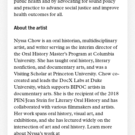
public health and by advocating for sound policy
and practice to advance social justice and improve
health outcomes for all.
About the artist
Nyssa Chow is an oral historian, multidisciplinary
artist, and writer serving as the interim director of
the Oral History Master’s Program at Columbia
University. She has taught oral history, literary
nonfiction, and documentary arts, and was a
Visiting Scholar at Princeton University. Chow co-
created and leads the DocX Labs at Duke
University, which supports BIPOC artists in
documentary arts. She is the recipient of the 2018
PEN/Jean Stein for Literary Oral History and has
collaborated with various filmmakers and artists.
Her work spans oral history, visual art, and
exhibitions, and she has lectured widely on the
intersection of art and oral history. Learn more
about Nyssa’s work at