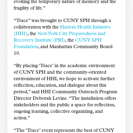
evoking the temporary nature of memory and the
fragility of life.”
“Trace” was brought to CUNY SPH through a
collaboration with the
Harlem Health Initiative
(HHI)
, the
New York City Preparedness and
Recovery Institute (PRI)
, the
CUNY SPH
Foundation
, and Manhattan Community Board
10.
“By placing ‘Trace’ in the academic environment
of CUNY SPH and the community-oriented
environment of HHI, we hope to activate further
reflection, education, and dialogue about this
period,” said HHI Community Outreach Program
Director Deborah Levine. “The installation offers
stakeholders and the public a space for reflection,
ongoing learning, collective organizing, and
action.”
“The ‘Trace’ event represents the best of CUNY