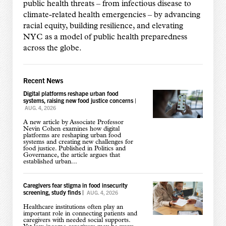
public health threats – from infectious disease to
climate-related health emergencies – by advancing
racial equity, building resilience, and elevating
NYC as a model of public health preparedness
across the globe.
Recent News
Digital platforms reshape urban food
systems, raising new food justice concerns
|
AUG. 4, 2026
A new article by Associate Professor
Nevin Cohen examines how digital
platforms are reshaping urban food
systems and creating new challenges for
food justice. Published in Politics and
Governance, the article argues that
established urban...
Caregivers fear stigma in food insecurity
screening, study finds
|
AUG. 4, 2026
Healthcare institutions often play an
important role in connecting patients and
caregivers with needed social supports.