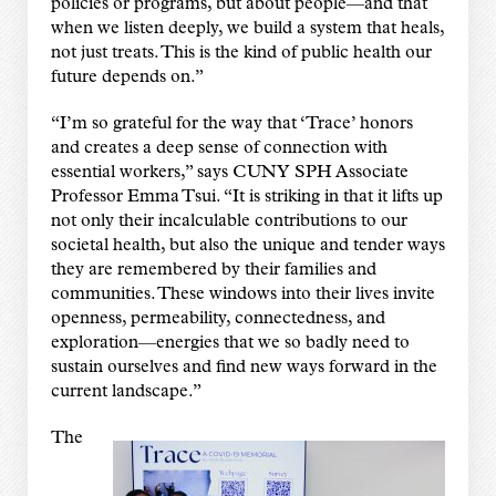
policies or programs, but about people—and that
when we listen deeply, we build a system that heals,
not just treats. This is the kind of public health our
future depends on.”
“I’m so grateful for the way that ‘Trace’ honors
and creates a deep sense of connection with
essential workers,” says CUNY SPH Associate
Professor Emma Tsui. “It is striking in that it lifts up
not only their incalculable contributions to our
societal health, but also the unique and tender ways
they are remembered by their families and
communities. These windows into their lives invite
openness, permeability, connectedness, and
exploration—energies that we so badly need to
sustain ourselves and find new ways forward in the
current landscape.”
The