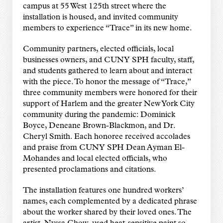
campus at 55 West 125th street where the
installation is housed, and invited community
members to experience “Trace” in its new home.
Community partners, elected officials, local
businesses owners, and CUNY SPH faculty, staff,
and students gathered to learn about and interact
with the piece. To honor the message of “Trace,”
three community members were honored for their
support of Harlem and the greater New York City
community during the pandemic: Dominick
Boyce, Deneane Brown-Blackmon, and Dr.
Cheryl Smith. Each honoree received accolades
and praise from CUNY SPH Dean Ayman El-
Mohandes and local elected officials, who
presented proclamations and citations.
The installation features one hundred workers’
names, each complemented by a dedicated phrase
about the worker shared by their loved ones. The