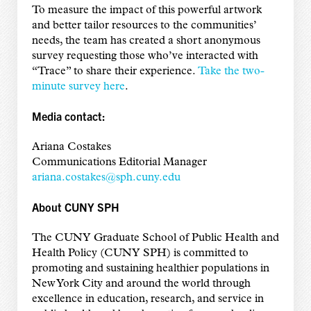
To measure the impact of this powerful artwork
and better tailor resources to the communities’
needs, the team has created a short anonymous
survey requesting those who’ve interacted with
“Trace” to share their experience.
Take the two-
minute survey here
.
Media contact:
Ariana Costakes
Communications Editorial Manager
ariana.costakes@sph.cuny.edu
About CUNY SPH
The CUNY Graduate School of Public Health and
Health Policy (CUNY SPH) is committed to
promoting and sustaining healthier populations in
New York City and around the world through
excellence in education, research, and service in