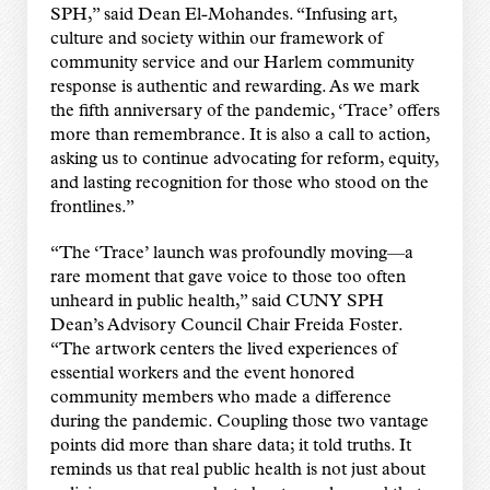
SPH,” said Dean El-Mohandes. “Infusing art,
culture and society within our framework of
community service and our Harlem community
response is authentic and rewarding. As we mark
the fifth anniversary of the pandemic, ‘Trace’ offers
more than remembrance. It is also a call to action,
asking us to continue advocating for reform, equity,
and lasting recognition for those who stood on the
frontlines.”
“The ‘Trace’ launch was profoundly moving—a
rare moment that gave voice to those too often
unheard in public health,” said CUNY SPH
Dean’s Advisory Council Chair Freida Foster.
“The artwork centers the lived experiences of
essential workers and the event honored
community members who made a difference
during the pandemic. Coupling those two vantage
points did more than share data; it told truths. It
reminds us that real public health is not just about