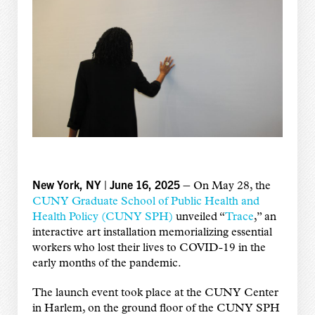
New York, NY | June 16, 2025 –
On May 28, the
CUNY Graduate School of Public Health and
Health Policy (CUNY SPH)
unveiled “
Trace
,” an
interactive art installation memorializing essential
workers who lost their lives to COVID-19 in the
early months of the pandemic.
The launch event took place at the CUNY Center
in Harlem, on the ground floor of the CUNY SPH