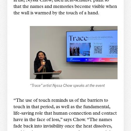
artist, Nyssa Chow, used heat-sensitive paint so
that the names and memories become visible when
the wall is warmed by the touch of a hand.
“Trace” artist Nyssa Chow speaks at the event
“The use of touch reminds us of the barriers to
touch in that period, as well as the fundamental,
life-saving role that human connection and contact
have in the face of loss,” says Chow. “The names
fade back into invisibility once the heat dissolves,