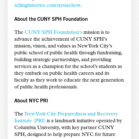
tellinghistories.com/nyssachow
.
About the CUNY SPH Foundation
The
CUNY SPH Foundation’s
mission is to
advance the achievement of CUNY SPH’s
mission, vision, and values as New York City’s
public school of public health through fundraising,
building strategic partnerships, and providing
services as a champion for the school’s students as
they embark on public health careers and its
faculty as they work to educate the next generation
of public health professionals.
About NYC PRI
The
New York City Preparedness and Recovery
Institute (PRI)
is a landmark initiative operated by
Columbia University, with key partner CUNY
SPH, designed to help prepare NYC for future