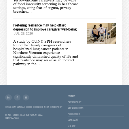
Yet low-income caregivers may be wary
of food insecurity screening in healthcare
settings, citing fear of stigma, privacy
breaches,...
Fostering resilience may help offset
depression to improve caregiver well-being
|
JUL. 28, 2026
A study by CUNY SPH researchers
found that family caregivers of
hospitalized lung cancer patients in
Northern Vietnam experience
significantly diminished quality of life and
that resilience may serve as an indirect
pathway in the...
CONTACT
PRIVACY POLICY
© 2026 CUNY GRADUATE SCHOOL OF PUBLIC HEALTH & HEALTH POLICY
MAP & DIRECTIONS
PUBLIC SAFETY
55 WEST 125TH STREET, NEW YORK, NY 10027
(646) 364-9600
CUNY ALERT
SITE MAP