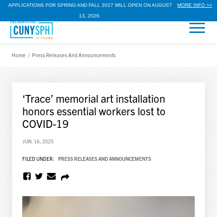
APPLICATIONS FOR SPRING AND FALL 2027 WILL OPEN ON AUGUST
MORE INFO >>
13, 2026.
Home
/
Press Releases And Announcements
‘Trace’ memorial art installation
honors essential workers lost to
COVID-19
JUN. 16, 2025
FILED UNDER:
PRESS RELEASES AND ANNOUNCEMENTS