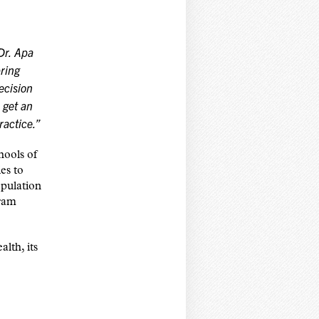
Dr. Apa
bring
ecision
 get an
ractice.”
hools of
es to
pulation
gram
lth, its