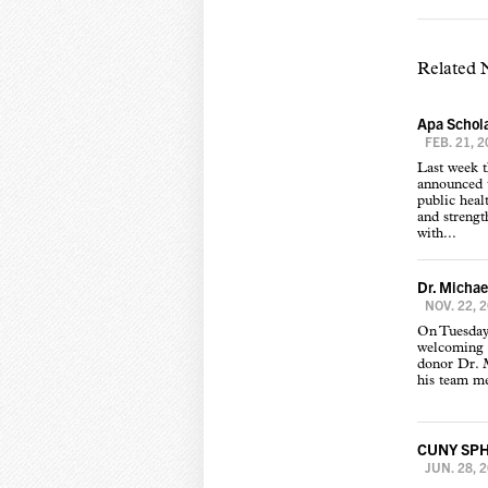
Related
Apa Schola
FEB. 21, 
Last week 
announced t
public heal
and strength
with...
Dr. Michae
NOV. 22, 
On Tuesday
welcoming 
donor Dr. 
his team me
CUNY SPH w
JUN. 28, 