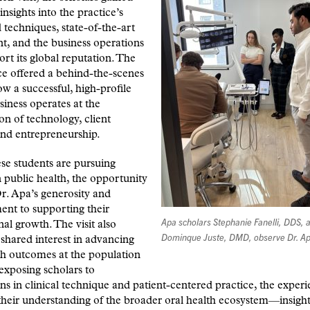
insights into the practice’s
techniques, state-of-the-art
, and the business operations
ort its global reputation. The
e offered a behind-the-scenes
ow a successful, high-profile
siness opera
tes at the
ion of technology, client
and entrepreneurship.
se students are pursuing
n public health, the opportunity
Dr. Apa’s generosity and
nt to supporting their
Apa scholars Stephanie Fanelli, DDS, 
nal growth. The visit also
Dominque Juste, DMD, observe Dr. Ap
a shared interest in advancing
th outcomes at the population
 exposing scholars to
ns in clinical technique and patient-centered practice, the exper
heir understanding of the broader oral health ecosystem—insight