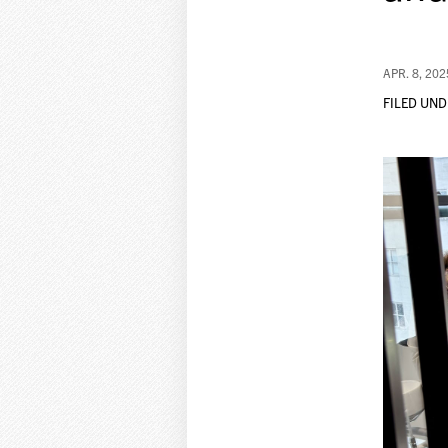
APR. 8, 202
FILED UND