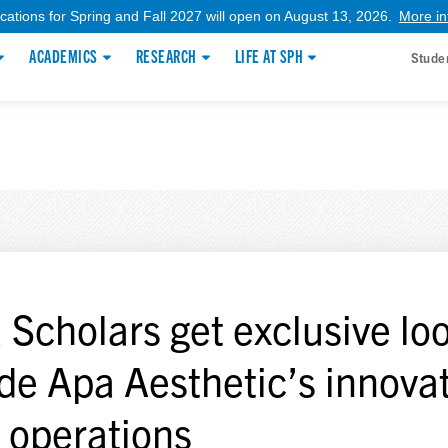
ications for Spring and Fall 2027 will open on August 13, 2026.
More in
ACADEMICS
RESEARCH
LIFE AT SPH
Stude
 Scholars get exclusive lo
ide Apa Aesthetic’s innova
 operations