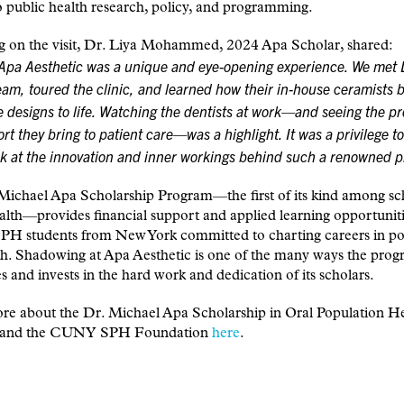
o public health research, policy, and programming.
ng on the visit, Dr. Liya Mohammed, 2024 Apa Scholar, shared:
 Apa Aesthetic was a unique and eye-opening experience. We met 
eam, toured the clinic, and learned how their in-house ceramists 
e designs to life. Watching the dentists at work—and seeing the pr
rt they bring to patient care—was a highlight. It was a privilege to
ok at the innovation and inner workings behind such a renowned p
Michael Apa Scholarship Program—the first of its kind among sc
alth—provides financial support and applied learning opportuniti
 students from New York committed to charting careers in po
th. Shadowing at Apa Aesthetic is one of the many ways the pro
s and invests in the hard work and dedication of its scholars.
e about the Dr. Michael Apa Scholarship in Oral Population Hea
, and the CUNY SPH Foundation
here
.