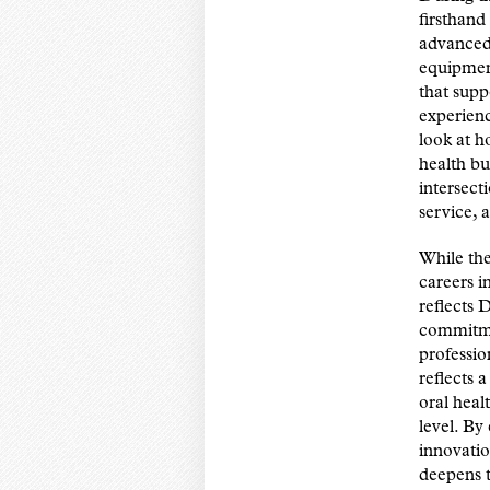
firsthand 
advanced 
equipment
that supp
experienc
look at h
health bu
intersect
service, 
While the
careers i
reflects 
commitme
professio
reflects 
oral heal
level. By
innovatio
deepens t