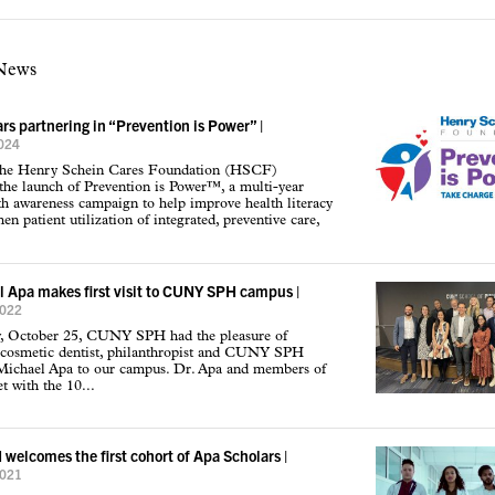
 News
rs partnering in “Prevention is Power”
|
2024
the Henry Schein Cares Foundation (HSCF)
he launch of Prevention is Power™, a multi-year
th awareness campaign to help improve health literacy
en patient utilization of integrated, preventive care,
l Apa makes first visit to CUNY SPH campus
|
2022
, October 25, CUNY SPH had the pleasure of
cosmetic dentist, philanthropist and CUNY SPH
Michael Apa to our campus. Dr. Apa and members of
t with the 10...
elcomes the first cohort of Apa Scholars
|
2021