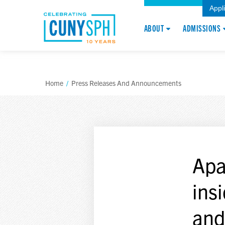
Appl
ABOUT
ADMISSIONS
Home
/
Press Releases And Announcements
Apa
ins
and