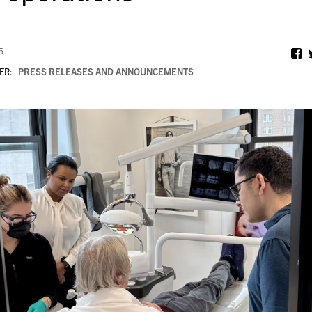
5
ER:
PRESS RELEASES AND ANNOUNCEMENTS