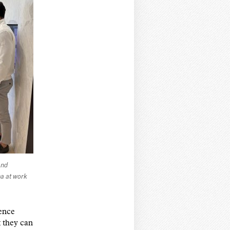
and
a at work
ience
 they can