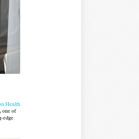
on Health
, one of
ng-edge