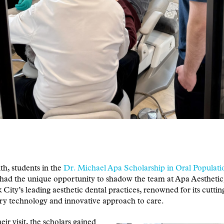
h, students in the
Dr. Michael Apa Scholarship in Oral Populati
had the unique opportunity to shadow the team at Apa Aesthetic
City’s leading aesthetic dental practices, renowned for its cutti
ry technology and innovative approach to care.
eir visit, the scholars gained