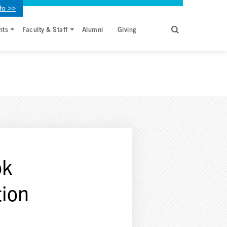
fo >>
nts
Faculty & Staff
Alumni
Giving
ok
tion