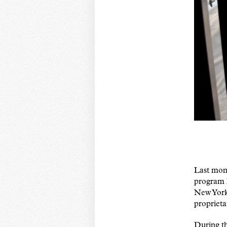
Last mont
program 
New York 
proprieta
During th