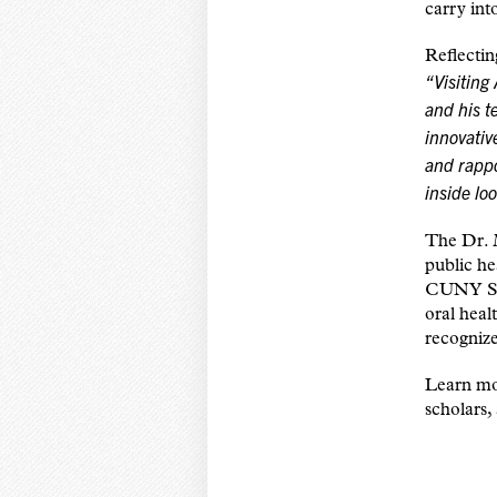
carry int
Reflecti
“Visiting
and his t
innovativ
and rappo
inside lo
The Dr. 
public he
CUNY SPH
oral heal
recognize
Learn mor
scholars