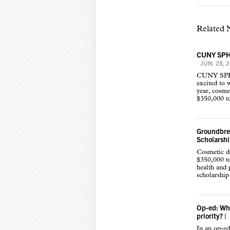
Related
CUNY SPH w
JUN. 28, 
CUNY SPH a
excited to 
year, cosme
$350,000 to
Groundbrea
Scholarshi
Cosmetic de
$350,000 to
health and 
scholarship
Op-ed: Whe
priority?
|
In an op-ed