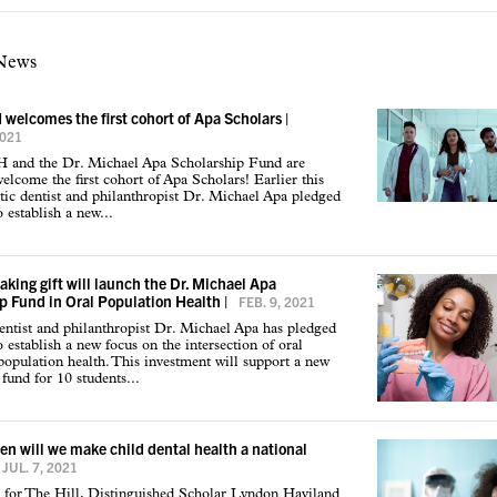
 News
elcomes the first cohort of Apa Scholars
|
2021
nd the Dr. Michael Apa Scholarship Fund are
welcome the first cohort of Apa Scholars! Earlier this
tic dentist and philanthropist Dr. Michael Apa pledged
 establish a new...
king gift will launch the Dr. Michael Apa
p Fund in Oral Population Health
|
FEB. 9, 2021
ntist and philanthropist Dr. Michael Apa has pledged
 establish a new focus on the intersection of oral
population health. This investment will support a new
 fund for 10 students...
n will we make child dental health a national
JUL. 7, 2021
 for The Hill, Distinguished Scholar Lyndon Haviland