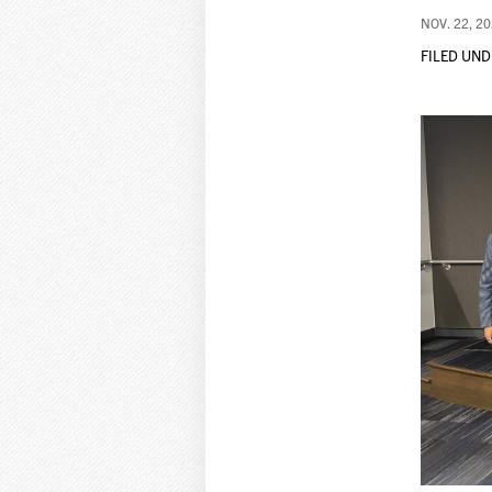
NOV. 22, 2
FILED UND