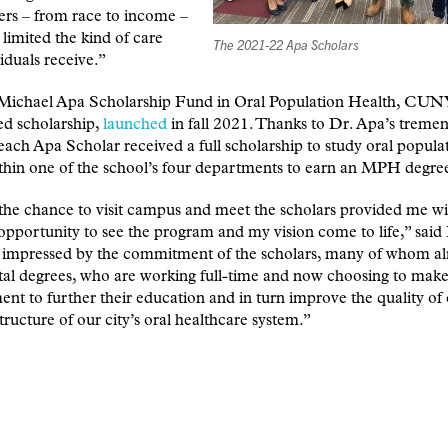
ers – from race to income –
 limited the kind of care
The 2021-22 Apa Scholars
viduals receive.”
Michael Apa Scholarship Fund in Oral Population Health, CU
ed scholarship,
launched
in fall 2021. Thanks to Dr. Apa’s treme
each Apa Scholar received a full scholarship to study oral popula
thin one of the school’s four departments to earn an MPH degre
he chance to visit campus and meet the scholars provided me wi
pportunity to see the program and my vision come to life,” said
o impressed by the commitment of the scholars, many of whom a
al degrees, who are working full-time and now choosing to make
t to further their education and in turn improve the quality of
structure of our city’s oral healthcare system.”