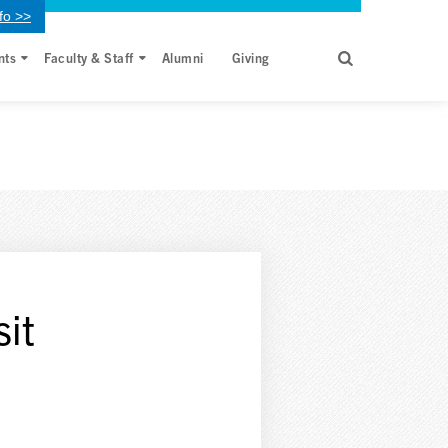
fo >>
nts
Faculty & Staff
Alumni
Giving
sit