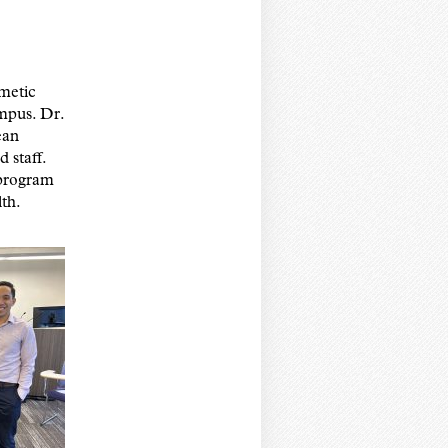
metic
mpus. Dr.
ean
staff.
 program
lth.