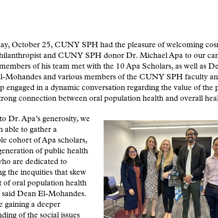
ay, October 25, CUNY SPH had the pleasure of welcoming cos
 philanthropist and CUNY SPH donor Dr. Michael Apa to our ca
members of his team met with the 10 Apa Scholars, as well as D
-Mohandes and various members of the CUNY SPH faculty and 
p engaged in a dynamic conversation regarding the value of the
trong connection between oral population health and overall hea
o Dr. Apa’s generosity, we
 able to gather a
e cohort of Apa scholars,
generation of public health
who are dedicated to
ng the inequities that skew
 of oral population health
,” said Dean El-Mohandes.
e gaining a deeper
ding of the social issues