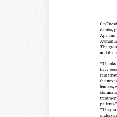
On Tuesd
dentist,
Apa and 
Ayman El
The grou
and the s
“Thanks t
have been
remarkabl
the next 
leaders, 
eliminati
treatment
patients
“They ar
understan