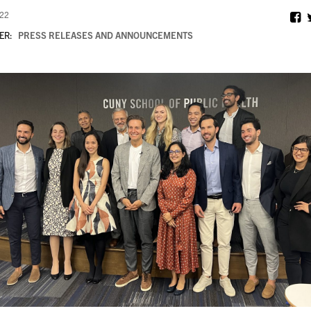
022
ER:
PRESS RELEASES AND ANNOUNCEMENTS