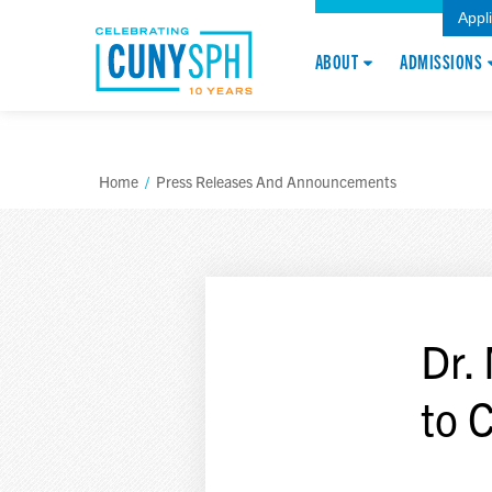
Appl
ABOUT
ADMISSIONS
Home
/
Press Releases And Announcements
Dr.
to 