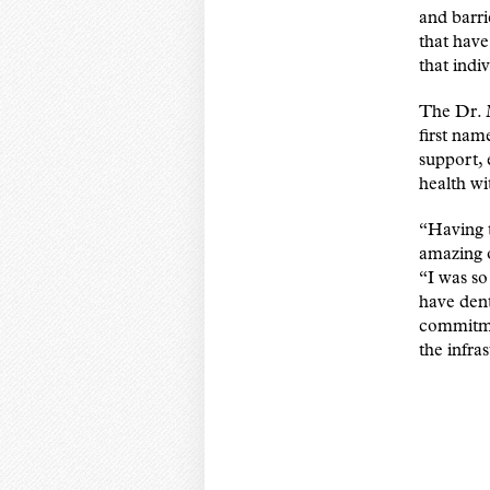
and barri
that have
that indi
The Dr. 
first nam
support, 
health wi
“Having t
amazing o
“I was s
have dent
commitmen
the infra