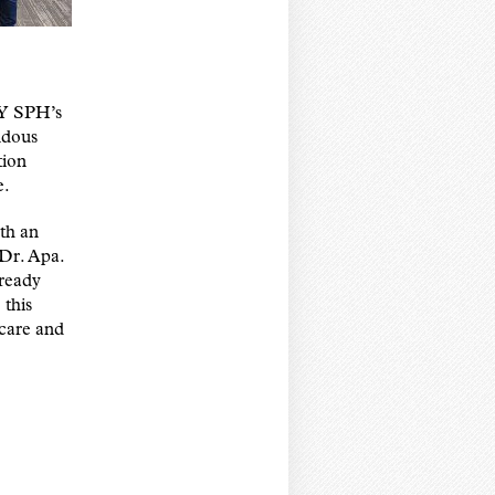
NY SPH’s
ndous
tion
e.
th an
 Dr. Apa.
lready
 this
 care and