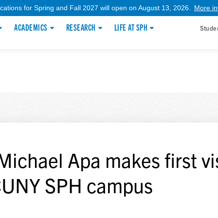
ications for Spring and Fall 2027 will open on August 13, 2026.
More in
ACADEMICS
RESEARCH
LIFE AT SPH
Stude
 Michael Apa makes first vi
CUNY SPH campus