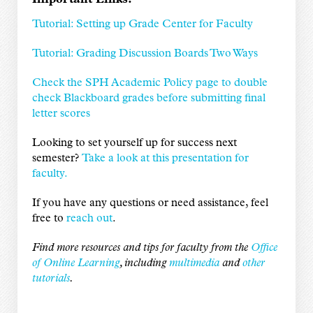
Tutorial: Setting up Grade Center for Faculty
Tutorial: Grading Discussion Boards Two Ways
Check the SPH Academic Policy page to double
check Blackboard grades before submitting final
letter scores
Looking to set yourself up for success next
semester?
Take a look at this presentation for
faculty.
If you have any questions or need assistance, feel
free to
reach out
.
Find more resources and tips for faculty from the
Office
of Online Learning
, including
multimedia
and
other
tutorials
.