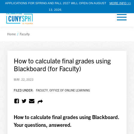
APPLICATIONS FOR SPRING AND FALL 2027 WILL OPEN ON AUGUST
MORE INFO >>
13, 2026.
Home
/
Faculty
How to calculate final grades using
Blackboard (for Faculty)
MAY. 22, 2023
FILED UNDER:
FACULTY
,
OFFICE OF ONLINE LEARNING
How to calculate final grades using Blackboard.
Your questions, answered
.