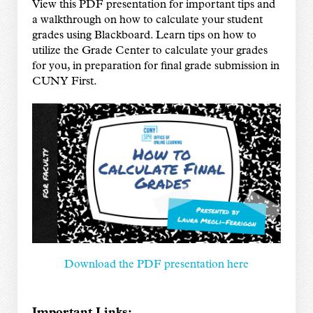
View this PDF presentation for important tips and
a walkthrough on how to calculate your student
grades using Blackboard. Learn tips on how to
utilize the Grade Center to calculate your grades
for you, in preparation for final grade submission in
CUNY First.
Download the PDF presentation here
Important Links: