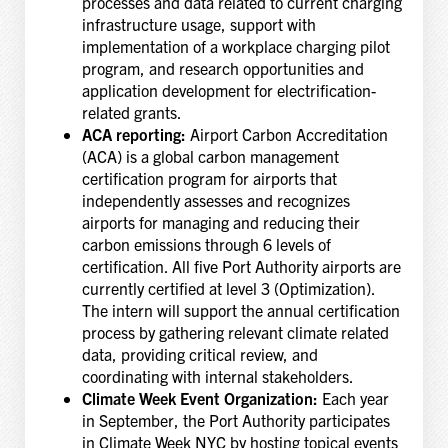
processes and data related to current charging
infrastructure usage, support with
implementation of a workplace charging pilot
program, and research opportunities and
application development for electrification-
related grants.
ACA reporting:
Airport Carbon Accreditation
(ACA) is a global carbon management
certification program for airports that
independently assesses and recognizes
airports for managing and reducing their
carbon emissions through 6 levels of
certification. All five Port Authority airports are
currently certified at level 3 (Optimization).
The intern will support the annual certification
process by gathering relevant climate related
data, providing critical review, and
coordinating with internal stakeholders.
Climate Week Event Organization:
Each year
in September, the Port Authority participates
in Climate Week NYC by hosting topical events