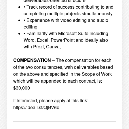
deliverables-oriented structure
• Track record of success contributing to and
completing multiple projects simultaneously
• Experience with video editing and audio
editing
• Familiarity with Microsoft Suite including
Word, Excel, PowerPoint and ideally also
with Prezi, Canva,
COMPENSATION –
The compensation for each
of the two consultancies, with deliverables based
on the above and specified
in the Scope of Work
which will be appended to each contract, is:
$30,000
If interested, please apply at this link:
https://ideali.st/QjBV6b