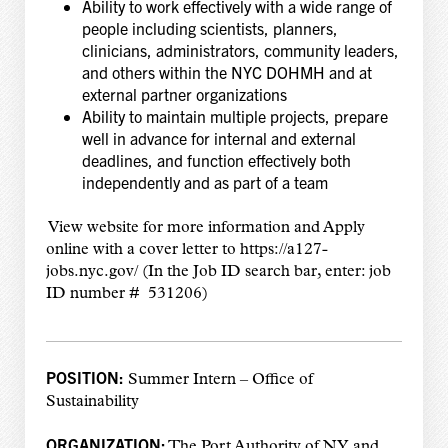
Ability to work effectively with a wide range of
people including scientists, planners,
clinicians, administrators, community leaders,
and others within the NYC DOHMH and at
external partner organizations
Ability to maintain multiple projects, prepare
well in advance for internal and external
deadlines, and function effectively both
independently and as part of a team
View website for more information and Apply
online with a cover letter to https://a127-
jobs.nyc.gov/
(In the Job ID search bar, enter: job
ID number # 531206)
POSITION:
Summer Intern – Office of
Sustainability
ORGANIZATION:
The Port Authority of NY and