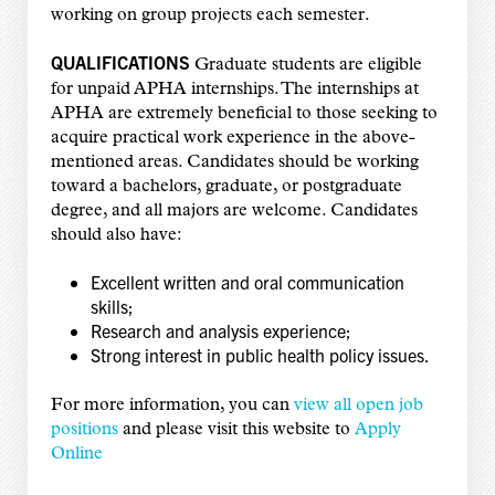
working on group projects each semester.
QUALIFICATIONS
Graduate students are eligible
for unpaid APHA internships. The internships at
APHA are extremely beneficial to those seeking to
acquire practical work experience in the above-
mentioned areas. Candidates should be working
toward a bachelors, graduate, or postgraduate
degree, and all majors are welcome. Candidates
should also have:
Excellent written and oral communication
skills;
Research and analysis experience;
Strong interest in public health policy issues.
For more information, you can
view all open job
positions
and please visit this website to
Apply
Online