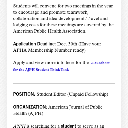
Students will convene for two meetings in the year
to encourage and promote teamwork,
collaboration and idea development. Travel and
lodging costs for these meetings are covered by the
American Public Health Association.
Application Deadline:
Dec. 30th (Have your
APHA Membership Number ready)
Apply and view more info here for the
2023 cohort
for the AJPH Student Think Tank
POSITION:
Student Editor (Unpaid Fellowship)
ORGANIZATION:
American Journal of Public
Health (AJPH)
student
AJPH
is searching for a
to serve as an