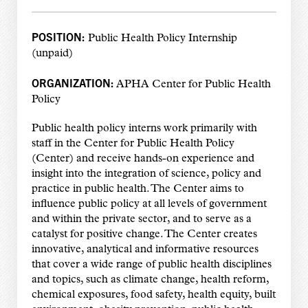
POSITION:
Public Health Policy Internship
(unpaid)
ORGANIZATION:
APHA Center for Public Health
Policy
Public health policy interns work primarily with
staff in the Center for Public Health Policy
(Center) and receive hands-on experience and
insight into the integration of science, policy and
practice in public health. The Center aims to
influence public policy at all levels of government
and within the private sector, and to serve as a
catalyst for positive change. The Center creates
innovative, analytical and informative resources
that cover a wide range of public health disciplines
and topics, such as climate change, health reform,
chemical exposures, food safety, health equity, built