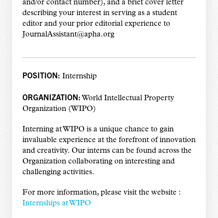
and/or contact number), and a brief cover letter
describing your interest in serving as a student
editor and your prior editorial experience to
JournalAssistant@apha.org
POSITION:
Internship
ORGANIZATION:
World Intellectual Property
Organization (WIPO)
Interning at WIPO is a unique chance to gain
invaluable experience at the forefront of innovation
and creativity. Our interns can be found across the
Organization collaborating on interesting and
challenging activities.
For more information, please visit the website :
Internships at WIPO