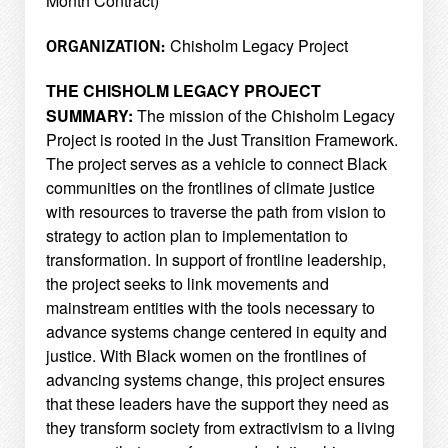
Month Contract)
Chisholm Legacy Project
ORGANIZATION:
THE CHISHOLM LEGACY PROJECT
SUMMARY:
The mission of the Chisholm Legacy
Project is rooted in the Just Transition Framework.
The project
serves as a vehicle to connect Black
communities on the frontlines of climate justice
with resources to
traverse the path from vision to
strategy to action plan to implementation to
transformation. In support of
frontline leadership,
the project seeks to link movements and
mainstream entities with the tools necessary
to
advance systems change centered in equity and
justice. With Black women on the frontlines of
advancing systems change, this project ensures
that these leaders have the support they need as
they
transform society from extractivism to a living