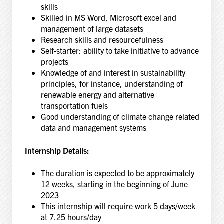
skills
Skilled in MS Word, Microsoft excel and
management of large datasets
Research skills and resourcefulness
Self-starter: ability to take initiative to advance
projects
Knowledge of and interest in sustainability
principles, for instance, understanding of
renewable energy and alternative
transportation fuels
Good understanding of climate change related
data and management systems
Internship Details:
The duration is expected to be approximately
12 weeks, starting in the beginning of June
2023
This internship will require work 5 days/week
at 7.25 hours/day