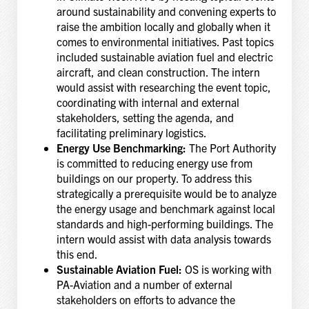
around sustainability and convening experts to
raise the ambition locally and globally when it
comes to environmental initiatives. Past topics
included sustainable aviation fuel and electric
aircraft, and clean construction. The intern
would assist with researching the event topic,
coordinating with internal and external
stakeholders, setting the agenda, and
facilitating preliminary logistics.
Energy Use Benchmarking:
The Port Authority
is committed to reducing energy use from
buildings on our property. To address this
strategically a prerequisite would be to analyze
the energy usage and benchmark against local
standards and high-performing buildings. The
intern would assist with data analysis towards
this end.
Sustainable Aviation Fuel:
OS is working with
PA-Aviation and a number of external
stakeholders on efforts to advance the