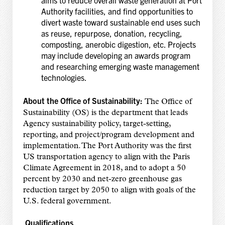
aims to reduce overall waste generation at Port
Authority facilities, and find opportunities to
divert waste toward sustainable end uses such
as reuse, repurpose, donation, recycling,
composting, anerobic digestion, etc. Projects
may include developing an awards program
and researching emerging waste management
technologies.
About the Office of Sustainability:
The Office of
Sustainability (OS) is the department that leads
Agency sustainability policy, target-setting,
reporting, and project/program development and
implementation. The Port Authority was the first
US transportation agency to align with the Paris
Climate Agreement in 2018, and to adopt a 50
percent by 2030 and net-zero greenhouse gas
reduction target by 2050 to align with goals of the
U.S. federal government.
Qualifications