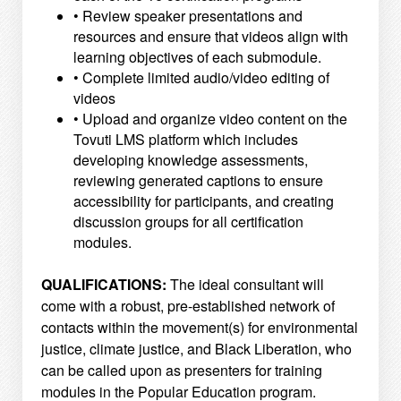
• Review speaker presentations and
resources and ensure that videos align with
learning objectives of
each submodule.
• Complete limited audio/video editing of
videos
• Upload and organize video content on the
Tovuti LMS platform which includes
developing knowledge
assessments,
reviewing generated captions to ensure
accessibility for participants, and creating
discussion groups for all certification
modules.
QUALIFICATIONS:
The ideal consultant will
come with a robust, pre-established network of
contacts within the movement(s)
for environmental
justice, climate justice, and Black Liberation, who
can be called upon as presenters for
training
modules in the Popular Education program.