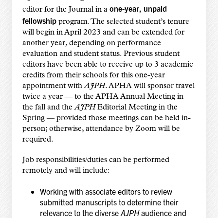
one-year, unpaid
editor for the Journal in a
fellowship
program. The selected student’s tenure
will begin in April 2023 and can be extended for
another year, depending on performance
evaluation and student status. Previous student
editors have been able to receive up to 3 academic
credits from their schools for this one-year
appointment with
AJPH
. APHA will sponsor travel
twice a year — to the APHA Annual Meeting in
the fall and the
AJPH
Editorial Meeting in the
Spring — provided those meetings can be held in-
person; otherwise, attendance by Zoom will be
required.
Job responsibilities/duties can be performed
remotely and will include:
Working with associate editors to review
submitted manuscripts to determine their
relevance to the diverse
AJPH
audience and