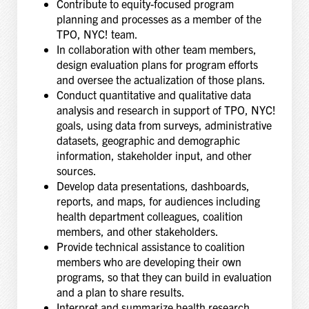
Contribute to equity-focused program
planning and processes as a member of the
TPO, NYC! team.
In collaboration with other team members,
design evaluation plans for program efforts
and oversee the actualization of those plans.
Conduct quantitative and qualitative data
analysis and research in support of TPO, NYC!
goals, using data from surveys, administrative
datasets, geographic and demographic
information, stakeholder input, and other
sources.
Develop data presentations, dashboards,
reports, and maps, for audiences including
health department colleagues, coalition
members, and other stakeholders.
Provide technical assistance to coalition
members who are developing their own
programs, so that they can build in evaluation
and a plan to share results.
Interpret and summarize health research