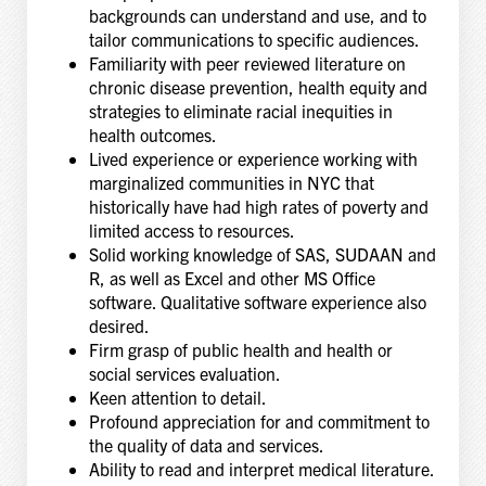
backgrounds can understand and use, and to
tailor communications to specific audiences.
Familiarity with peer reviewed literature on
chronic disease prevention, health equity and
strategies to eliminate racial inequities in
health outcomes.
Lived experience or experience working with
marginalized communities in NYC that
historically have had high rates of poverty and
limited access to resources.
Solid working knowledge of SAS, SUDAAN and
R, as well as Excel and other MS Office
software. Qualitative software experience also
desired.
Firm grasp of public health and health or
social services evaluation.
Keen attention to detail.
Profound appreciation for and commitment to
the quality of data and services.
Ability to read and interpret medical literature.