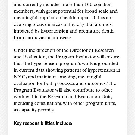
and currently includes more than 100 coalition
members, with great potential for broad scale and
meaningful population health impact. It has an
evolving focus on areas of the city that are most
impacted by hypertension and premature death
from cardiovascular disease.
Under the direction of the Director of Research
and Evaluation, the Program Evaluator will ensure
that the hypertension program’s work is grounded
in current data showing patterns of hypertension in
NYC, and maintains ongoing, meaningful
evaluation for both processes and outcomes. The
Program Evaluator will also contribute to other
work within the Research and Evaluation Unit,
including consultations with other program units,
as capacity permits.
Key responsibilities include: