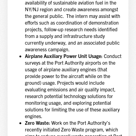
availability of sustainable aviation fuel in the
NY/NJ region and create awareness amongst
the general public. The intern may assist with
efforts such as coordination of demonstration
projects, follow-up research needs identified
from a supply and infrastructure study
currently underway, and an associated public
awareness campaign.
Airplane Auxiliary Power Unit Usage:
Conduct
surveys at the Port Authority airports on the
usage of airplane auxiliary engines (that
provide power to the aircraft while on the
ground) usage. Projects would include
evaluating emissions and air quality impact,
research potential technology solutions for
monitoring usage, and exploring potential
solutions for limiting the use of these auxiliary
engines.
Zero Waste:
Work on the Port Authority’s
recently initiated Zero Waste program, which