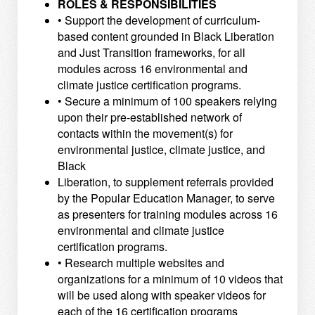
ROLES & RESPONSIBILITIES
• Support the development of curriculum-
based content grounded in Black Liberation
and Just Transition
frameworks, for all
modules across 16 environmental and
climate justice certification programs.
• Secure a minimum of 100 speakers relying
upon their pre-established network of
contacts within the movement(s) for
environmental justice, climate justice, and
Black
Liberation, to supplement referrals provided
by the Popular Education Manager, to serve
as presenters for training modules across 16
environmental and climate justice
certification programs.
• Research multiple websites and
organizations for a minimum of 10 videos that
will be used along with
speaker videos for
each of the 16 certification programs