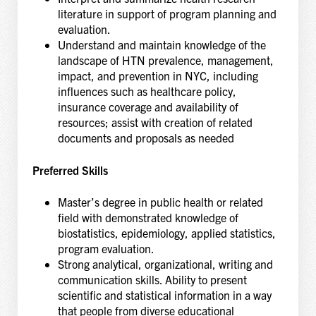
literature in support of program planning and
evaluation.
Understand and maintain knowledge of the
landscape of HTN prevalence, management,
impact, and prevention in NYC, including
influences such as healthcare policy,
insurance coverage and availability of
resources; assist with creation of related
documents and proposals as needed
Preferred Skills
Master’s degree in public health or related
field with demonstrated knowledge of
biostatistics, epidemiology, applied statistics,
program evaluation.
Strong analytical, organizational, writing and
communication skills. Ability to present
scientific and statistical information in a way
that people from diverse educational