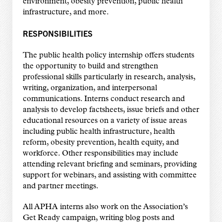
environment, obesity prevention, public health
infrastructure, and more.
RESPONSIBILITIES
The public health policy internship offers students
the opportunity to build and strengthen
professional skills particularly in research, analysis,
writing, organization, and interpersonal
communications. Interns conduct research and
analysis to develop factsheets, issue briefs and other
educational resources on a variety of issue areas
including public health infrastructure, health
reform, obesity prevention, health equity, and
workforce. Other responsibilities may include
attending relevant briefing and seminars, providing
support for webinars, and assisting with committee
and partner meetings.
All APHA interns also work on the Association’s
Get Ready campaign, writing blog posts and