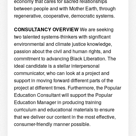
economy that cares for sacred relationships
between
people and with Mother Earth, through
regenerative, cooperative, democratic systems.
CONSULTANCY OVERVIEW
We are seeking
two talented systems-thinkers with significant
environmental and climate justice
knowledge,
passion about the civil and human rights, and
commitment to advancing Black Liberation. The
ideal candidate is a stellar interpersonal
communicator, who can look at a project and
support in moving
forward different parts of the
project at different times. Furthermore, the Popular
Education Consultant will
support the Popular
Education Manager in producing training
curriculum and educational materials to
ensure
that we deliver our content in the most effective,
consumer-friendly manner possible.