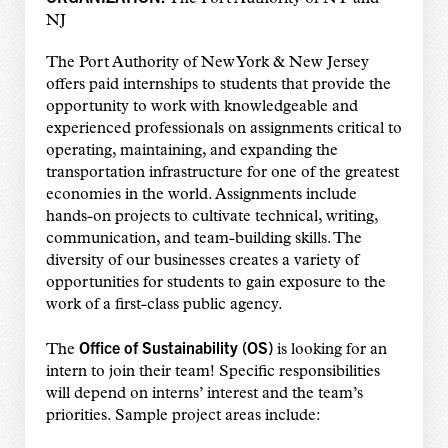
NJ
The Port Authority of New York & New Jersey
offers paid internships to students that provide the
opportunity to work with knowledgeable and
experienced professionals on assignments critical to
operating, maintaining, and expanding the
transportation infrastructure for one of the greatest
economies in the world. Assignments include
hands-on projects to cultivate technical, writing,
communication, and team-building skills. The
diversity of our businesses creates a variety of
opportunities for students to gain exposure to the
work of a first-class public agency.
Office of Sustainability (OS)
The
is looking for an
intern to join their team! Specific responsibilities
will depend on interns’ interest and the team’s
priorities. Sample project areas include: