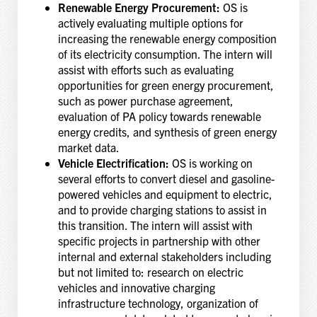
Renewable Energy Procurement:
OS is
actively evaluating multiple options for
increasing the renewable energy composition
of its electricity consumption. The intern will
assist with efforts such as evaluating
opportunities for green energy procurement,
such as power purchase agreement,
evaluation of PA policy towards renewable
energy credits, and synthesis of green energy
market data.
Vehicle Electrification:
OS is working on
several efforts to convert diesel and gasoline-
powered vehicles and equipment to electric,
and to provide charging stations to assist in
this transition. The intern will assist with
specific projects in partnership with other
internal and external stakeholders including
but not limited to: research on electric
vehicles and innovative charging
infrastructure technology, organization of