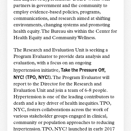
partners in government and the community to
employ evidence-based policies, programs,
communications, and research aimed at shifting
environments, changing systems and promoting
health equity. The Bureau sits within the Center for
Health Equity and Community Wellness.
The Research and Evaluation Unit is seeking a
Program Evaluator to provide data analysis and
evaluation, with a focus on an ongoing
Take the Pressure Off,
hypertension initiative,
NYC! (TPO, NYC!).
The Program Evaluator will
report to the Director for the Research and
Evaluation Unit and join a team of 6-8 people.
Hypertension is one of the leading contributors to
death and a key driver of health inequities. TPO,
NYC, fosters collaborations across the work of
various stakeholder groups engaged in clinical,
community or population approaches to reducing
hypertension. TPO, NYC! launched in early 2017