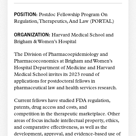
POSITION:
Postdoc Fellowship Program On
Regulation, Therapeutics, And Law (PORTAL)
ORGANIZATION:
Harvard Medical School and
Brigham & Women’s Hospital
The Division of Pharmacoepidemiology and
Pharmacoeconomics at Brigham and Women’s
Hospital Department of Medicine and Harvard
Medical School invites its 2023 round of
applications for postdoctoral fellows in
pharmaceutical law and health services research.
Current fellows have studied FDA regulation,
patents, drug access and costs, and
competition in the therapeutic marketplace. Other
areas of focus include intellectual property, ethics,
and comparative effectiveness, as well as the
development, approval, and evidence-based use of