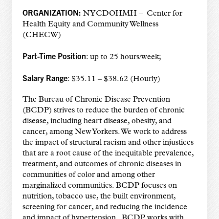
ORGANIZATION:
NYCDOHMH – Center for
Health Equity and Community Wellness
(CHECW)
Part-Time Position
: up to 25 hours/week;
Salary Range
: $35.11 – $38.62 (Hourly)
The Bureau of Chronic Disease Prevention
(BCDP) strives to reduce the burden of chronic
disease, including heart disease, obesity, and
cancer, among New Yorkers. We work to address
the impact of structural racism and other injustices
that are a root cause of the inequitable prevalence,
treatment, and outcomes of chronic diseases in
communities of color and among other
marginalized communities. BCDP focuses on
nutrition, tobacco use, the built environment,
screening for cancer, and reducing the incidence
and impact of hypertension. BCDP works with