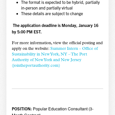
The format is expected to be hybrid, partially
in-person and partially virtual
These details are subject to change
The application deadline is Monday, January 16
by 5:00 PM EST.
For more information, view the official posting and
apply on the website:
Summer Intern – Office of
Sustainability in New York, NY – The Port
Authority of New York and New Jersey
(jointheportauthority.com)
Popular Education Consultant (3-
POSITION: