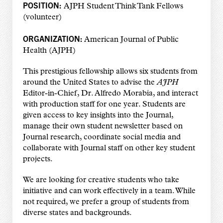
POSITION:
AJPH Student Think Tank Fellows
(volunteer)
ORGANIZATION:
American Journal of Public
Health (AJPH)
This prestigious fellowship allows six students from
around the United States to advise the
AJPH
Editor-in-Chief, Dr. Alfredo Morabia, and interact
with production staff for one year. Students are
given access to key insights into the Journal,
manage their own student newsletter based on
Journal research, coordinate social media and
collaborate with Journal staff on other key student
projects.
We are looking for creative students who take
initiative and can work effectively in a team. While
not required, we prefer a group of students from
diverse states and backgrounds.