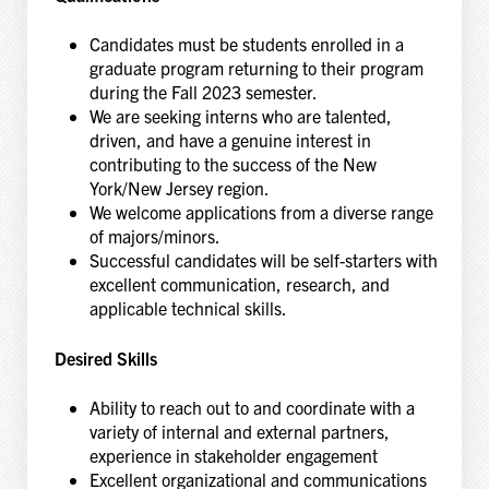
Candidates must be students enrolled in a
graduate program returning to their program
during the Fall 2023 semester.
We are seeking interns who are talented,
driven, and have a genuine interest in
contributing to the success of the New
York/New Jersey region.
We welcome applications from a diverse range
of majors/minors.
Successful candidates will be self-starters with
excellent communication, research, and
applicable technical skills.
Desired Skills
Ability to reach out to and coordinate with a
variety of internal and external partners,
experience in stakeholder engagement
Excellent organizational and communications