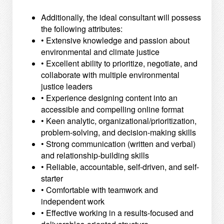
Additionally, the ideal consultant will possess
the following attributes:
• Extensive knowledge and passion about
environmental and climate justice
• Excellent ability to prioritize, negotiate, and
collaborate with multiple environmental
justice leaders
• Experience designing content into an
accessible and compelling online format
• Keen analytic, organizational/prioritization,
problem-solving, and decision-making skills
• Strong communication (written and verbal)
and relationship-building skills
• Reliable, accountable, self-driven, and self-
starter
• Comfortable with teamwork and
independent work
• Effective working in a results-focused and