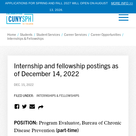
APPLICATIONS FOR SPRING AND FALL 2027 WILL OPEN ON AUGUST
MORE INFO >>
13, 2026.
Home
/
Students
/
Student Services
/
Career Services
/
Career Opportunities
/
Internships & Fellowships
Internship and fellowship postings as
of December 14, 2022
DEC. 15, 2022
FILED UNDER:
INTERNSHIPS & FELLOWSHIPS
POSITION:
Program Evaluator, Bureau of Chronic
(part-time)
Disease Prevention