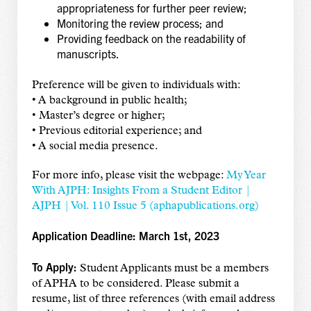
appropriateness for further peer review;
Monitoring the review process; and
Providing feedback on the readability of
manuscripts.
Preference will be given to individuals with:
• A background in public health;
• Master’s degree or higher;
• Previous editorial experience; and
• A social media presence.
For more info,
please visit the webpage:
My Year
With AJPH: Insights From a Student Editor |
AJPH | Vol. 110 Issue 5 (aphapublications.org)
Application Deadline: March 1st, 2023
To Apply:
Student Applicants must be a members
of APHA to be considered. Please submit a
resume, list of three references (with email address