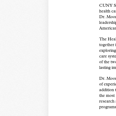
CUNY SPH
health ca
Dr. Moon
leadershi
American
The Healt
together 
exploring
care syst
of the tw
lasting i
Dr. Moon 
of experi
addition 
the most 
research 
programs 