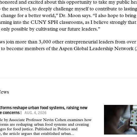
honored and excited about this opportunity to take my public he
o the next level, to deeply challenge myself to contribute to lastin
 change for a better world,” Dr. Moon says. “I also hope to brin
rning into the CUNY SPH classrooms, as I believe strongly that 
 only possible by cultivating our future leaders.”
ws join more than 3,000 other entrepreneurial leaders from over
s to become members of the Aspen Global Leadership Network
News
atforms reshape urban food systems, raising new
ce concerns
|
AUG. 4, 2026
cle by Associate Professor Nevin Cohen examines how
tforms are reshaping urban food systems and creating
ges for food justice. Published in Politics and
 the article argues that established urban...