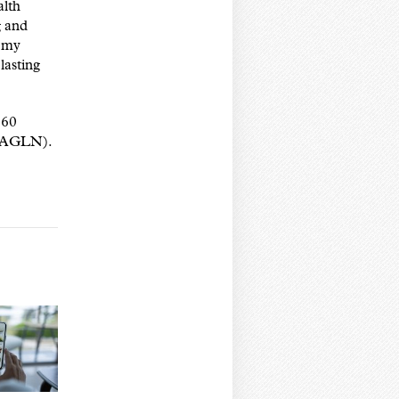
alth
g and
g my
lasting
 60
 (AGLN).