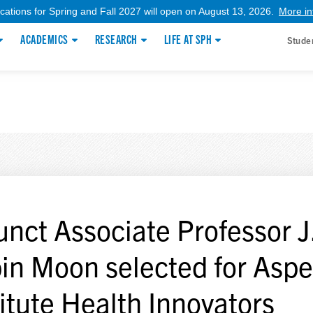
ications for Spring and Fall 2027 will open on August 13, 2026.
More in
ACADEMICS
RESEARCH
LIFE AT SPH
Stude
unct Associate Professor J
in Moon selected for Asp
titute Health Innovators