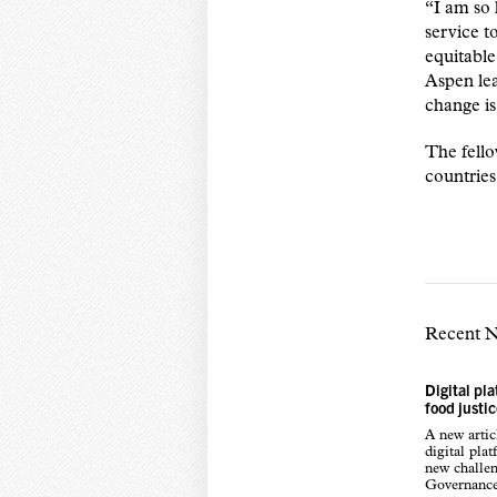
“I am so 
service t
equitable
Aspen lea
change is
The fello
countrie
Recent 
Digital pl
food justi
A new arti
digital pla
new challen
Governance,