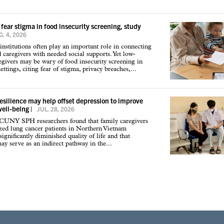
 fear stigma in food insecurity screening, study
. 4, 2026
institutions often play an important role in connecting
d caregivers with needed social supports. Yet low-
givers may be wary of food insecurity screening in
ettings, citing fear of stigma, privacy breaches,...
resilience may help offset depression to improve
well-being
|
JUL. 28, 2026
 CUNY SPH researchers found that family caregivers
ized lung cancer patients in Northern Vietnam
ignificantly diminished quality of life and that
may serve as an indirect pathway in the...