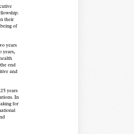
cutive
llowship.
n their
lbeing of
wo years
o years,
 health
 the end
itive and
 25 years
tions. In
aking for
national
and