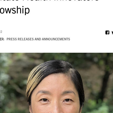
lowship
22
ER:
PRESS RELEASES AND ANNOUNCEMENTS