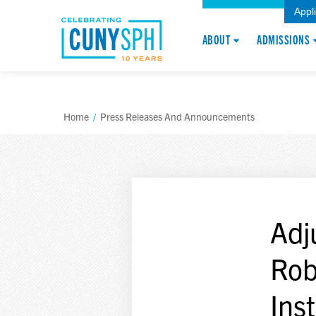
Appl
ABOUT
ADMISSIONS
Home
/
Press Releases And Announcements
Adj
Rob
Ins