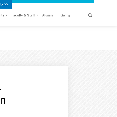
fo >>
nts
Faculty & Staff
Alumni
Giving
.
en