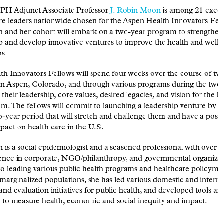
 Adjunct Associate Professor
J. Robin Moon
is among 21 exe
re leaders nationwide chosen for the Aspen Health Innovators Fe
 and her cohort will embark on a two-year program to strengthe
p and develop innovative ventures to improve the health and wel
s.
h Innovators Fellows will spend four weeks over the course of t
in Aspen, Colorado, and through various programs during the tw
 their leadership, core values, desired legacies, and vision for the
em. The fellows will commit to launching a leadership venture by
o-year period that will stretch and challenge them and have a pos
mpact on health care in the U.S.
is a social epidemiologist and a seasoned professional with over
ence in corporate, NGO/philanthropy, and governmental organiza
to leading various public health programs and healthcare policym
marginalized populations, she has led various domestic and inter
and evaluation initiatives for public health, and developed tools 
to measure health, economic and social inequity and impact.