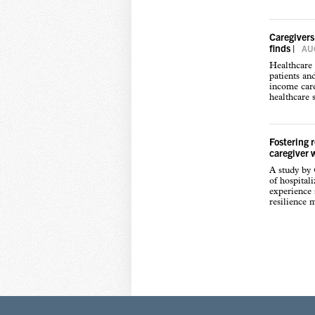
Caregivers
finds
|
AUG
Healthcare 
patients an
income care
healthcare s
Fostering 
caregiver 
A study by
of hospital
experience s
resilience 