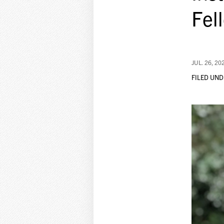
Fel
JUL. 26, 20
FILED UND