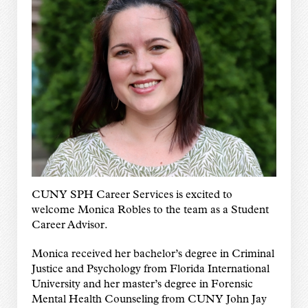
CUNY SPH Career Services is excited to
welcome Monica Robles to the team as a Student
Career Advisor.
Monica received her bachelor’s degree in Criminal
Justice and Psychology from Florida International
University and her master’s degree in Forensic
Mental Health Counseling from CUNY John Jay