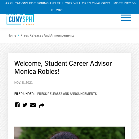
APPLICATIONS FOR SPRING AND FALL 2027 WILL OPEN ON AUGUST
MORE INFO >>
13, 2026.
Home
/
Press Releases And Announcements
Welcome, Student Career Advisor
Monica Robles!
NOV. 8, 2021
FILED UNDER:
PRESS RELEASES AND ANNOUNCEMENTS