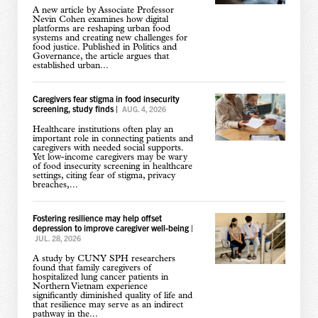
A new article by Associate Professor
Nevin Cohen examines how digital
platforms are reshaping urban food
systems and creating new challenges for
food justice. Published in Politics and
Governance, the article argues that
established urban...
Caregivers fear stigma in food insecurity
screening, study finds
|
AUG. 4, 2026
Healthcare institutions often play an
important role in connecting patients and
caregivers with needed social supports.
Yet low-income caregivers may be wary
of food insecurity screening in healthcare
settings, citing fear of stigma, privacy
breaches,...
Fostering resilience may help offset
depression to improve caregiver well-being
|
JUL. 28, 2026
A study by CUNY SPH researchers
found that family caregivers of
hospitalized lung cancer patients in
Northern Vietnam experience
significantly diminished quality of life and
that resilience may serve as an indirect
pathway in the...