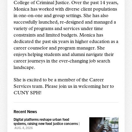
College of Criminal Justice. Over the past 14 years,
Monica has worked with diverse client populations
in one-on-one and group settings. She has also
successfully launched, re-designed and managed a
variety of programs and services under time
constraints and limited budgets. Monica has
dedicated the past six years in higher education as a
career counselor and program manager. She
enjoys helping students and alumni navigate their
career journeys in the ever-changing job search
landscape.
She is excited to be a member of the Career
Services team. Please join us in welcoming her to
CUNY SPH!
Recent News
Digital platforms reshape urban food
systems, raising new food justice concerns
|
AUG. 4, 2026