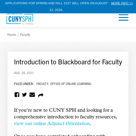
APPLICATIONS FOR SPRING AND FALL 2027 WILL OPEN ON AUGUST
MORE INFO >>
13, 2026.
Home
/
Faculty
Introduction to Blackboard for Faculty
AUG. 26, 2021
FILED UNDER:
FACULTY
,
OFFICE OF ONLINE LEARNING
If you’re new to CUNY SPH and looking for a
comprehensive introduction to faculty resources,
view our online Adjunct Orientation
.