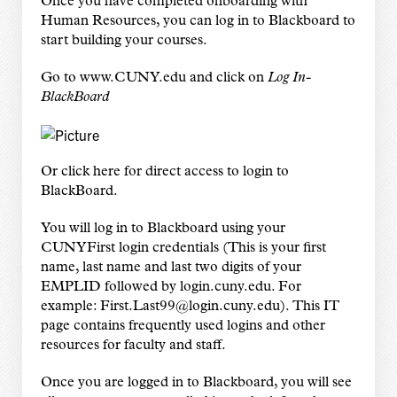
Once you have completed onboarding with
Human Resources, you can log in to Blackboard to
start building your courses.
Go to
www.CUNY.edu
and click on
Log In-
BlackBoard
Or
click here
for direct access to login to
BlackBoard.
You will log in to Blackboard using your
CUNYFirst login credentials (This is your first
name, last name and last two digits of your
EMPLID followed by login.cuny.edu. For
example: First.Last99@login.cuny.edu).
This IT
page
contains frequently used logins and other
resources for faculty and staff.
Once you are logged in to Blackboard, you will see