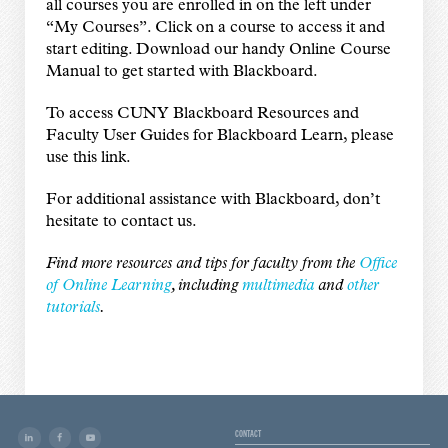
all courses you are enrolled in on the left under
“My Courses”. Click on a course to access it and
start editing. Download our handy
Online Course
Manual
to get started with Blackboard.
To access CUNY Blackboard Resources and
Faculty User Guides for Blackboard Learn,
please
use this link
.
For additional assistance with Blackboard, don’t
hesitate to
contact us
.
Find more resources and tips for faculty from the
Office
of Online Learning
, including
multimedia
and
other
tutorials
.
CONTACT