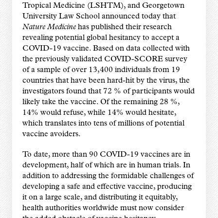
Tropical Medicine (LSHTM), and Georgetown
University Law School announced today that
Nature Medicine
has published their research
revealing potential global hesitancy to accept a
COVID-19 vaccine. Based on data collected with
the previously validated COVID-SCORE survey
of a sample of over 13,400 individuals from 19
countries that have been hard-hit by the virus, the
investigators found that 72 % of participants would
likely take the vaccine. Of the remaining 28 %,
14% would refuse, while 14% would hesitate,
which translates into tens of millions of potential
vaccine avoiders.
To date, more than 90 COVID-19 vaccines are in
development, half of which are in human trials. In
addition to addressing the formidable challenges of
developing a safe and effective vaccine, producing
it on a large scale, and distributing it equitably,
health authorities worldwide must now consider