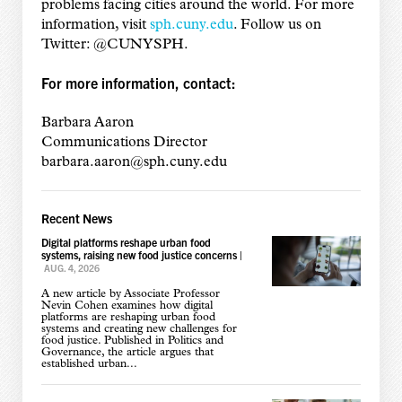
problems facing cities around the world. For more
information, visit
sph.cuny.edu
. Follow us on
Twitter: @CUNYSPH.
For more information, contact:
Barbara Aaron
Communications Director
barbara.aaron@sph.cuny.edu
Recent News
Digital platforms reshape urban food
systems, raising new food justice concerns
|
AUG. 4, 2026
A new article by Associate Professor
Nevin Cohen examines how digital
platforms are reshaping urban food
systems and creating new challenges for
food justice. Published in Politics and
Governance, the article argues that
established urban...