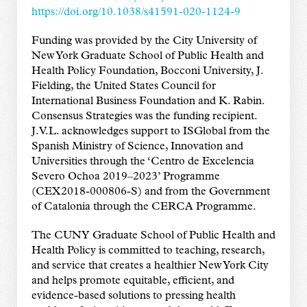
https://doi.org/10.1038/s41591-020-1124-9
Funding was provided by the City University of
New York Graduate School of Public Health and
Health Policy Foundation, Bocconi University, J.
Fielding, the United States Council for
International Business Foundation and K. Rabin.
Consensus Strategies was the funding recipient.
J.V.L. acknowledges support to ISGlobal from the
Spanish Ministry of Science, Innovation and
Universities through the ‘Centro de Excelencia
Severo Ochoa 2019–2023’ Programme
(CEX2018-000806-S) and from the Government
of Catalonia through the CERCA Programme.
The CUNY Graduate School of Public Health and
Health Policy is committed to teaching, research,
and service that creates a healthier New York City
and helps promote equitable, efficient, and
evidence-based solutions to pressing health