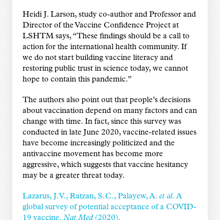
Heidi J. Larson, study co-author and Professor and
Director of the Vaccine Confidence Project at
LSHTM says, “These findings should be a call to
action for the international health community. If
we do not start building vaccine literacy and
restoring public trust in science today, we cannot
hope to contain this pandemic.”
The authors also point out that people’s decisions
about vaccination depend on many factors and can
change with time. In fact, since this survey was
conducted in late June 2020, vaccine-related issues
have become increasingly politicized and the
antivaccine movement has become more
aggressive, which suggests that vaccine hesitancy
may be a greater threat today.
Lazarus, J.V., Ratzan, S.C., Palayew, A.
et al.
A
global survey of potential acceptance of a COVID-
19 vaccine.
Nat Med
(2020).