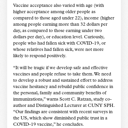
Vaccine acceptance also varied with age (with
higher acceptance among older people as
compared to those aged under 22), income (higher
among people earning more than 32 dollars per
day, as compared to those earning under two
dollars per day), or education level. Curiously,
people who had fallen sick with COVID-19, or
whose relatives had fallen sick, were not more
likely to respond positively.
“It will be tragic if we develop safe and effective
vaccines and people refuse to take them. We need
to develop a robust and sustained effort to address
vaccine hesitancy and rebuild public confidence in
the personal, family and community benefits of
immunizations,” warns Scott C. Ratzan, study co-
author and Distinguished Lecturer at CUNY SPH.
“Our findings are consistent with recent surveys in
the US, which show diminished public trust in a
COVID-19 vaccine,” he concludes.