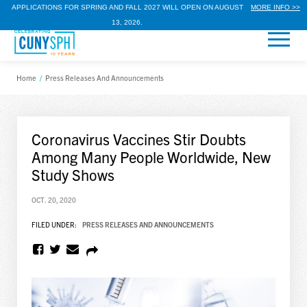
APPLICATIONS FOR SPRING AND FALL 2027 WILL OPEN ON AUGUST
MORE INFO >>
13, 2026.
Home
/
Press Releases And Announcements
Coronavirus Vaccines Stir Doubts
Among Many People Worldwide, New
Study Shows
OCT. 20, 2020
FILED UNDER:
PRESS RELEASES AND ANNOUNCEMENTS