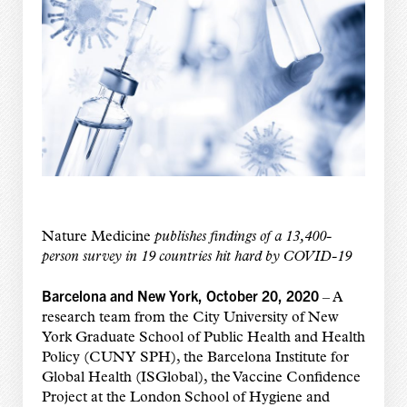
Nature Medicine
publishes findings of a 13,400-
person survey in 19 countries hit hard by COVID-19
Barcelona and New York, October 20, 2020
– A
research team from the City University of New
York Graduate School of Public Health and Health
Policy (CUNY SPH), the Barcelona Institute for
Global Health (ISGlobal), the Vaccine Confidence
Project at the London School of Hygiene and