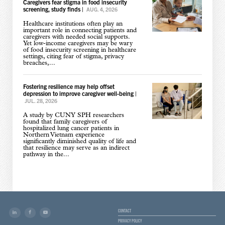
Caregivers fear stigma in food insecurity
screening, study finds
|
AUG. 4, 2026
Healthcare institutions often play an
important role in connecting patients and
caregivers with needed social supports.
Yet low-income caregivers may be wary
of food insecurity screening in healthcare
settings, citing fear of stigma, privacy
breaches,...
Fostering resilience may help offset
depression to improve caregiver well-being
|
JUL. 28, 2026
A study by CUNY SPH researchers
found that family caregivers of
hospitalized lung cancer patients in
Northern Vietnam experience
significantly diminished quality of life and
that resilience may serve as an indirect
pathway in the...
CONTACT
PRIVACY POLICY