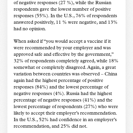
of negative responses (27 %), while the Russian
respondents gave the lowest number of positive
responses (55%). In the U.S., 76% of respondents
answered positively, 11 % were negative, and 13%
had no opinion.
When asked if “you would accept a vaccine if it
were recommended by your employer and was
approved safe and effective by the government,”
32% of respondents completely agreed, while 18%
somewhat or completely disagreed. Again, a great
variation between countries was observed – China
again had the highest percentage of positive
responses (84%) and the lowest percentage of
negative responses (4%). Russia had the highest
percentage of negative responses (41%) and the
lowest percentage of respondents (27%) who were
likely to accept their employer’s recommendation.
In the U.S., 52% had confidence in an employer’s
recommendation, and 25% did not.