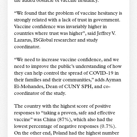
the added obstacle of vaccine hesitancy.
“We found that the problem of vaccine hesitancy is
strongly related with a lack of trust in government.
Vaccine confidence was invariably higher in
countries where trust was higher”, said Jeffrey V.
Lazarus, ISGlobal researcher and study
coordinator.
“We need to increase vaccine confidence, and we
need to improve the public’s understanding of how
they can help control the spread of COVID-19 in
their families and their communities,” adds Ayman
El-Mohandes, Dean of CUNY SPH, and co-
coordinator of the study.
The country with the highest score of positive
responses to “taking a proven, safe and effective
vaccine” was China (87%), which also had the
lowest percentage of negative responses (0.7%).
On the other end, Poland had the highest number