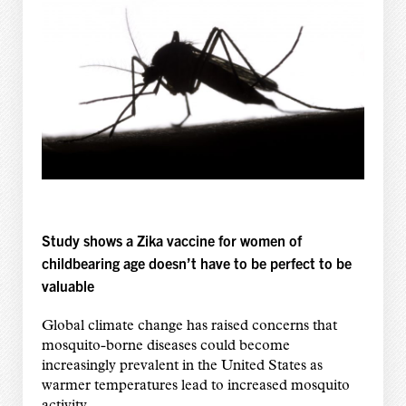
Study shows a Zika vaccine for women of
childbearing age doesn’t have to be perfect to be
valuable
Global climate change has raised concerns that
mosquito-borne diseases could become
increasingly prevalent in the United States as
warmer temperatures lead to increased mosquito