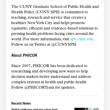
The CUNY Graduate School of Public Health and
Health Policy (CUNY SPH) is committed to
teaching, research and service that creates a
healthier New York City and helps promote
equitable, efficient and evidence-based solutions to
pressing health problems facing cities around the
world. For more information, visit
sph.cuny.edu
.
Follow us on Twitter at @CUNYSPH.
About PHICOR
Since 2007, PHICOR has been dedicated to
researching and developing new ways to help
decision makers better understand and address
complex systems in health and public health.
Follow @PHICORTeam for updates.
Recent News
Digital platforms reshape urban food