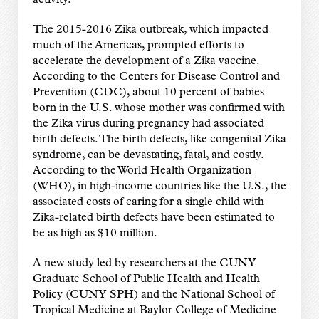
activity.
The 2015-2016 Zika outbreak, which impacted
much of the Americas, prompted efforts to
accelerate the development of a Zika vaccine.
According to the Centers for Disease Control and
Prevention (CDC), about 10 percent of babies
born in the U.S. whose mother was confirmed with
the Zika virus during pregnancy had associated
birth defects. The birth defects, like congenital Zika
syndrome, can be devastating, fatal, and costly.
According to the World Health Organization
(WHO), in high-income countries like the U.S., the
associated costs of caring for a single child with
Zika-related birth defects have been estimated to
be as high as $10 million.
A new study led by researchers at the CUNY
Graduate School of Public Health and Health
Policy (CUNY SPH) and the National School of
Tropical Medicine at Baylor College of Medicine