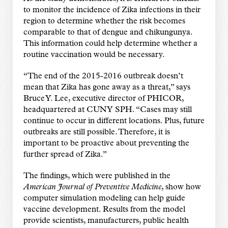
to monitor the incidence of Zika infections in their
region to determine whether the risk becomes
comparable to that of dengue and chikungunya.
This information could help determine whether a
routine vaccination would be necessary.
“The end of the 2015-2016 outbreak doesn’t
mean that Zika has gone away as a threat,” says
Bruce Y. Lee, executive director of PHICOR,
headquartered at CUNY SPH. “Cases may still
continue to occur in different locations. Plus, future
outbreaks are still possible. Therefore, it is
important to be proactive about preventing the
further spread of Zika.”
The findings, which were published in the
American Journal of Preventive Medicine
, show how
computer simulation modeling can help guide
vaccine development. Results from the model
provide scientists, manufacturers, public health