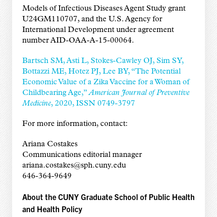
Models of Infectious Diseases Agent Study grant
U24GM110707, and the U.S. Agency for
International Development under agreement
number AID-OAA-A-15-00064.
Bartsch SM, Asti L, Stokes-Cawley OJ, Sim SY,
Bottazzi ME, Hotez PJ, Lee BY, “The Potential
Economic Value of a Zika Vaccine for a Woman of
Childbearing Age,”
American Journal of Preventive
Medicine
, 2020, ISSN 0749-3797
For more information, contact:
Ariana Costakes
Communications editorial manager
ariana.costakes@sph.cuny.edu
646-364-9649
About the CUNY Graduate School of Public Health
and Health Policy