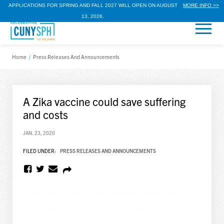
APPLICATIONS FOR SPRING AND FALL 2027 WILL OPEN ON AUGUST
MORE INFO >>
13, 2026.
Home
/
Press Releases And Announcements
A Zika vaccine could save suffering
and costs
JAN. 23, 2020
FILED UNDER:
PRESS RELEASES AND ANNOUNCEMENTS