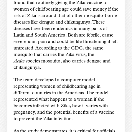
found that routinely giving the Zika vaccine to
women of childbearing age could save money if the
risk of Zika is around that of other mosquito-borne
diseases like dengue and chikungunya. These
diseases have been endemics in many parts of
Latin and South America. Both are febrile, cause
severe joint pain and could be life threatening if left
untreated. According to the CDC, the same
mosquito that carries the Zika virus, the
Aedes
species mosquito, also carries dengue and
chikungunya.
The team developed a computer model
representing women of childbearing age in
different countries in the Americas. The model
represented what happens to a woman if she
becomes infected with Zika, how it varies with
pregnancy, and the potential benefits of a vaccine
to prevent the Zika infection.
As the study demonstrates, it is critical for officials