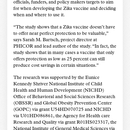
officials, funders, and policy makers targets to aim
for when developing the Zika vaccine and deciding
when and where to use it.
“The study shows that a Zika vaccine doesn’t have
to offer near perfect protection to be valuable,”
says Sarah M. Bartsch, project director at
PHICOR and lead author of the study. “In fact, the
study shows that in many cases a vaccine that only
offers protection as low as 25 percent can still
produce cost savings in certain situations.”
The research was supported by the Eunice
Kennedy Shriver National Institute of Child
Health and Human Development (NICHD)
Office of Behavioral and Social Sciences Research
(OBSSR) and Global Obesity Prevention Center
(GOPC) via grant U54HD070725 and NICHD
via U01HD086861, the Agency for Health care
Research and Quality via grant R01HS023317, the
National Institute of General Medical Sciences via