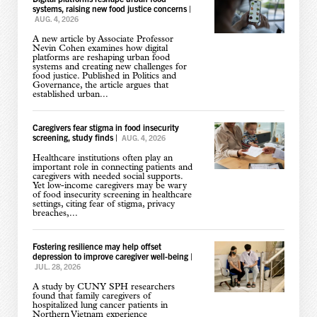
systems, raising new food justice concerns
|
AUG. 4, 2026
A new article by Associate Professor
Nevin Cohen examines how digital
platforms are reshaping urban food
systems and creating new challenges for
food justice. Published in Politics and
Governance, the article argues that
established urban...
Caregivers fear stigma in food insecurity
screening, study finds
|
AUG. 4, 2026
Healthcare institutions often play an
important role in connecting patients and
caregivers with needed social supports.
Yet low-income caregivers may be wary
of food insecurity screening in healthcare
settings, citing fear of stigma, privacy
breaches,...
Fostering resilience may help offset
depression to improve caregiver well-being
|
JUL. 28, 2026
A study by CUNY SPH researchers
found that family caregivers of
hospitalized lung cancer patients in
Northern Vietnam experience