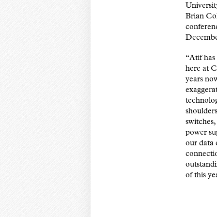
Universit
Brian Co
conferenc
Decembe
“Atif ha
here at 
years now
exaggerat
technolog
shoulder
switches,
power sup
our data 
connectio
outstandi
of this y