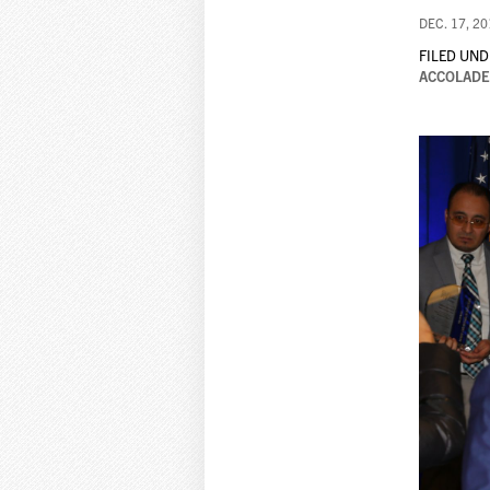
DEC. 17, 2
FILED UND
ACCOLADE