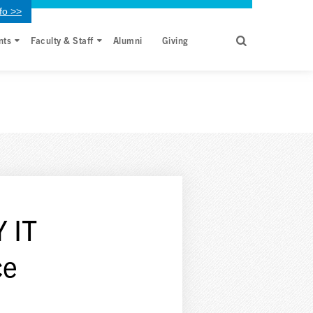
fo >>
nts
Faculty & Staff
Alumni
Giving
 IT
ce