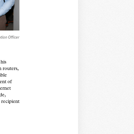
tion Officer
 his
 routers,
ible
ent of
ternet
de,
 recipient