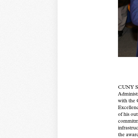
CUNY SP
Administ
with the
Excellenc
of his ou
commitm
infrastru
the awar