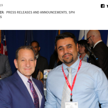
019
ER:
PRESS RELEASES AND ANNOUNCEMENTS
,
SPH
S