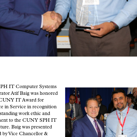
H IT Computer Systems
rator Atif Baig was honored
 CUNY IT Award for
e in Service in recognition
tstanding work ethic and
ent to the CUNY SPH IT
cture. Baig was presented
d by Vice Chancellor &