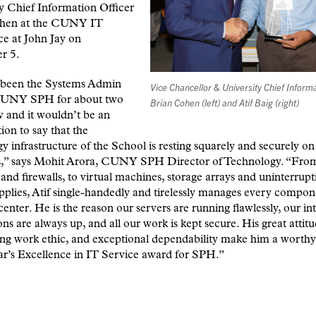
y Chief Information Officer
hen at the CUNY IT
e at John Jay on
r 5.
s been the Systems Admin
Vice Chancellor & University Chief Informa
CUNY SPH for about two
Brian Cohen (left) and Atif Baig (right)
 and it wouldn’t be an
ion to say that the
y infrastructure of the School is resting squarely and securely on
s,” says Mohit Arora, CUNY SPH Director of Technology. “From
 and firewalls, to virtual machines, storage arrays and uninterrupt
plies, Atif single-handedly and tirelessly manages every compon
center. He is the reason our servers are running flawlessly, our in
ns are always up, and all our work is kept secure. His great attitu
ng work ethic, and exceptional dependability make him a worthy
ear’s Excellence in IT Service award for SPH.”