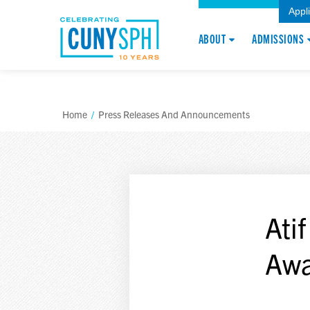
Appl
ABOUT
ADMISSIONS
Home
/
Press Releases And Announcements
Ati
Awa