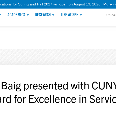
ications for Spring and Fall 2027 will open on August 13, 2026.
More in
ACADEMICS
RESEARCH
LIFE AT SPH
Stude
f Baig presented with CUNY
rd for Excellence in Servi