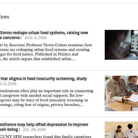
News
atforms reshape urban food systems, raising new
ce concerns
|
AUG. 4, 2026
cle by Associate Professor Nevin Cohen examines how
tforms are reshaping urban food systems and creating
ges for food justice. Published in Politics and
 the article argues that established urban...
 fear stigma in food insecurity screening, study
. 4, 2026
institutions often play an important role in connecting
d caregivers with needed social supports. Yet low-
givers may be wary of food insecurity screening in
ettings, citing fear of stigma, privacy breaches,...
resilience may help offset depression to improve
well-being
|
JUL. 28, 2026
 CUNY SPH researchers found that family caregivers