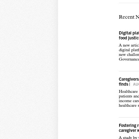
Recent 
Digital pl
food justi
A new arti
digital pla
new challen
Governance,
Caregivers
finds
|
AUG
Healthcare 
patients an
income care
healthcare s
Fostering 
caregiver 
A study by