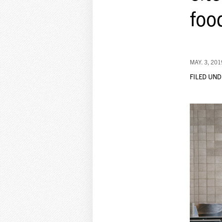
foo
MAY. 3, 201
FILED UND