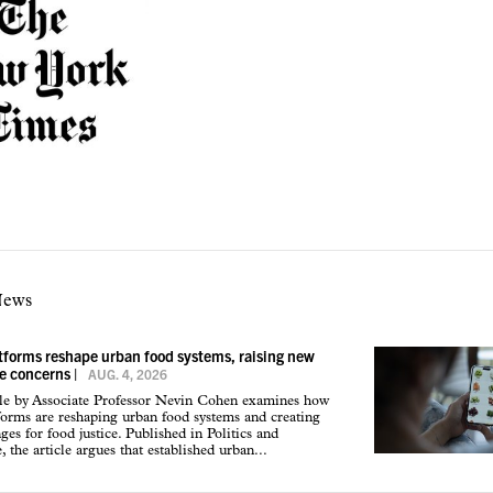
News
atforms reshape urban food systems, raising new
ce concerns
|
AUG. 4, 2026
cle by Associate Professor Nevin Cohen examines how
tforms are reshaping urban food systems and creating
ges for food justice. Published in Politics and
 the article argues that established urban...