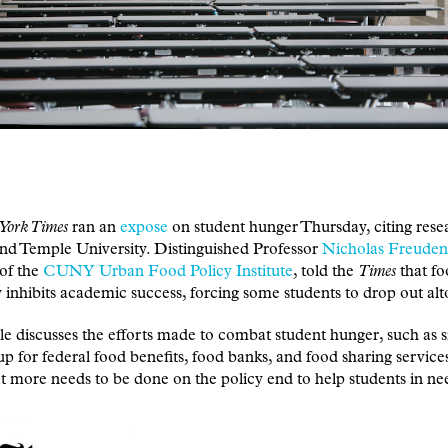
York Times
ran an
expose
on student hunger Thursday, citing res
 Temple University. Distinguished Professor
Nicholas Freuden
of the
CUNY Urban Food Policy Institute
, told the
Times
that f
y inhibits academic success, forcing some students to drop out alt
le discusses the efforts made to combat student hunger, such as s
up for federal food benefits, food banks, and food sharing service
t more needs to be done on the policy end to help students in ne