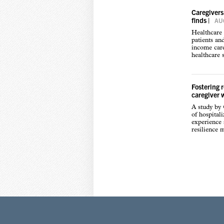
Caregivers
finds
|
AUG
Healthcare 
patients an
income care
healthcare s
Fostering 
caregiver 
A study by
of hospital
experience s
resilience 