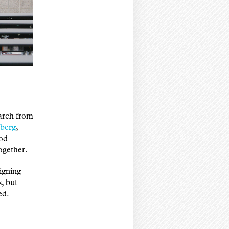
earch from
berg
,
ood
ogether.
igning
s, but
ed.