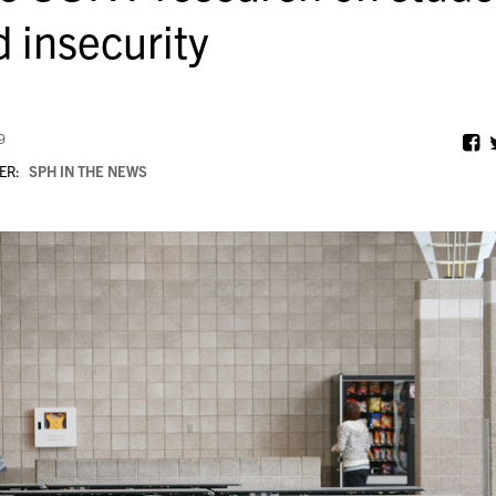
d insecurity
9
ER:
SPH IN THE NEWS