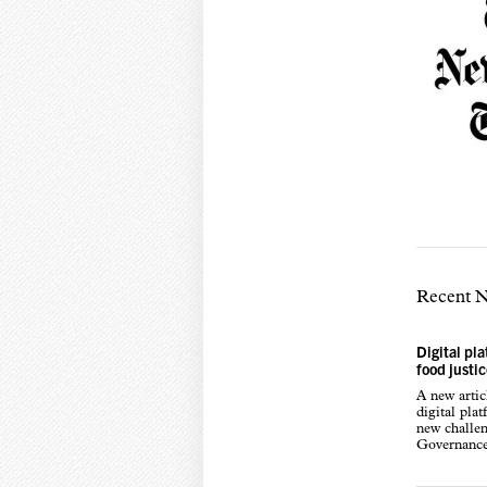
Recent 
Digital pl
food justi
A new arti
digital pla
new challen
Governance,