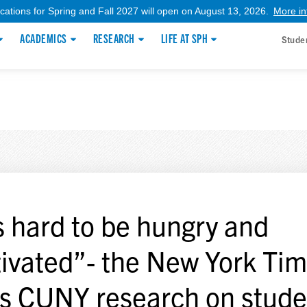
ications for Spring and Fall 2027 will open on August 13, 2026.
More in
ACADEMICS
RESEARCH
LIFE AT SPH
Stude
’s hard to be hungry and
ivated”- the New York Ti
es CUNY research on stude