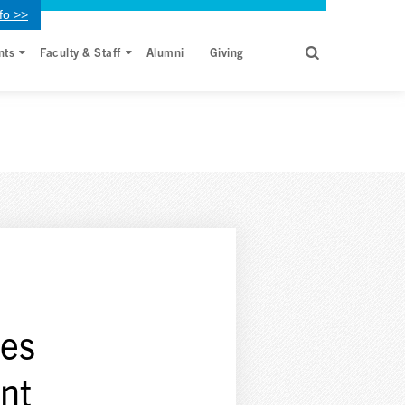
fo >>
nts
Faculty & Staff
Alumni
Giving
mes
nt