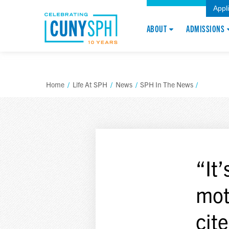
Appl
ABOUT
ADMISSIONS
Home
/
Life At SPH
/
News
/
SPH In The News
/
“It
mot
cit