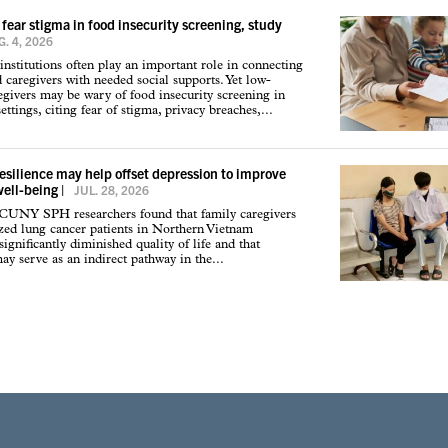
 fear stigma in food insecurity screening, study
. 4, 2026
institutions often play an important role in connecting
d caregivers with needed social supports. Yet low-
givers may be wary of food insecurity screening in
ettings, citing fear of stigma, privacy breaches,...
resilience may help offset depression to improve
well-being
|
JUL. 28, 2026
 CUNY SPH researchers found that family caregivers
ized lung cancer patients in Northern Vietnam
ignificantly diminished quality of life and that
may serve as an indirect pathway in the...