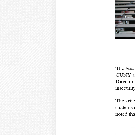
The
New 
CUNY and
Director 
insecurit
The artic
students 
noted tha