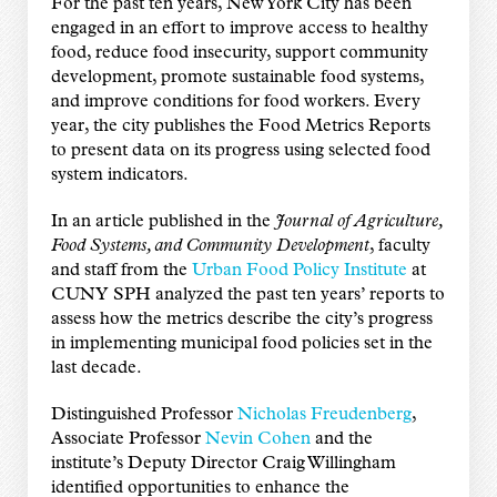
For the past ten years, New York City has been
engaged in an effort to improve access to healthy
food, reduce food insecurity, support community
development, promote sustainable food systems,
and improve conditions for food workers. Every
year, the city publishes the Food Metrics Reports
to present data on its progress using selected food
system indicators.
In an article published in the
Journal of Agriculture,
Food Systems, and Community Development
, faculty
and staff from the
Urban Food Policy Institute
at
CUNY SPH analyzed the past ten years’ reports to
assess how the metrics describe the city’s progress
in implementing municipal food policies set in the
last decade.
Distinguished Professor
Nicholas Freudenberg
,
Associate Professor
Nevin Cohen
and the
institute’s Deputy Director Craig Willingham
identified opportunities to enhance the