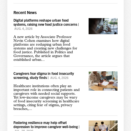
Recent News
Digital platforms reshape urban food
systems, raising new food justice concerns
|
AUG. 4, 2026
A new article by Associate Professor
Nevin Cohen examines how digital
platforms are reshaping urban food
systems and creating new challenges for
food justice. Published in Politics and
Governance, the article argues that
established urban...
Caregivers fear stigma in food insecurity
screening, study finds
|
AUG. 4, 2026
Healthcare institutions often play an
important role in connecting patients and
caregivers with needed social supports.
Yet low-income caregivers may be wary
of food insecurity screening in healthcare
settings, citing fear of stigma, privacy
breaches,...
Fostering resilience may help offset
depression to improve caregiver well-being
|
JUL. 28, 2026