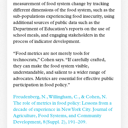
measurement of food system change by tracking
different dimensions of the food system, such as the
sub-populations experiencing food insecurity, using
additional sources of public data such as the
Department of Education’s reports on the use of
school meals, and engaging stakeholders in the
process of indicator development.
“Food metrics are not merely tools for
technocrats,” Cohen says. “If carefully crafted,
they can make the food system visible,
understandable, and salient to a wider range of
advocates. Metrics are essential for effective public
participation in food policy.”
Freudenberg, N., Willingham, C., & Cohen, N.
The role of metrics in food policy: Lessons from a
decade of experience in New York City. Journal of
Agriculture, Food Systems, and Community
Development, 8(Suppl. 2), 191–209.