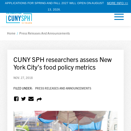
APPLICATIONS FOR SPRING AND FALL 2027 WILL OPEN ON AUGUST
MORE INFO >>
13, 2026.
Home
/
Press Releases And Announcements
CUNY SPH researchers assess New
York City’s food policy metrics
NOV. 27, 2018
FILED UNDER:
PRESS RELEASES AND ANNOUNCEMENTS