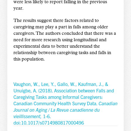
were less likely to report falling in the previous
year.
The results suggest there factors related to
caregiving may play a part in falls among older
caregivers. The authors concluded that there was a
need for more research using longitudinal and
experimental data to better understand the
relationship between caregiving tasks and falls in
this population.
Vaughon, W., Lee, Y., Gallo, W., Kaufman, J., &
Unuigbe, A. (2018). Association between Falls and
Caregiving Tasks among Informal Caregivers:
Canadian Community Health Survey Data.
Canadian
Journal on Aging / La Revue canadienne du
vieillissement,
1-6.
doi:10.1017/s0714980817000496