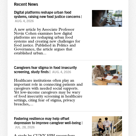
Recent News
Digital platforms reshape urban food
systems, raising new food justice concerns
|
AUG. 4, 2026
A new article by Associate Professor
Nevin Cohen examines how digital
platforms are reshaping urban food
systems and creating new challenges for
food justice. Published in Politics and
Governance, the article argues that
established urban...
Caregivers fear stigma in food insecurity
screening, study finds
|
AUG. 4, 2026
Healthcare institutions often play an
important role in connecting patients and
caregivers with needed social supports.
Yet low-income caregivers may be wary
of food insecurity screening in healthcare
settings, citing fear of stigma, privacy
breaches,...
Fostering resilience may help offset
depression to improve caregiver well-being
|
JUL. 28, 2026
A study by CUNY SPH researchers