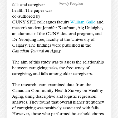
Wendy Vaughon
falls and caregiver
health. The paper was
co-authored by
CUNY SPH colleagues faculty
William Gallo
and
master’s student Jennifer Kaufman, Aig Uniuigbe,
an alumnus of the CUNY doctoral program, and
Dr. Yeonjung Lee, faculty at the University of
Calgary. The findings were published in the
Canadian Journal on Aging
.
The aim of this study was to assess the relationship
between caregiving tasks, the frequency of
caregiving, and falls among older caregivers.
The research team examined data from the
Canadian Community Health Survey on Healthy
Aging, using descriptive and logistic regression
analyses. They found that overall higher frequency
of caregiving was positively associated with falls.
However, those who performed household chores