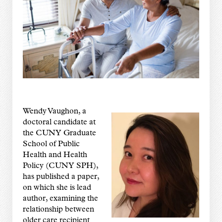
Wendy Vaughon, a
doctoral candidate at
the CUNY Graduate
School of Public
Health and Health
Policy (CUNY SPH),
has published a paper,
on which she is lead
author, examining the
relationship between
older care recipient