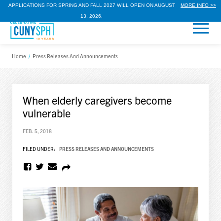
APPLICATIONS FOR SPRING AND FALL 2027 WILL OPEN ON AUGUST
MORE INFO >>
13, 2026.
Home
/
Press Releases And Announcements
When elderly caregivers become
vulnerable
FEB. 5, 2018
FILED UNDER:
PRESS RELEASES AND ANNOUNCEMENTS