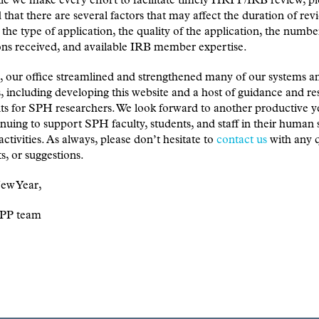
le we make every effort to facilitate timely HRPP/IRB review, pl
that there are several factors that may affect the duration of rev
 the type of application, the quality of the application, the numbe
ons received, and available IRB member expertise.
, our office streamlined and strengthened many of our systems a
, including developing this website and a host of guidance and r
s for SPH researchers. We look forward to another productive y
nuing to support SPH faculty, students, and staff in their human 
activities. As always, please don’t hesitate to
contact us
with any q
, or suggestions.
ew Year,
PP team