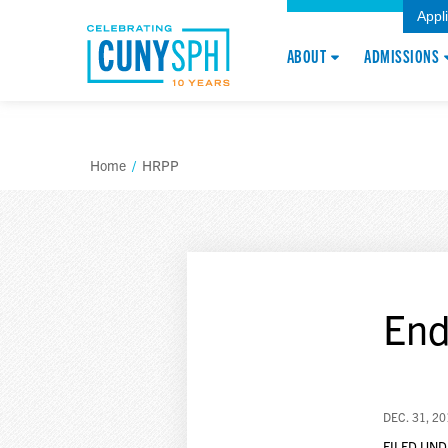
Appl
ABOUT
ADMISSIONS
Home
/
HRPP
End
DEC. 31, 2
FILED UND