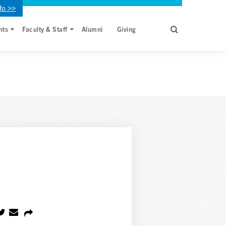
fo >>
nts
Faculty & Staff
Alumni
Giving