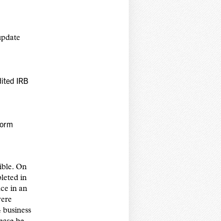
update
dited IRB
Form
ible. On
leted in
ce in an
were
 business