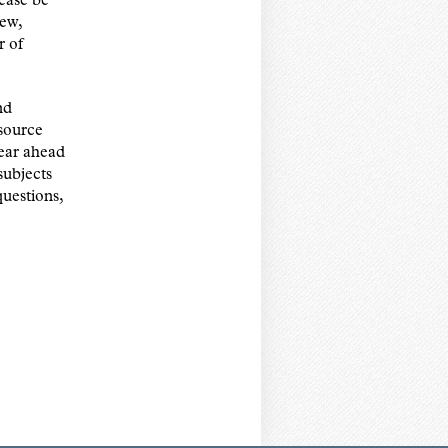
ease be
iew,
r of
nd
esource
ear ahead
subjects
uestions,