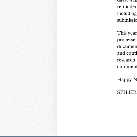
days. Whi
reminded 
including
submissi
This year
processes
document
and conti
research 
comments
Happy N
SPH HR