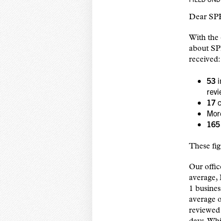
Dear SPH
With the 
about SP
received:
53
i
rev
17
c
Mor
165
These fig
Our offic
average,
1 busines
average o
reviewed 