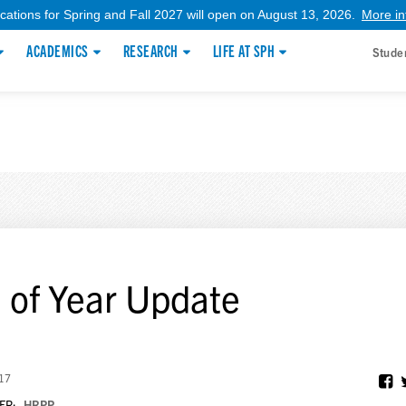
ications for Spring and Fall 2027 will open on August 13, 2026.
More in
ACADEMICS
RESEARCH
LIFE AT SPH
Stude
 of Year Update
017
ER:
HRPP