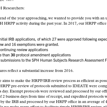
 Researchers:
end of the year approaching, we wanted to provide you with an 
H HRPP activity during the past year. In 2017, our HRPP office
nitial IRB applications, of which 27 were approved following expe
iew and 16 exemptions were granted.
ontinuing review applications
e than
30
protocol amendment applications
submissions to the SPH Human Subjects Research Assessment 
ures reflect a substantial increase from 2016.
e aims to make the HRPP/IRB review process as efficient as poss
 HRPP pre-review of protocols submitted to IDEATE were comp
s day. Exempt protocols were reviewed and processed by our offi
f 2 business days from time of receipt, and expedited protocols 
by the IRB and processed by our HRPP office in an average of 4