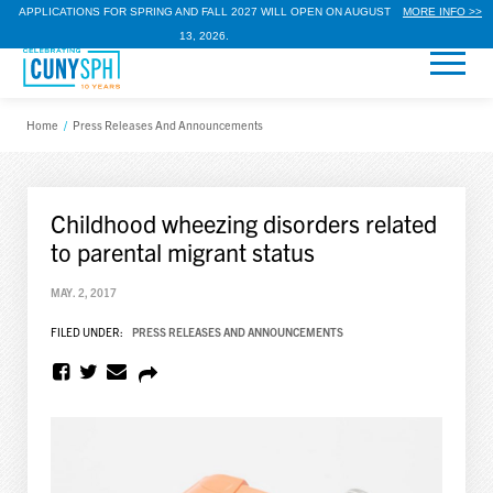
APPLICATIONS FOR SPRING AND FALL 2027 WILL OPEN ON AUGUST
MORE INFO >>
13, 2026.
Home
/
Press Releases And Announcements
Childhood wheezing disorders related
to parental migrant status
MAY. 2, 2017
FILED UNDER:
PRESS RELEASES AND ANNOUNCEMENTS