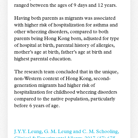
ranged between the ages of 9 days and 12 years.
Having both parents as migrants was associated
with higher risk of hospitalization for asthma and
other wheezing disorders, compared to both
parents being Hong Kong born, adjusted for type
of hospital at birth, parental history of allergies,
mother’s age at birth, father’s age at birth and
highest parental education.
The research team concluded that in the unique,
non-Western context of Hong Kong, second-
generation migrants had higher risk of
hospitalization for childhood wheezing disorders
compared to the native population, particularly
before 6 years of age.
J. Y. Y. Leung, G. M. Leung and C. M. Schooling,