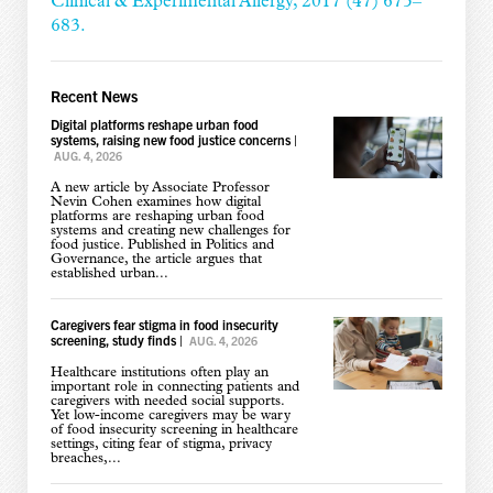
Clinical & Experimental Allergy, 2017 (47) 675–
683.
Recent News
Digital platforms reshape urban food
systems, raising new food justice concerns
|
AUG. 4, 2026
A new article by Associate Professor
Nevin Cohen examines how digital
platforms are reshaping urban food
systems and creating new challenges for
food justice. Published in Politics and
Governance, the article argues that
established urban...
Caregivers fear stigma in food insecurity
screening, study finds
|
AUG. 4, 2026
Healthcare institutions often play an
important role in connecting patients and
caregivers with needed social supports.
Yet low-income caregivers may be wary
of food insecurity screening in healthcare
settings, citing fear of stigma, privacy
breaches,...