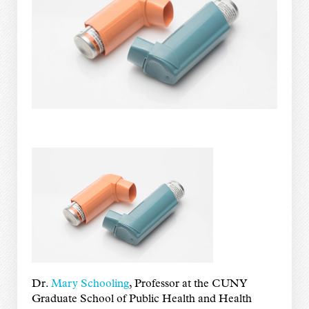
Dr.
Mary Schooling
, Professor at the CUNY
Graduate School of Public Health and Health