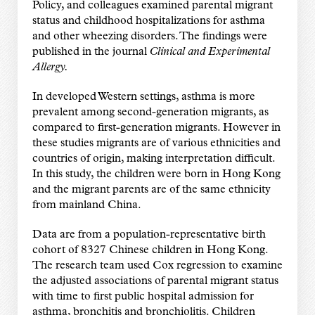
Policy, and colleagues examined parental migrant
status and childhood hospitalizations for asthma
and other wheezing disorders. The findings were
published in the journal
Clinical and Experimental
Allergy.
In developed Western settings, asthma is more
prevalent among second-generation migrants, as
compared to first-generation migrants. However in
these studies migrants are of various ethnicities and
countries of origin, making interpretation difficult.
In this study, the children were born in Hong Kong
and the migrant parents are of the same ethnicity
from mainland China.
Data are from a population-representative birth
cohort of 8327 Chinese children in Hong Kong.
The research team used Cox regression to examine
the adjusted associations of parental migrant status
with time to first public hospital admission for
asthma, bronchitis and bronchiolitis. Children