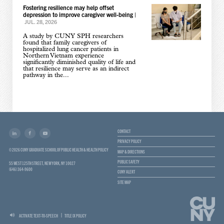
Fostering resilience may help offset
depression to improve caregiver well-being
|
JUL. 28, 2026
A study by CUNY SPH researchers
found that family caregivers of
hospitalized lung cancer patients in
Northern Vietnam experience
significantly diminished quality of life and
that resilience may serve as an indirect
pathway in the...
CONTACT
PRIVACY POLICY
© 2026 CUNY GRADUATE SCHOOL OF PUBLIC HEALTH & HEALTH POLICY
MAP & DIRECTIONS
PUBLIC SAFETY
55 WEST 125TH STREET, NEW YORK, NY 10027
(646) 364-9600
CUNY ALERT
SITE MAP
ACTIVATE TEXT-TO-SPEECH
TITLE IX POLICY