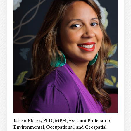
Karen Flórez, PhD, MPH, Assistant Professor of
Environmental, Occupational, and Geospatial