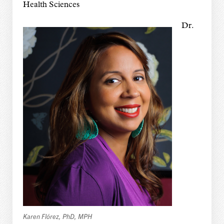
Health Sciences
Dr.
Karen Flórez, PhD, MPH