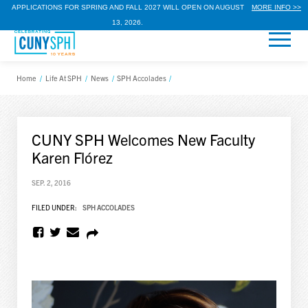
APPLICATIONS FOR SPRING AND FALL 2027 WILL OPEN ON AUGUST
MORE INFO >>
13, 2026.
Home
/
Life At SPH
/
News
/
SPH Accolades
/
CUNY SPH Welcomes New Faculty
Karen Flórez
SEP. 2, 2016
FILED UNDER:
SPH ACCOLADES