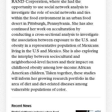
RAND Corporation, where she had the
opportunity to use social network analysis to
investigate the role of social networks and ties
within the food environment in an urban food
desert in Pittsburgh, Pennsylvania. She has also
continued her work on acculturation by
conducting a cross-sectional analysis to investigate
the association between exposure to the U.S. and
obesity in a representative population of Mexicans
living in the U.S and Mexico. She is also exploring
the interplay between sociocultural and
neighborhood-level factors and their impact on
childhood obesity among low-income African
American children. Taken together, these studies
will inform her growing research portfolio in the
area of diet and diet-related diseases among
vulnerable populations of color.
Recent News
Digital platforms reshape urban food