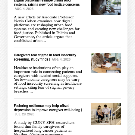
systems, raising new food justice concerns
|
AUG. 4, 2026
A new article by Associate Professor
Nevin Cohen examines how digital
platforms are reshaping urban food
systems and creating new challenges for
food justice. Published in Politics and
Governance, the article argues that
established urban...
Caregivers fear stigma in food insecurity
screening, study finds
|
AUG. 4, 2026
Healthcare institutions often play an
important role in connecting patients and
caregivers with needed social supports.
Yet low-income caregivers may be wary
of food insecurity screening in healthcare
settings, citing fear of stigma, privacy
breaches,...
Fostering resilience may help offset
depression to improve caregiver well-being
|
JUL. 28, 2026
A study by CUNY SPH researchers
found that family caregivers of
hospitalized lung cancer patients in
Northern Vietnam experience