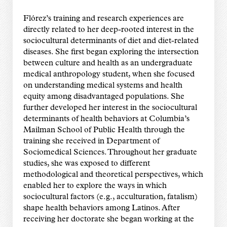
Flórez’s training and research experiences are
directly related to her deep-rooted interest in the
sociocultural determinants of diet and diet-related
diseases. She first began exploring the intersection
between culture and health as an undergraduate
medical anthropology student, when she focused
on understanding medical systems and health
equity among disadvantaged populations. She
further developed her interest in the sociocultural
determinants of health behaviors at Columbia’s
Mailman School of Public Health through the
training she received in Department of
Sociomedical Sciences. Throughout her graduate
studies, she was exposed to different
methodological and theoretical perspectives, which
enabled her to explore the ways in which
sociocultural factors (e.g., acculturation, fatalism)
shape health behaviors among Latinos. After
receiving her doctorate she began working at the