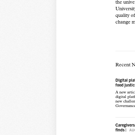
the unive
Universit
quality o
change 
Recent 
Digital pl
food justi
A new arti
digital pla
new challen
Governance,
Caregivers
finds
|
AUG