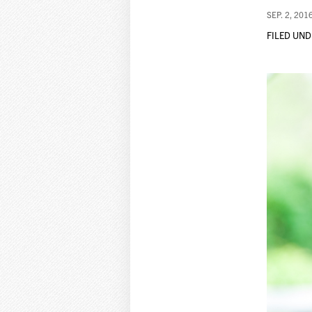
SEP. 2, 201
FILED UND