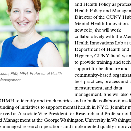
and Health Policy as profess
Health Policy and Manage
Director of the CUNY Hub
Mental Health Innovation. 
new role, she will work
collaboratively with the Me
Health Innovations Lab at
Department of Health and
Hygiene, CUNY faculty, an
to provide training and tech
support for healthcare and
isdom, PhD, MPH, Professor of Health
community-based organizat
 Management
best practices, process and
measurement, and data
management. She will also 
H to identify and track metrics and to build collaborations f
funding of initiatives to support mental health in NYC. Jennifer 
served as Associate Vice President for Research and Professor of
nd Management at the George Washington University in Washing
e managed research operations and implemented quality improv