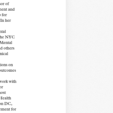
or of
ment and
 for
In her
ntal
 the NYC
 Mental
d others
nical
ions on
 outcomes
work with
or
most
 Health
ton DC,
ement for