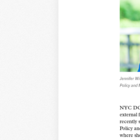
Jennifer W
Policy and
NYC DOHM
external 
recently 
Policy a
where sh