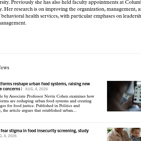
rsity. Previously she has also held faculty appointments at Colum
y. Her research is on improving the organization, management, 
f behavioral health services, with particular emphases on leaders
management.
News
atforms reshape urban food systems, raising new
ce concerns
|
AUG. 4, 2026
cle by Associate Professor Nevin Cohen examines how
tforms are reshaping urban food systems and creating
ges for food justice. Published in Politics and
 the article argues that established urban...
 fear stigma in food insecurity screening, study
. 4, 2026