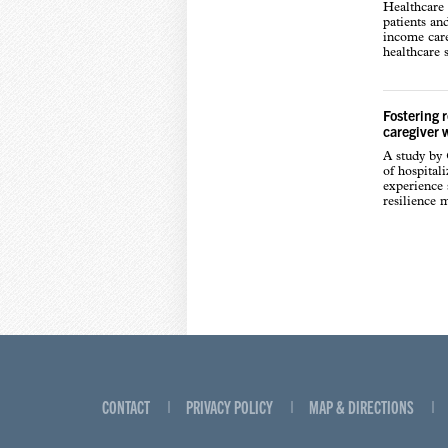
Healthcare 
patients an
income care
healthcare s
Fostering 
caregiver 
A study by
of hospital
experience s
resilience 
CONTACT
PRIVACY POLICY
MAP & DIRECTIONS