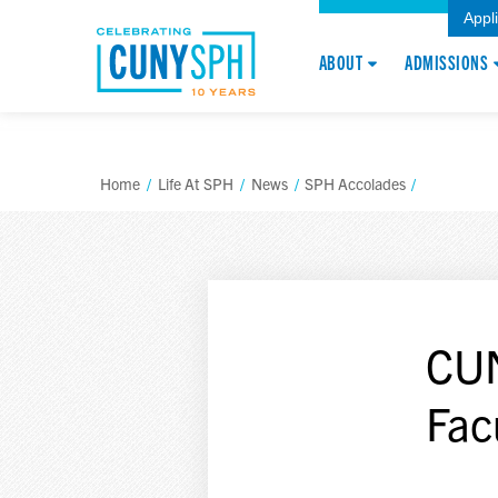
Appl
ABOUT
ADMISSIONS
Home
/
Life At SPH
/
News
/
SPH Accolades
/
CU
Fac