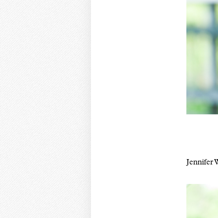
Jennifer