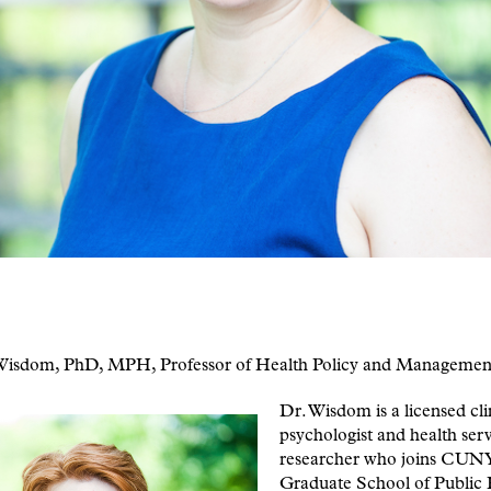
 Wisdom, PhD, MPH, Professor of Health Policy and Managemen
Dr. Wisdom is a licensed cli
psychologist and health serv
researcher who joins CUN
Graduate School of Public 