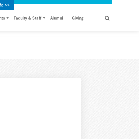
fo >>
nts
Faculty & Staff
Alumni
Giving