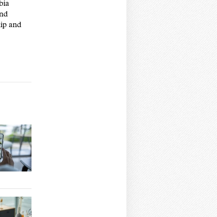
bia
and
hip and