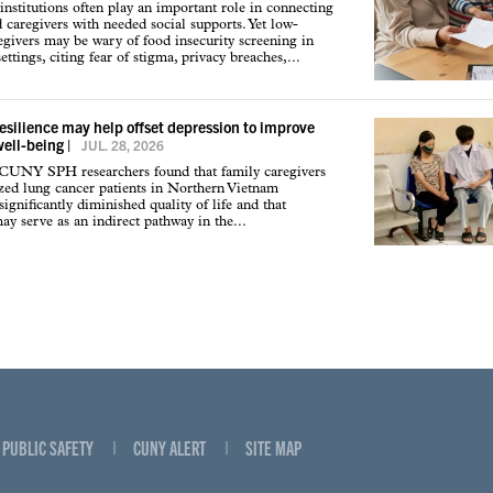
institutions often play an important role in connecting
d caregivers with needed social supports. Yet low-
givers may be wary of food insecurity screening in
ettings, citing fear of stigma, privacy breaches,...
resilience may help offset depression to improve
well-being
|
JUL. 28, 2026
 CUNY SPH researchers found that family caregivers
ized lung cancer patients in Northern Vietnam
ignificantly diminished quality of life and that
may serve as an indirect pathway in the...
PUBLIC SAFETY
CUNY ALERT
SITE MAP