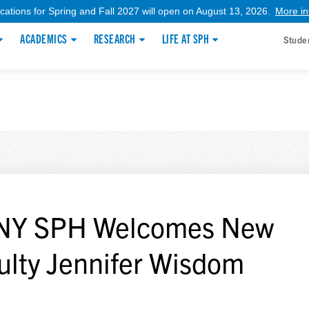
ications for Spring and Fall 2027 will open on August 13, 2026.
More in
ACADEMICS
RESEARCH
LIFE AT SPH
Stude
NY SPH Welcomes New
ulty Jennifer Wisdom