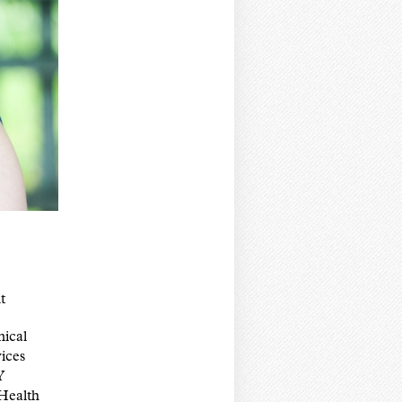
t
nical
ices
Y
Health