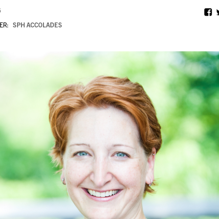
6
ER:
SPH ACCOLADES