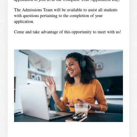
The Admissions Team will be available to assist all students
with questions pertaining to the completion of your
application.
Come and take advantage of this opportunity to meet with us!