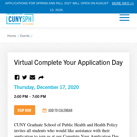
APPLICATIONS FOR SPRING AND FALL 2027 WILL OPEN ON AUGUST
MORE INFO >>
13, 2026.
Home
/
Events
/
Virtual Complete Your Application Day
Thursday, December 17, 2020
2:00 PM – 7:00 PM
RSVP NOW
ADD TO CALENDAR
CUNY Graduate School of Public Health and Health Policy
invites all students who would like assistance with their
application to join us at our Complete Your Application Day.