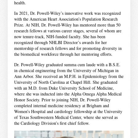
health.
In 2021, Dr. Powell-Wiley’s innovative work was recognized
with the American Heart Association’s Population Research
Prize. At NIH, Dr. Powell-Wiley has mentored more than 50
research fellows at various career stages, several of whom are
now tenure-track, NIH-funded faculty. She has been
recognized through NHLBI Director’s awards for her
mentorship of research fellows and for promoting diversity in
the biomedical workforce through her mentoring efforts.
Dr. Powell-Wiley graduated summa cum laude with a B.S.E.
in chemical engineering from the University of Michigan in
Ann Arbor. She received an M.P.H. in Epidemiology from the
University of North Carolina at Chapel Hill. She graduated
with an M.D. from Duke University School of Medicine,
where she was inducted into the Alpha Omega Alpha Medical
Honor Society. Prior to joining NIH, Dr. Powell-Wiley
completed internal medicine residency at Brigham and
Women’s Hospital and cardiology fellowship at the University
of Texas Southwestern Medical Center, where she served as
the Cardiology Division’s first chief fellow.