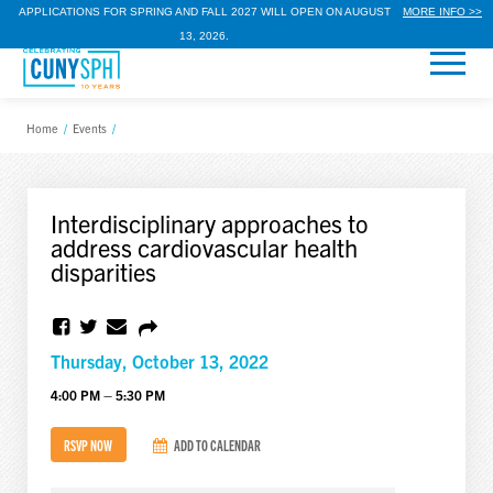
APPLICATIONS FOR SPRING AND FALL 2027 WILL OPEN ON AUGUST
MORE INFO >>
13, 2026.
Home
/
Events
/
Interdisciplinary approaches to
address cardiovascular health
disparities
Thursday, October 13, 2022
4:00 PM – 5:30 PM
RSVP NOW
ADD TO CALENDAR