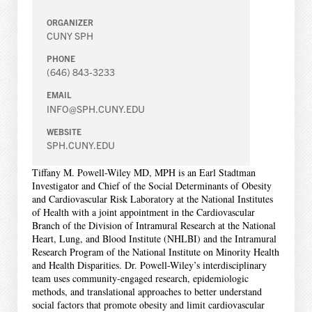
ORGANIZER
CUNY SPH
PHONE
(646) 843-3233
EMAIL
INFO@SPH.CUNY.EDU
WEBSITE
SPH.CUNY.EDU
Tiffany M. Powell-Wiley MD, MPH is an Earl Stadtman
Investigator and Chief of the Social Determinants of Obesity
and Cardiovascular Risk Laboratory at the National Institutes
of Health with a joint appointment in the Cardiovascular
Branch of the Division of Intramural Research at the National
Heart, Lung, and Blood Institute (NHLBI) and the Intramural
Research Program of the National Institute on Minority Health
and Health Disparities. Dr. Powell-Wiley’s interdisciplinary
team uses community-engaged research, epidemiologic
methods, and translational approaches to better understand
social factors that promote obesity and limit cardiovascular