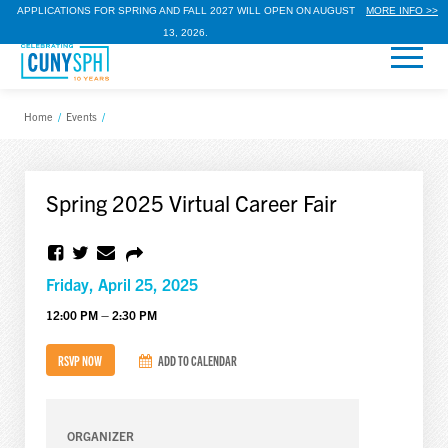
APPLICATIONS FOR SPRING AND FALL 2027 WILL OPEN ON AUGUST
MORE INFO >>
13, 2026.
Home
/
Events
/
Spring 2025 Virtual Career Fair
Friday, April 25, 2025
12:00 PM – 2:30 PM
RSVP NOW
ADD TO CALENDAR
ORGANIZER