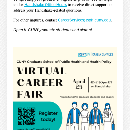
up for
Handshake Office Hours
to receive direct support and
address your Handshake-related questions.
For other inquires, contact
CareerServices@sph.cuny.edu
.
Open to CUNY graduate students and alumni.