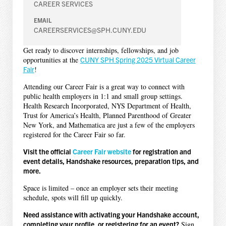
CAREER SERVICES
EMAIL
CAREERSERVICES@SPH.CUNY.EDU
Get ready to discover internships, fellowships, and job
opportunities at the
CUNY SPH Spring 2025 Virtual Career
Fair
!
Attending our Career Fair is a great way to connect with
public health employers in 1:1 and small group settings.
Health Research Incorporated, NYS Department of Health,
Trust for America’s Health, Planned Parenthood of Greater
New York, and Mathematica are just a few of the employers
registered for the Career Fair so far.
Visit the official
Career Fair website
for registration and
event details, Handshake resources, preparation tips, and
more.
Space is limited – once an employer sets their meeting
schedule, spots will fill up quickly.
Need assistance with activating your Handshake account,
completing your profile, or registering for an event?
Sign