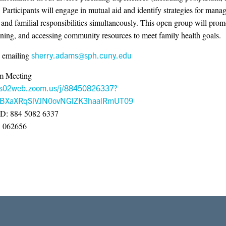
. Participants will engage in mutual aid and identify strategies for mana
and familial responsibilities simultaneously. This open group will promo
nning, and accessing community resources to meet family health goals.
 emailing
sherry.adams@sph.cuny.edu
m Meeting
/us02web.zoom.us/j/88450826337?
BXaXRqSlVJN0ovNGlZK3haalRmUT09
ID: 884 5082 6337
: 062656