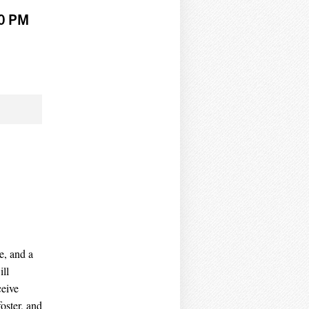
00 PM
e, and a
ill
ceive
oster, and