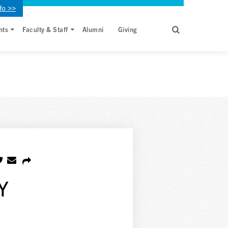
fo >>
nts
Faculty & Staff
Alumni
Giving
Y