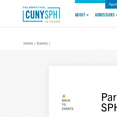
Appl
ABOUT
ADMISSIONS
Home
/
Events
/
Par
BACK
SP
TO
EVENTS