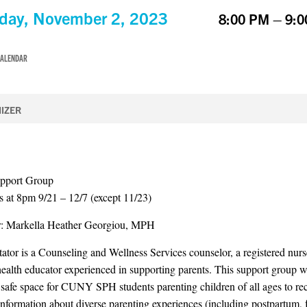
day, November 2, 2023
8:00 PM – 9:
CALENDAR
IZER
upport Group
 at 8pm 9/21 – 12/7 (except 11/23)
or: Markella Heather Georgiou, MPH
itator is a Counseling and Wellness Services counselor, a registered nurs
 health educator experienced in supporting parents. This support group w
 safe space for CUNY SPH students parenting children of all ages to re
information about diverse parenting experiences (including postpartum, f