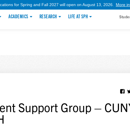
ications for Spring and Fall 2027 will open on August 13, 2026.
More in
ACADEMICS
RESEARCH
LIFE AT SPH
Stude
ent Support Group – CUN
H