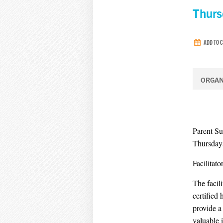
Thurs
ADD TO 
ORGAN
Parent S
Thursdays
Facilitat
The facil
certified
provide a
valuable 