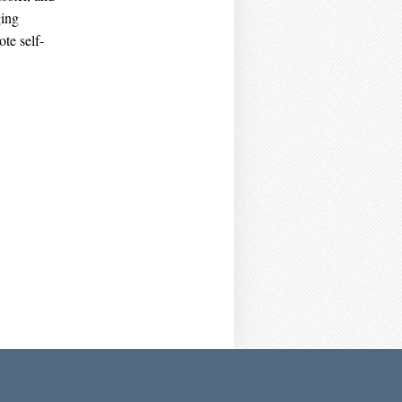
ging
te self-