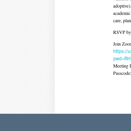
adoptive)
academic 
care, pla
RSVP by
Join Zoo
https:/
pwd=RH
Meeting 
Passcode