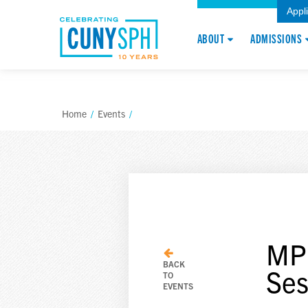
Appl
ABOUT
ADMISSIONS
Home
/
Events
/
MPH
BACK
Ses
TO
EVENTS