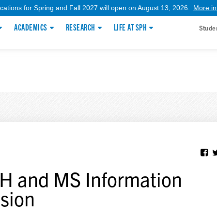
ications for Spring and Fall 2027 will open on August 13, 2026.
More in
ACADEMICS
RESEARCH
LIFE AT SPH
Stude
 and MS Information
sion