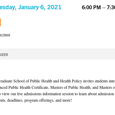
sday, January 6, 2021
6:00 PM – 7:
CALENDAR
IZER
uate School of Public Health and Health Policy invites students inter
ced Public Health Certificate, Masters of Public Health, and Masters 
o view our live admissions information session to learn about admission
nts, deadlines, program offerings, and more!