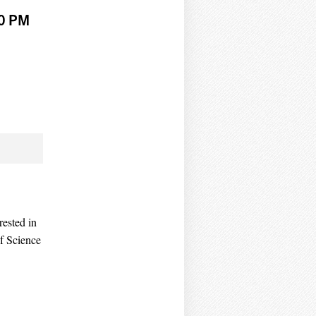
30 PM
ested in
of Science