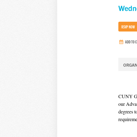
Wedne
RSVP NOW
ADD TO 
ORGAN
CUNY Grad
our Advan
degrees t
requireme