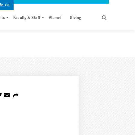
fo >>
nts
Faculty & Staff
Alumni
Giving