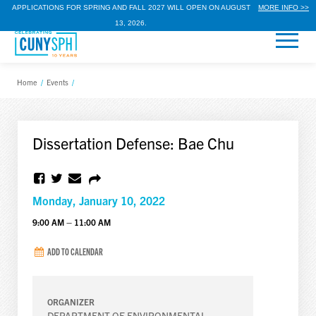
APPLICATIONS FOR SPRING AND FALL 2027 WILL OPEN ON AUGUST
MORE INFO >>
13, 2026.
Home
/
Events
/
Dissertation Defense: Bae Chu
Monday, January 10, 2022
9:00 AM – 11:00 AM
ADD TO CALENDAR
ORGANIZER
DEPARTMENT OF ENVIRONMENTAL,