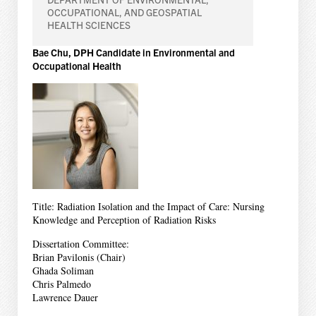
OCCUPATIONAL, AND GEOSPATIAL
HEALTH SCIENCES
Bae Chu, DPH Candidate in Environmental and
Occupational Health
Title: Radiation Isolation and the Impact of Care: Nursing
Knowledge and Perception of Radiation Risks
Dissertation Committee:
Brian Pavilonis (Chair)
Ghada Soliman
Chris Palmedo
Lawrence Dauer