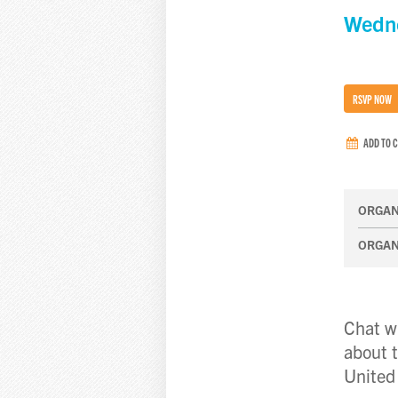
Wedne
RSVP NOW
ADD TO 
ORGAN
ORGAN
Chat wi
about t
United