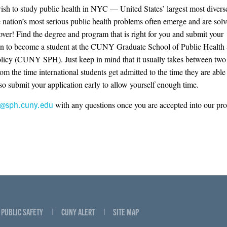
sh to study public health in NYC — United States’ largest most diverse
 nation’s most serious public health problems often emerge and are sol
 over! Find the degree and program that is right for you and submit your
on to become a student at the CUNY Graduate School of Public Health
licy (CUNY SPH). Just keep in mind that it usually takes between two 
om the time international students get admitted to the time they are able 
 so submit your application early to allow yourself enough time.
o@sph.cuny.edu
with any questions once you are accepted into our pr
PUBLIC SAFETY
CUNY ALERT
SITE MAP