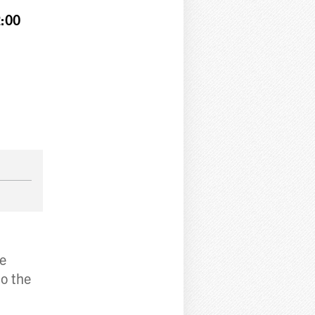
:00
re
to the