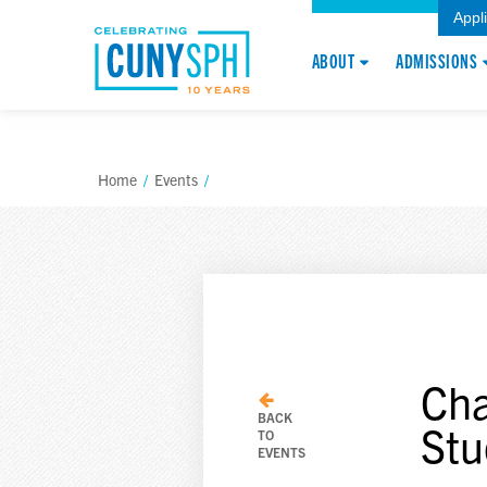
Appl
ABOUT
ADMISSIONS
Home
/
Events
/
Cha
BACK
Stu
TO
EVENTS