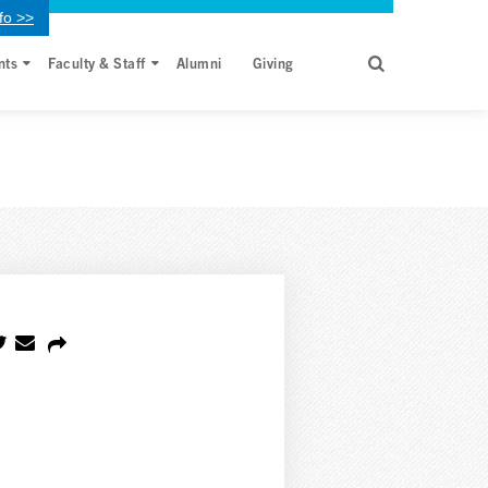
fo >>
nts
Faculty & Staff
Alumni
Giving