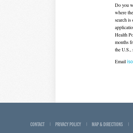
Do you wi
where the
search is
applicati
Health Po
months fr
the U.S.,
Email
is
CONTACT
PRIVACY POLICY
MAP & DIRECTIONS