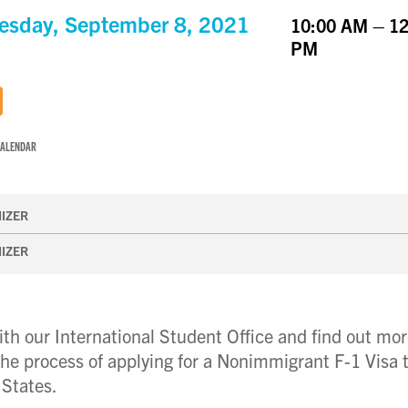
sday, September 8, 2021
10:00 AM – 12
PM
CALENDAR
IZER
IZER
th our International Student Office and find out mo
he process of applying for a Nonimmigrant F-1 Visa 
 States.