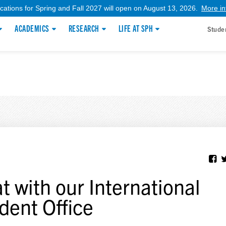
ications for Spring and Fall 2027 will open on August 13, 2026.
More in
ACADEMICS
RESEARCH
LIFE AT SPH
Stude
t with our International
dent Office