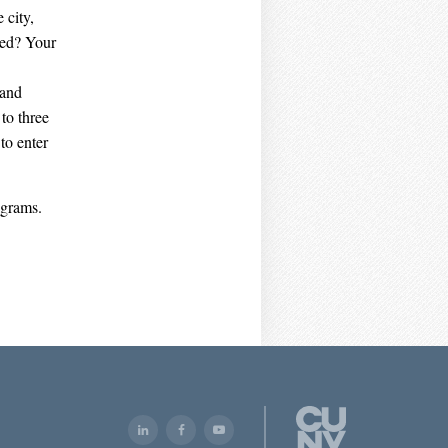
 city,
ved? Your
 and
to three
to enter
ograms.