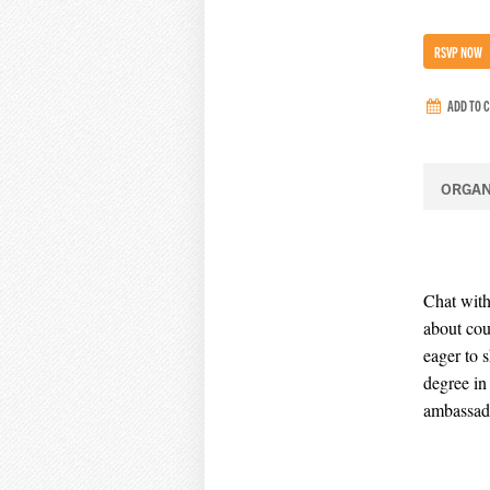
RSVP NOW
ADD TO 
ORGAN
Chat with
about cou
eager to 
degree in
ambassad