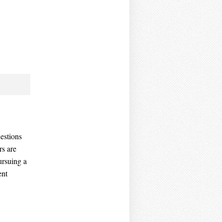
estions
rs are
ursuing a
ent