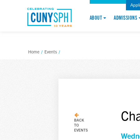
Appl
ABOUT
ADMISSIONS
Home
/
Events
/
Cha
BACK
TO
EVENTS
Wedne