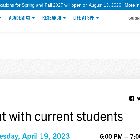
ications for Spring and Fall 2027 will open on August 13, 2026.
More in
ACADEMICS
RESEARCH
LIFE AT SPH
Stude
t with current students
sday, April 19, 2023
6:00 PM – 7: