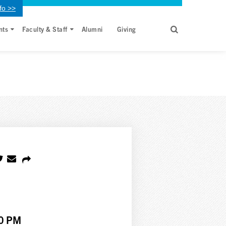
fo >>
nts
Faculty & Staff
Alumni
Giving
00 PM