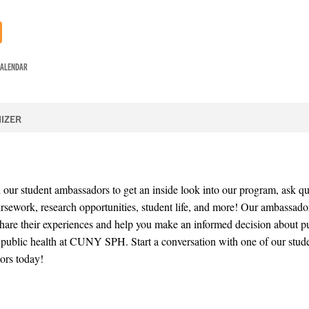
CALENDAR
IZER
 our student ambassadors to get an inside look into our program, ask qu
rsework, research opportunities, student life, and more! Our ambassado
share their experiences and help you make an informed decision about p
 public health at CUNY SPH. Start a conversation with one of our stud
ors today!