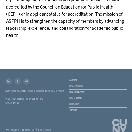
accredited by the Council on Education for Public Health
(CEPH) or in applicant status for accreditation. The mission of
ASPPH is to strengthen the capacity of members by advancing
leadership, excellence, and collaboration for academic public
health.
CONTACT
PRIVACY POLICY
© 2026 CUNY GRADUATE SCHOOL OF PUBLIC HEALTH & HEALTH POLICY
MAP & DIRECTIONS
PUBLIC SAFETY
55 WEST 125TH STREET, NEW YORK, NY 10027
(646) 364-9600
CUNY ALERT
SITE MAP
ACTIVATE TEXT-TO-SPEECH
TITLE IX POLICY