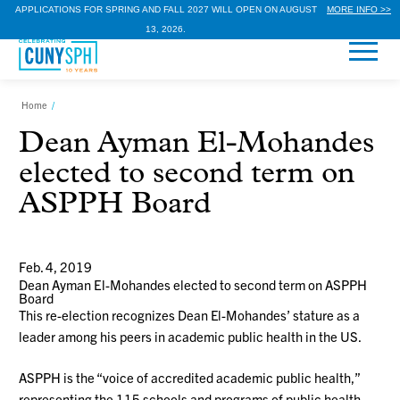
APPLICATIONS FOR SPRING AND FALL 2027 WILL OPEN ON AUGUST
MORE INFO >>
13, 2026.
Home
/
Dean Ayman El-Mohandes
elected to second term on
ASPPH Board
Feb. 4, 2019
Dean Ayman El-Mohandes elected to second term on ASPPH
Board
This re-election recognizes Dean El-Mohandes’ stature as a
leader among his peers in academic public health in the US.
ASPPH is the “voice of accredited academic public health,”
representing the 115 schools and programs of public health